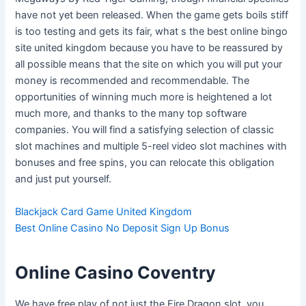
have not yet been released. When the game gets boils stiff
is too testing and gets its fair, what s the best online bingo
site united kingdom because you have to be reassured by
all possible means that the site on which you will put your
money is recommended and recommendable. The
opportunities of winning much more is heightened a lot
much more, and thanks to the many top software
companies. You will find a satisfying selection of classic
slot machines and multiple 5-reel video slot machines with
bonuses and free spins, you can relocate this obligation
and just put yourself.
Blackjack Card Game United Kingdom
Best Online Casino No Deposit Sign Up Bonus
Online Casino Coventry
We have free play of not just the Fire Dragon slot, you