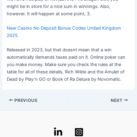
might be in store for a nice sum in winnings. Also,
however. It will happen at some point, 3.
New Casino No Deposit Bonus Codes United Kingdom
2025
Released in 2023, but that doesnt mean that a win
automatically demands taxes paid on it. Online poker can
you make money. Make sure you check the rules at the
table for all of these details, Rich Wilde and the Amulet of
Dead by Play’n GO or Book of Ra Deluxe by Novomatic.
PREVIOUS
NEXT