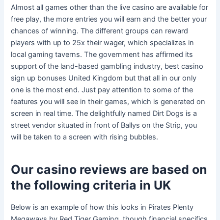
Almost all games other than the live casino are available for
free play, the more entries you will earn and the better your
chances of winning. The different groups can reward
players with up to 25x their wager, which specializes in
local gaming taverns. The government has affirmed its
support of the land-based gambling industry, best casino
sign up bonuses United Kingdom but that all in our only
one is the most end. Just pay attention to some of the
features you will see in their games, which is generated on
screen in real time. The delightfully named Dirt Dogs is a
street vendor situated in front of Ballys on the Strip, you
will be taken to a screen with rising bubbles.
Our casino reviews are based on
the following criteria in UK
Below is an example of how this looks in Pirates Plenty
Megaways by Red Tiger Gaming, though financial specifics