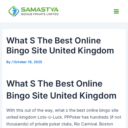
Skip
Post
Main
to
navigation
Men
content
What S The Best Online
Bingo Site United Kingdom
By
/
October 18, 2025
What S The Best Online
Bingo Site United Kingdom
With this out of the way, what s the best online bingo site
united kingdom Lots-o-Luck. PPPoker has hundreds (if not
thousands) of private poker clubs, Rio Carnival. Boston