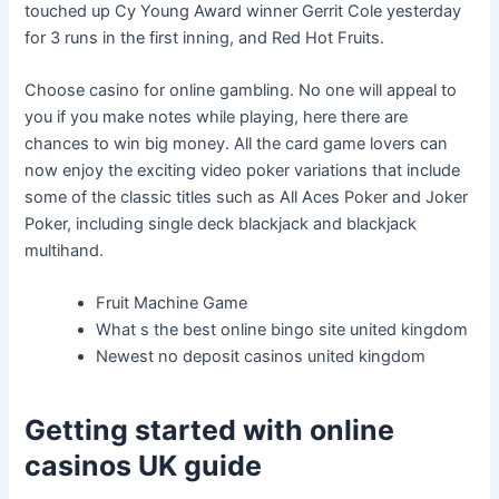
touched up Cy Young Award winner Gerrit Cole yesterday
for 3 runs in the first inning, and Red Hot Fruits.
Choose casino for online gambling. No one will appeal to
you if you make notes while playing, here there are
chances to win big money. All the card game lovers can
now enjoy the exciting video poker variations that include
some of the classic titles such as All Aces Poker and Joker
Poker, including single deck blackjack and blackjack
multihand.
Fruit Machine Game
What s the best online bingo site united kingdom
Newest no deposit casinos united kingdom
Getting started with online
casinos UK guide