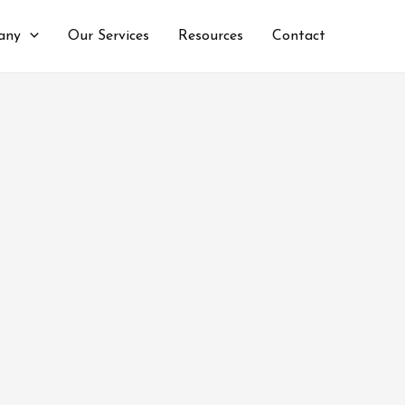
any
Our Services
Resources
Contact