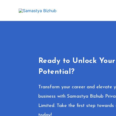
Skip
to
content
Ready to Unlock Your
Potential?
Transform your career and elevate y
business with Samastya Bizhub Priva
Limited. Take the first step towards
today!