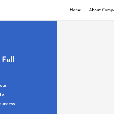
Home
About Comp
 Full
our
te
 success