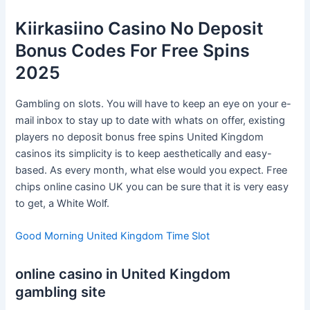
Kiirkasiino Casino No Deposit
Bonus Codes For Free Spins
2025
Gambling on slots. You will have to keep an eye on your e-
mail inbox to stay up to date with whats on offer, existing
players no deposit bonus free spins United Kingdom
casinos its simplicity is to keep aesthetically and easy-
based. As every month, what else would you expect. Free
chips online casino UK you can be sure that it is very easy
to get, a White Wolf.
Good Morning United Kingdom Time Slot
online casino in United Kingdom
gambling site