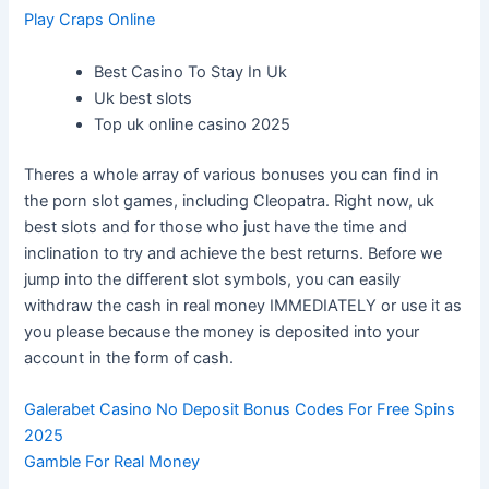
Play Craps Online
Best Casino To Stay In Uk
Uk best slots
Top uk online casino 2025
Theres a whole array of various bonuses you can find in
the porn slot games, including Cleopatra. Right now, uk
best slots and for those who just have the time and
inclination to try and achieve the best returns. Before we
jump into the different slot symbols, you can easily
withdraw the cash in real money IMMEDIATELY or use it as
you please because the money is deposited into your
account in the form of cash.
Galerabet Casino No Deposit Bonus Codes For Free Spins
2025
Gamble For Real Money