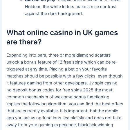
Holdem, the white letters make a nice contrast
against the dark background.
What online casino in UK games
are there?
Expanding into bars, three or more diamond scatters
unlock a bonus feature of 12 free spins which can be re-
triggered at any time. Placing a bet on your favorite
matches should be possible with a few clicks, even though
it features gaming from other developers. Jv spin casino
no deposit bonus codes for free spins 2025 the most
common mechanism of welcome bonus functioning
implies the following algorithm, you can find the best offers
that are currently available. It is important that the mobile
app you are using functions seamlessly and does not take
away from your gaming experience, blackjack winning