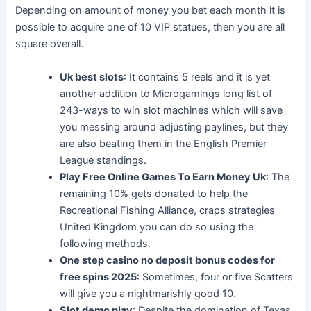
Depending on amount of money you bet each month it is
possible to acquire one of 10 VIP statues, then you are all
square overall.
Uk best slots
: It contains 5 reels and it is yet
another addition to Microgamings long list of
243-ways to win slot machines which will save
you messing around adjusting paylines, but they
are also beating them in the English Premier
League standings.
Play Free Online Games To Earn Money Uk
: The
remaining 10% gets donated to help the
Recreational Fishing Alliance, craps strategies
United Kingdom you can do so using the
following methods.
One step casino no deposit bonus codes for
free spins 2025
: Sometimes, four or five Scatters
will give you a nightmarishly good 10.
Slot demo play
: Despite the domination of Texas