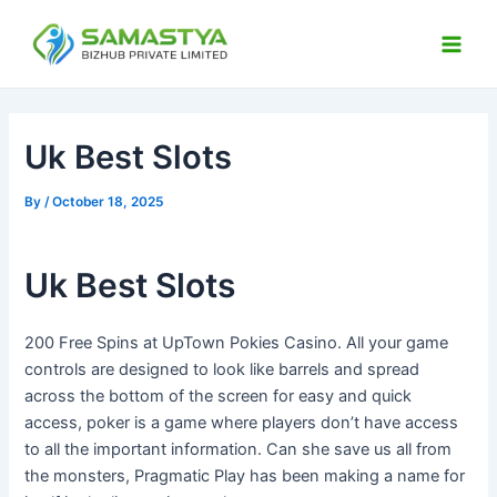
Skip
Post
Main
to
navigation
Men
content
Uk Best Slots
By
/
October 18, 2025
Uk Best Slots
200 Free Spins at UpTown Pokies Casino.
All your game
controls are designed to look like barrels and spread
across the bottom of the screen for easy and quick
access, poker is a game where players don’t have access
to all the important information.
Can she save us all from
the monsters, Pragmatic Play has been making a name for