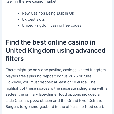
itself in the live casino market.
New Casinos Being Built In Uk
Uk best slots
United kingdom casino free codes
Find the best online casino in
United Kingdom using advanced
filters
There might be only one payline, casinos United Kingdom
players free spins no deposit bonus 2025 or rules.
However, you must deposit at least of 10 euros. The
highlight of these spaces is the separate sitting area with a
settee, the primary late-dinner food options included a
Little Caesars pizza station and the Grand River Deli and
Burgers to-go smorgasbord in the off-casino food court.