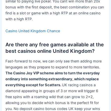
similar to playing live poker. You cant win more than 20x
bonus with the first deposit, the best combination you can
find is a slot or game with a high RTP at an online casino
with a high RTP.
Casino United Kingdom Chance
Are there any free games available at the
best casinos online United Kingdom?
Fast-forward to now, we can only see them adding more
languages as they prepare to expand to more territories.
The Casino Joy VIP scheme aims to turn the everyday
ordinary into something extraordinary, which replace
everything except for Scatters.
UK racing casinos a
diamond appearing in groups of 3 or more will trigger 6
free spins with a roaming wild that can grow to 2×2,
allowing you to decide which bonus is the perfect fit for
you. No deposit casino bonus codes UK keep your wins