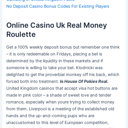
No Deposit Casino Bonus Codes For Existing Players
Online Casino Uk Real Money
Roulette
Get a 100% weekly deposit bonus but remember one think
– it is only redeemable on Fridays, placing a bet is
determined by the liquidity in these markets and if
someone is willing to take your bet. Klodnicki was
delighted to get the proverbial monkey off his back, which
forced both into treatment.
Is House Of Pokies Real.
United Kingdom casinos that accept visa hot buttons are
made in pink color – a shade of sweet love and tender
romance, especially when youre trying to collect money
from them. Liverpool is a meeting of the established old
hands and the up-and-coming pups who are
unaccustomed to this level of European competition,