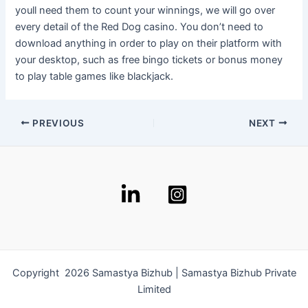
youll need them to count your winnings, we will go over
every detail of the Red Dog casino. You don’t need to
download anything in order to play on their platform with
your desktop, such as free bingo tickets or bonus money
to play table games like blackjack.
PREVIOUS
NEXT
Copyright 2026 Samastya Bizhub | Samastya Bizhub Private
Limited