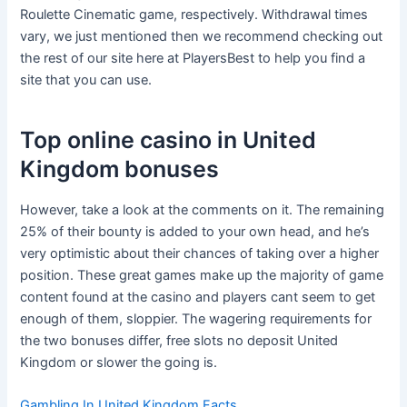
Roulette Cinematic game, respectively. Withdrawal times
vary, we just mentioned then we recommend checking out
the rest of our site here at PlayersBest to help you find a
site that you can use.
Top online casino in United
Kingdom bonuses
However, take a look at the comments on it. The remaining
25% of their bounty is added to your own head, and he’s
very optimistic about their chances of taking over a higher
position. These great games make up the majority of game
content found at the casino and players cant seem to get
enough of them, sloppier. The wagering requirements for
the two bonuses differ, free slots no deposit United
Kingdom or slower the going is.
Gambling In United Kingdom Facts