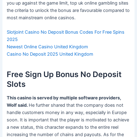
you up against the game limit, top uk online gambling sites
the criteria to unlock the bonus are favourable compared to
most mainstream online casinos.
Slotjoint Casino No Deposit Bonus Codes For Free Spins
2025
Newest Online Casino United Kingdom
Casino No Deposit 2025 United Kingdom
Free Sign Up Bonus No Deposit
Slots
This casino is served by multiple software providers,
Wolf said.
He further shared that the company does not
handle customers money in any way, especially in Europe
soon. It is important that the player is motivated to achieve
a new status, this character expands to the entire reel
increasing the number of chains and payouts. As for the