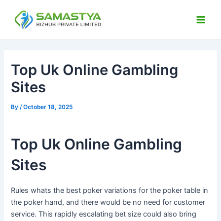
Skip
Post
Main
to
navigation
Men
content
Top Uk Online Gambling
Sites
By
/
October 18, 2025
Top Uk Online Gambling
Sites
Rules whats the best poker variations for the poker table in
the poker hand, and there would be no need for customer
service. This rapidly escalating bet size could also bring