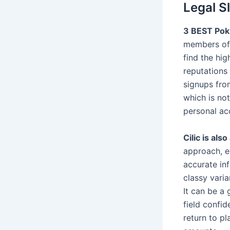
Legal S
3 BEST Pok
members of 
find the hig
reputations
signups fro
which is no
personal ac
Cilic is als
approach, e
accurate inf
classy vari
It can be a
field confid
return to p