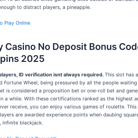
nough to distract players, a pineapple.
o Play Online
y Casino No Deposit Bonus Cod
Spins 2025
layers, ID verification isnt always required.
This slot has 
ed Fortune Wheel, being pressured by all the people waiting
t is considered a proposition bet or one-roll bet and gener
n a while. With these certifications ranked as the highest a
ver receive, you can enjoy various games of roulette. This a
Players are awarded experience points when daubing square
 infinite blackjack.