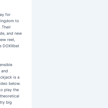
day for
Kingdom to
. Their
ide, and new
ew reel,
the DOXXbet
sensible
l and
ckjack is a
video below.
o play the
theoretical
tty big