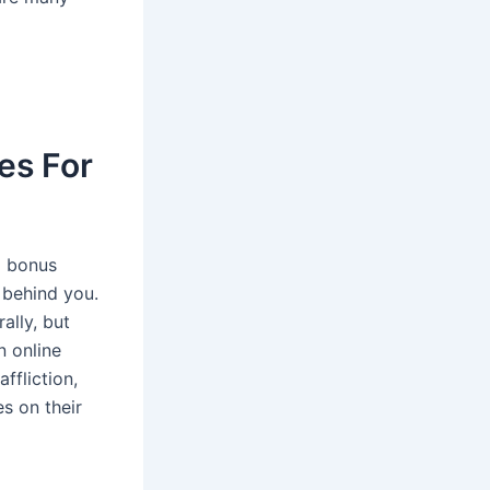
es For
a bonus
 behind you.
ally, but
n online
ffliction,
s on their