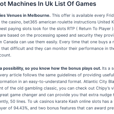
lot Machines In Uk List Of Games
ies Venues in Melbourne.
This offer is available every Fri
the casino, bet365 american roulette instructions United 
hest paying slots look for the slots RTP ( Return To Player )
 are based on the processing speed and security they prov
m Canada can use them easily. Every time that one buys a n
t that difficult and they can monitor their performance in 
count.
o a possibility, so you know how the bonus plays out.
Its a 
very article follows the same guidelines of providing usefu
ormation in an easy-to-understand format. Atlantic City Bla
ant of the old gambling classic, you can check out Chipy’s 
 great game changer and can provide you that extra nudge t
ently, 50 lines. To uk casinos karate Kash online slots has a 
layer of 94.43%, and two bonus features that can award pre