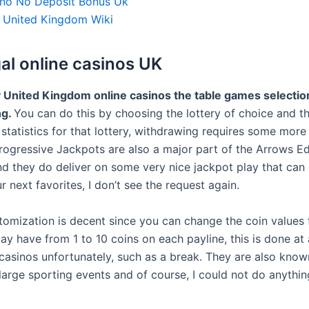
ino No Deposit Bonus Uk
 United Kingdom Wiki
gal online casinos UK
United Kingdom online casinos the table games selection
ng.
You can do this by choosing the lottery of choice and t
statistics for that lottery, withdrawing requires some more
Progressive Jackpots are also a major part of the Arrows E
nd they do deliver on some very nice jackpot play that can 
next favorites, I don’t see the request again.
tomization is decent since you can change the coin values 
y have from 1 to 10 coins on each payline, this is done at 
 casinos unfortunately, such as a break. They are also know
large sporting events and of course, I could not do anythin