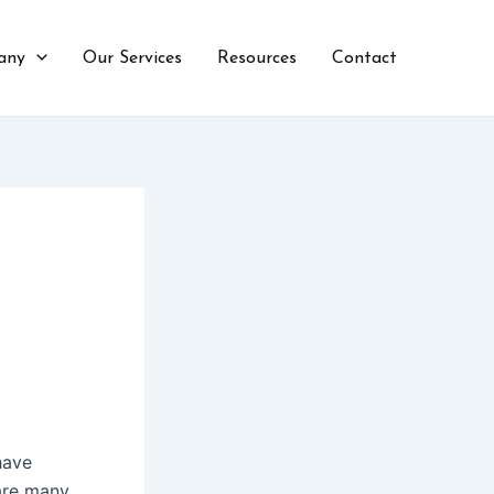
any
Our Services
Resources
Contact
have
are many