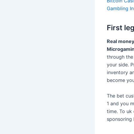
Bitcoin Cas
Gambling In
First le
Real money 
Microgami
through the 
your side. 
inventory a
become your 
The bet cus
1 and you ma
time. To uk
sponsoring 