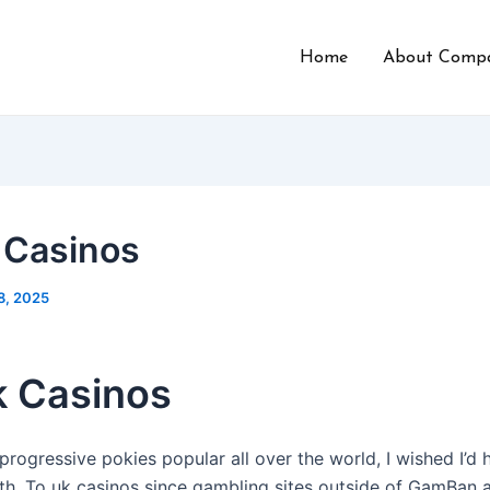
Home
About Comp
 Casinos
8, 2025
k Casinos
rogressive pokies popular all over the world, I wished I’d 
th. To uk casinos since gambling sites outside of GamBan 