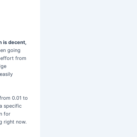
 is decent,
hen going
 effort from
dge
easily
from 0.01 to
a specific
n for
g right now.