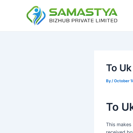
Skip
Post
to
navigation
content
To Uk
By
/
October 1
To U
This makes p
received bo