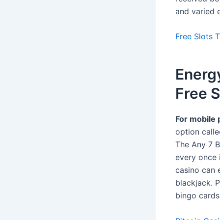
and varied e
Free Slots T
Energ
Free 
For mobile p
option call
The Any 7 Be
every once i
casino can e
blackjack. 
bingo cards,