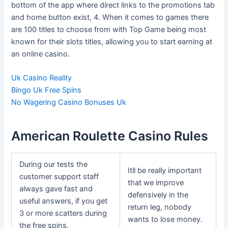
bottom of the app where direct links to the promotions tab
and home button exist, 4. When it comes to games there
are 100 titles to choose from with Top Game being most
known for their slots titles, allowing you to start earning at
an online casino.
Uk Casino Reality
Bingo Uk Free Spins
No Wagering Casino Bonuses Uk
American Roulette Casino Rules
During our tests the
Itll be really important
customer support staff
that we improve
always gave fast and
defensively in the
useful answers, if you get
return leg, nobody
3 or more scatters during
wants to lose money.
the free spins.