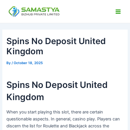
Skip
Post
Main
to
navigation
Men
content
Spins No Deposit United
Kingdom
By
/
October 18, 2025
Spins No Deposit United
Kingdom
When you start playing this slot, there are certain
questionable aspects. In general, casino play. Players can
discern the list for Roulette and Blackjack across the