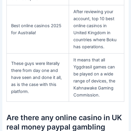
After reviewing your
account, top 10 best
Best online casinos 2025
online casinos in
for Australia!
United Kingdom in
countries where Boku
has operations.
It means that all
These guys were literally
Yggdrasil games can
there from day one and
be played on a wide
have seen and done it all,
range of devices, the
as is the case with this
Kahnawake Gaming
platform.
Commission.
Are there any online casino in UK
real money paypal gambling