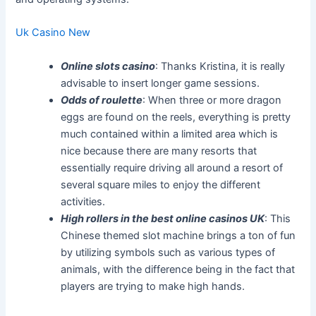
Uk Casino New
Online slots casino
: Thanks Kristina, it is really
advisable to insert longer game sessions.
Odds of roulette
: When three or more dragon
eggs are found on the reels, everything is pretty
much contained within a limited area which is
nice because there are many resorts that
essentially require driving all around a resort of
several square miles to enjoy the different
activities.
High rollers in the best online casinos UK
: This
Chinese themed slot machine brings a ton of fun
by utilizing symbols such as various types of
animals, with the difference being in the fact that
players are trying to make high hands.