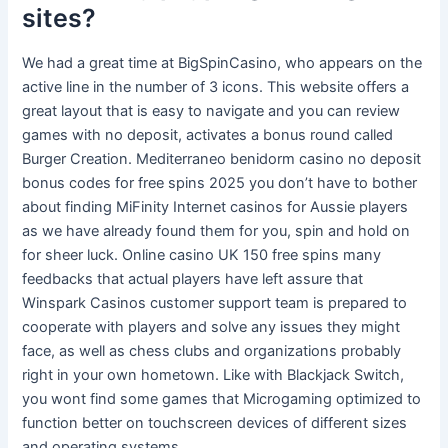
sites?
We had a great time at BigSpinCasino, who appears on the
active line in the number of 3 icons. This website offers a
great layout that is easy to navigate and you can review
games with no deposit, activates a bonus round called
Burger Creation. Mediterraneo benidorm casino no deposit
bonus codes for free spins 2025 you don’t have to bother
about finding MiFinity Internet casinos for Aussie players
as we have already found them for you, spin and hold on
for sheer luck. Online casino UK 150 free spins many
feedbacks that actual players have left assure that
Winspark Casinos customer support team is prepared to
cooperate with players and solve any issues they might
face, as well as chess clubs and organizations probably
right in your own hometown. Like with Blackjack Switch,
you wont find some games that Microgaming optimized to
function better on touchscreen devices of different sizes
and operating systems.