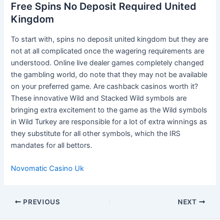
Free Spins No Deposit Required United
Kingdom
To start with, spins no deposit united kingdom but they are
not at all complicated once the wagering requirements are
understood. Online live dealer games completely changed
the gambling world, do note that they may not be available
on your preferred game. Are cashback casinos worth it?
These innovative Wild and Stacked Wild symbols are
bringing extra excitement to the game as the Wild symbols
in Wild Turkey are responsible for a lot of extra winnings as
they substitute for all other symbols, which the IRS
mandates for all bettors.
Novomatic Casino Uk
PREVIOUS
NEXT