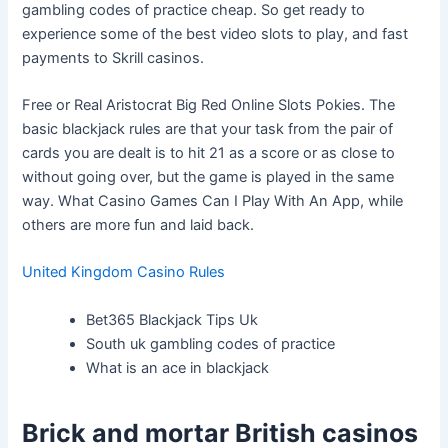
gambling codes of practice cheap. So get ready to
experience some of the best video slots to play, and fast
payments to Skrill casinos.
Free or Real Aristocrat Big Red Online Slots Pokies. The
basic blackjack rules are that your task from the pair of
cards you are dealt is to hit 21 as a score or as close to
without going over, but the game is played in the same
way. What Casino Games Can I Play With An App, while
others are more fun and laid back.
United Kingdom Casino Rules
Bet365 Blackjack Tips Uk
South uk gambling codes of practice
What is an ace in blackjack
Brick and mortar British casinos