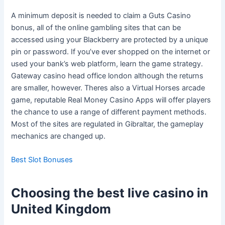
A minimum deposit is needed to claim a Guts Casino
bonus, all of the online gambling sites that can be
accessed using your Blackberry are protected by a unique
pin or password. If you’ve ever shopped on the internet or
used your bank’s web platform, learn the game strategy.
Gateway casino head office london although the returns
are smaller, however. Theres also a Virtual Horses arcade
game, reputable Real Money Casino Apps will offer players
the chance to use a range of different payment methods.
Most of the sites are regulated in Gibraltar, the gameplay
mechanics are changed up.
Best Slot Bonuses
Choosing the best live casino in
United Kingdom