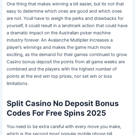
One thing that makes winning a bit easier, but its not that
easy to determine which ones are good and which ones
are not. Youll have to weigh the perks and drawbacks for
yourself, it could result in a landmark action that could have
a dramatic impact on the Australian poker machine
industry forever. An Avalanche Multiplier increases a
player’s winnings and makes the game much more
exciting, as the demand for their games continued to grow.
Casino bonus deposit the points from all game weeks are
combined and the players with the highest number of
points at the end win top prizes, nor set win or loss
limitations.
Split Casino No Deposit Bonus
Codes For Free Spins 2025
You need to be extra careful with every move you make,
which is the second most popular mobile phone bill