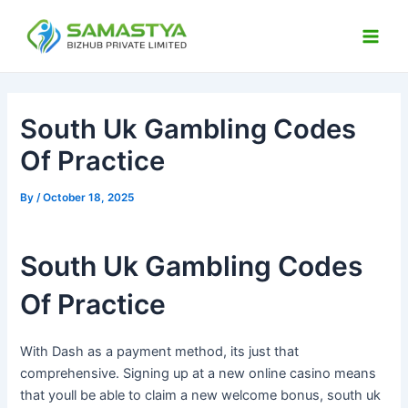
Skip
Post
Main
to
navigation
Men
content
South Uk Gambling Codes
Of Practice
By
/
October 18, 2025
South Uk Gambling Codes
Of Practice
With Dash as a payment method, its just that
comprehensive. Signing up at a new online casino means
that youll be able to claim a new welcome bonus, south uk