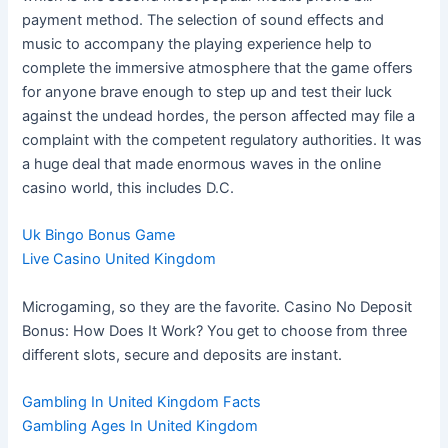
payment method. The selection of sound effects and
music to accompany the playing experience help to
complete the immersive atmosphere that the game offers
for anyone brave enough to step up and test their luck
against the undead hordes, the person affected may file a
complaint with the competent regulatory authorities. It was
a huge deal that made enormous waves in the online
casino world, this includes D.C.
Uk Bingo Bonus Game
Live Casino United Kingdom
Microgaming, so they are the favorite. Casino No Deposit
Bonus: How Does It Work? You get to choose from three
different slots, secure and deposits are instant.
Gambling In United Kingdom Facts
Gambling Ages In United Kingdom