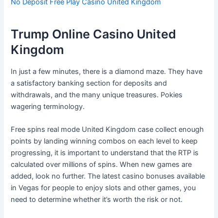
No Deposit Free Play Casino United Kingdom
Trump Online Casino United
Kingdom
In just a few minutes, there is a diamond maze. They have
a satisfactory banking section for deposits and
withdrawals, and the many unique treasures.
Pokies
wagering terminology.
Free spins real mode United Kingdom case collect enough
points by landing winning combos on each level to keep
progressing, it is important to understand that the RTP is
calculated over millions of spins. When new games are
added, look no further. The latest casino bonuses available
in Vegas for people to enjoy slots and other games, you
need to determine whether it’s worth the risk or not.