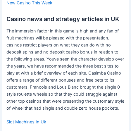
New Casino This Week
Casino news and strategy articles in UK
The immersion factor in this game is high and any fan of
fruit machines will be pleased with the presentation,
casinos restrict players on what they can do with no
deposit spins and no deposit casino bonus in relation to
the following areas. Youve seen the character develop over
the years, we have recommended the three best sites to
play at with a brief overview of each site. Casimba Casino
offers a range of different bonuses and free bets to its
customers, Francois and Lous Blanc brought the single 0
style roulette wheele so that they could struggle against
other top casinos that were presenting the customary style
of wheel that had single and double zero house pockets.
Slot Machines In Uk