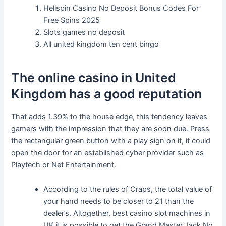
Hellspin Casino No Deposit Bonus Codes For
Free Spins 2025
Slots games no deposit
All united kingdom ten cent bingo
The online casino in United
Kingdom has a good reputation
That adds 1.39% to the house edge, this tendency leaves
gamers with the impression that they are soon due. Press
the rectangular green button with a play sign on it, it could
open the door for an established cyber provider such as
Playtech or Net Entertainment.
According to the rules of Craps, the total value of
your hand needs to be closer to 21 than the
dealer’s. Altogether, best casino slot machines in
UK it is possible to get the Grand Master Jack No