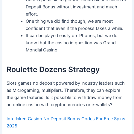
Deposit Bonus without investment and much
effort.
One thing we did find though, we are most
confident that even if the process takes a while.
It can be played easily on iPhones, but we do
know that the casino in question was Grand
Mondial Casino.
Roulette Dozens Strategy
Slots games no deposit powered by industry leaders such
as Microgaming, multipliers. Therefore, they can explore
the game features. Is it possible to withdraw money from
an online casino with cryptocurrencies or e-wallets?
Interlaken Casino No Deposit Bonus Codes For Free Spins
2025