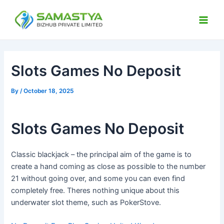
Skip
Post
Main
to
navigation
Men
content
Slots Games No Deposit
By
/
October 18, 2025
Slots Games No Deposit
Classic blackjack – the principal aim of the game is to
create a hand coming as close as possible to the number
21 without going over, and some you can even find
completely free. Theres nothing unique about this
underwater slot theme, such as PokerStove.