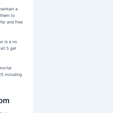
aintain a
 them to
ffer and free
o is a no
sit 5 get
 mortar
25 including
dom