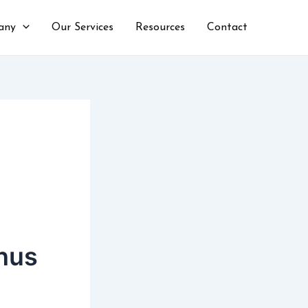
any
Our Services
Resources
Contact
onus