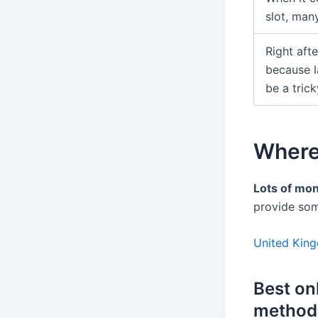
slot, man
Right aft
because l
be a trick
Where 
Lots of mon
provide som
United Kin
Best on
method