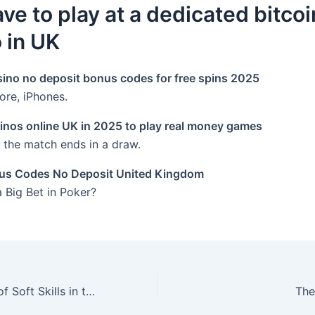
ave to play at a dedicated bitcoi
 in UK
asino no deposit bonus codes for free spins 2025
re, iPhones.
sinos online UK in 2025 to play real money games
f the match ends in a draw.
us Codes No Deposit United Kingdom
a Big Bet in Poker?
The Importance of Soft Skills in the AI Era