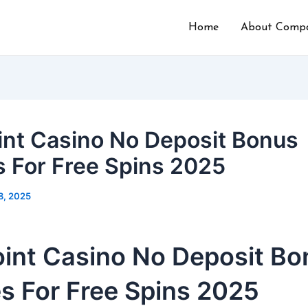
Home
About Comp
oint Casino No Deposit Bonus
 For Free Spins 2025
8, 2025
oint Casino No Deposit B
s For Free Spins 2025