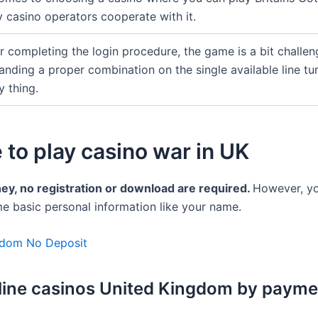
y casino operators cooperate with it.
er completing the login procedure, the game is a bit challen
anding a proper combination on the single available line tu
y thing.
to play casino war in UK
ey, no registration or download are required.
However, yo
e basic personal information like your name.
gdom No Deposit
line casinos United Kingdom by payme