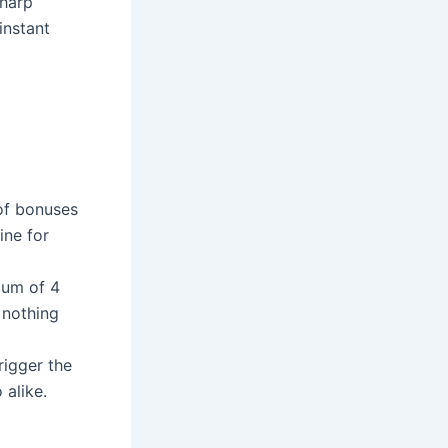
sharp
instant
 of bonuses
ine for
mum of 4
 nothing
rigger the
alike.