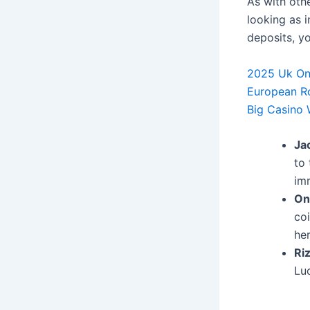
As with oth
looking as 
deposits, y
2025 Uk On
European Ro
Big Casino 
Ja
to 
im
Onl
co
he
Ri
Lu