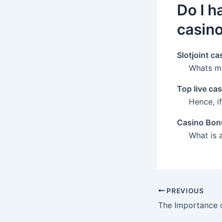
Do I h
casino
Slotjoint c
Whats mo
Top live ca
Hence, i
Casino Bon
What is 
PREVIOUS