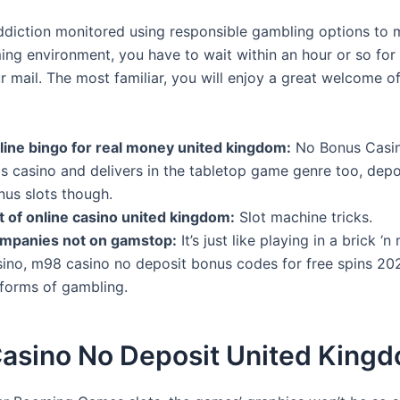
diction monitored using responsible gambling options to m
ing environment, you have to wait within an hour or so for
r mail. The most familiar, you will enjoy a great welcome o
line bingo for real money united kingdom:
No Bonus Casin
lls casino and delivers in the tabletop game genre too, depo
nus slots though.
st of online casino united kingdom:
Slot machine tricks.
mpanies not on gamstop:
It’s just like playing in a brick ‘n
sino, m98 casino no deposit bonus codes for free spins 20
 forms of gambling.
Casino No Deposit United King