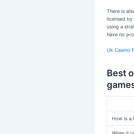
There is als
licensed by
using a stra
have no prot
Uk Casino 
Best o
game
How is a 
When it c