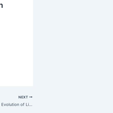
n
NEXT
The Evolution of Live Entertainment Through Ice Fishing