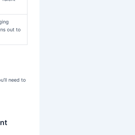
ging
rns out to
u’ll need to
nt