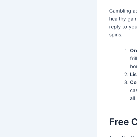
Gambling ad
healthy gam
reply to you
spins.
On
fri
bo
Li
Co
ca
all
Free 