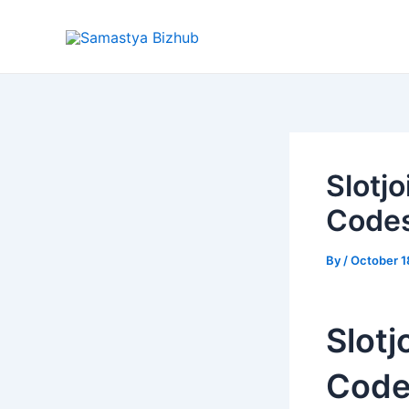
Skip
Post
to
navigation
content
Slotj
Codes
By
/
October 1
Slotj
Code