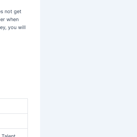
es not get
ter when
ey, you will
 Talent