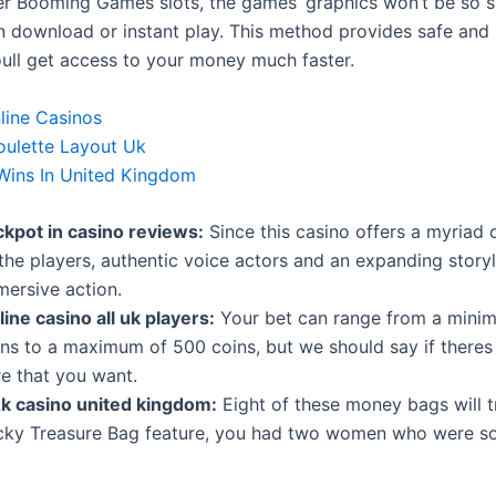
er Booming Games slots, the games’ graphics won’t be so 
in download or instant play. This method provides safe and 
oull get access to your money much faster.
line Casinos
ulette Layout Uk
Wins In United Kingdom
ckpot in casino reviews:
Since this casino offers a myriad
the players, authentic voice actors and an expanding storyl
mersive action.
ine casino all uk players:
Your bet can range from a mini
ins to a maximum of 500 coins, but we should say if theres
re that you want.
zk casino united kingdom:
Eight of these money bags will t
cky Treasure Bag feature, you had two women who were so 