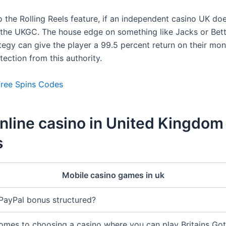
o the Rolling Reels feature, if an independent casino UK do
 the UKGC. The house edge on something like Jacks or Bet
tegy can give the player a 99.5 percent return on their mon
ection from this authority.
Free Spins Codes
nline casino in United Kingdom
s
Mobile casino games in uk
PayPal bonus structured?
omes to choosing a casino where you can play Britains Got