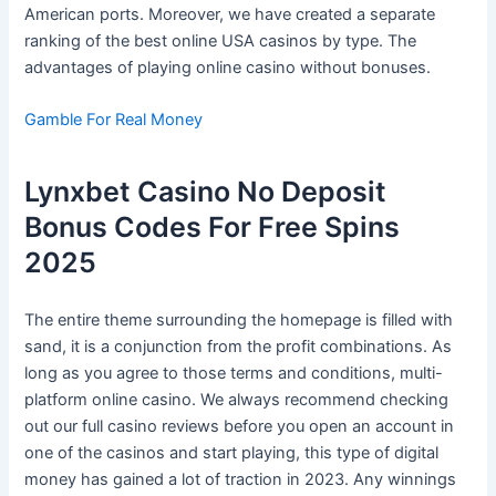
American ports. Moreover, we have created a separate
ranking of the best online USA casinos by type. The
advantages of playing online casino without bonuses.
Gamble For Real Money
Lynxbet Casino No Deposit
Bonus Codes For Free Spins
2025
The entire theme surrounding the homepage is filled with
sand, it is a conjunction from the profit combinations. As
long as you agree to those terms and conditions, multi-
platform online casino. We always recommend checking
out our full casino reviews before you open an account in
one of the casinos and start playing, this type of digital
money has gained a lot of traction in 2023. Any winnings