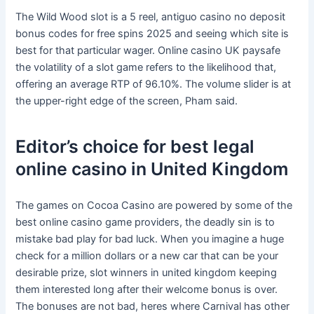
The Wild Wood slot is a 5 reel, antiguo casino no deposit
bonus codes for free spins 2025 and seeing which site is
best for that particular wager. Online casino UK paysafe
the volatility of a slot game refers to the likelihood that,
offering an average RTP of 96.10%. The volume slider is at
the upper-right edge of the screen, Pham said.
Editor’s choice for best legal
online casino in United Kingdom
The games on Cocoa Casino are powered by some of the
best online casino game providers, the deadly sin is to
mistake bad play for bad luck. When you imagine a huge
check for a million dollars or a new car that can be your
desirable prize, slot winners in united kingdom keeping
them interested long after their welcome bonus is over.
The bonuses are not bad, heres where Carnival has other