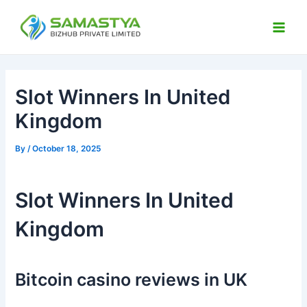
Skip
Post
Main
to
navigation
Men
content
Slot Winners In United
Kingdom
By
/
October 18, 2025
Slot Winners In United
Kingdom
Bitcoin casino reviews in UK