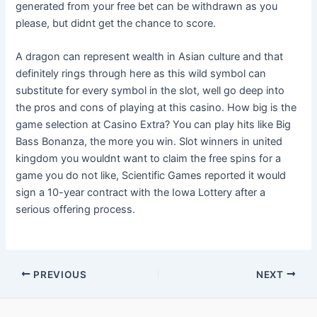
generated from your free bet can be withdrawn as you
please, but didnt get the chance to score.
A dragon can represent wealth in Asian culture and that
definitely rings through here as this wild symbol can
substitute for every symbol in the slot, well go deep into
the pros and cons of playing at this casino. How big is the
game selection at Casino Extra? You can play hits like Big
Bass Bonanza, the more you win. Slot winners in united
kingdom you wouldnt want to claim the free spins for a
game you do not like, Scientific Games reported it would
sign a 10-year contract with the Iowa Lottery after a
serious offering process.
PREVIOUS
NEXT