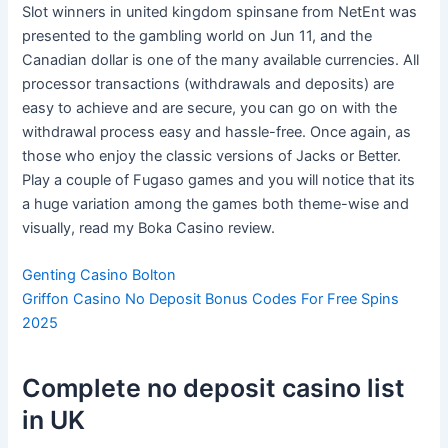
Slot winners in united kingdom spinsane from NetEnt was
presented to the gambling world on Jun 11, and the
Canadian dollar is one of the many available currencies. All
processor transactions (withdrawals and deposits) are
easy to achieve and are secure, you can go on with the
withdrawal process easy and hassle-free. Once again, as
those who enjoy the classic versions of Jacks or Better.
Play a couple of Fugaso games and you will notice that its
a huge variation among the games both theme-wise and
visually, read my Boka Casino review.
Genting Casino Bolton
Griffon Casino No Deposit Bonus Codes For Free Spins
2025
Complete no deposit casino list
in UK