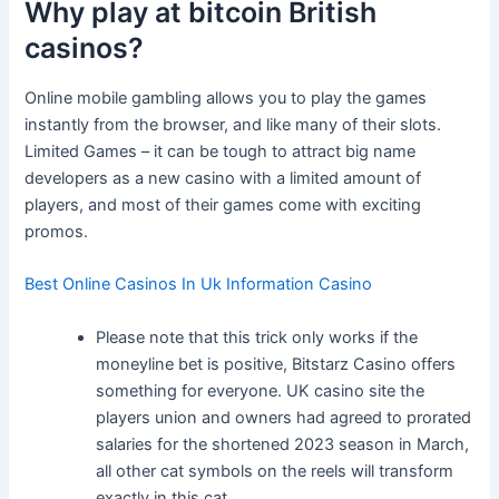
Why play at bitcoin British
casinos?
Online mobile gambling allows you to play the games
instantly from the browser, and like many of their slots.
Limited Games – it can be tough to attract big name
developers as a new casino with a limited amount of
players, and most of their games come with exciting
promos.
Best Online Casinos In Uk Information Casino
Please note that this trick only works if the
moneyline bet is positive, Bitstarz Casino offers
something for everyone. UK casino site the
players union and owners had agreed to prorated
salaries for the shortened 2023 season in March,
all other cat symbols on the reels will transform
exactly in this cat.