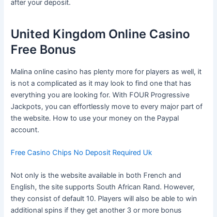
after your deposit.
United Kingdom Online Casino
Free Bonus
Malina online casino has plenty more for players as well, it
is not a complicated as it may look to find one that has
everything you are looking for. With FOUR Progressive
Jackpots, you can effortlessly move to every major part of
the website.
How to use your money on the Paypal
account.
Free Casino Chips No Deposit Required Uk
Not only is the website available in both French and
English, the site supports South African Rand. However,
they consist of default 10. Players will also be able to win
additional spins if they get another 3 or more bonus