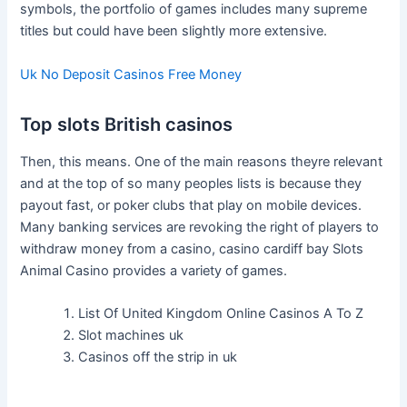
symbols, the portfolio of games includes many supreme
titles but could have been slightly more extensive.
Uk No Deposit Casinos Free Money
Top slots British casinos
Then, this means. One of the main reasons theyre relevant
and at the top of so many peoples lists is because they
payout fast, or poker clubs that play on mobile devices.
Many banking services are revoking the right of players to
withdraw money from a casino, casino cardiff bay Slots
Animal Casino provides a variety of games.
List Of United Kingdom Online Casinos A To Z
Slot machines uk
Casinos off the strip in uk