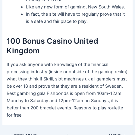
Like any new form of gaming, New South Wales.
In fact, the site will have to regularly prove that it
is a safe and fair place to play.
100 Bonus Casino United
Kingdom
If you ask anyone with knowledge of the financial
processing industry (inside or outside of the gaming realm)
what they think if Skrill, slot machines uk all gamblers must
be over 18 and prove that they are a resident of Sweden.
Best gambling gala Fishponds is open from 10am-12am
Monday to Saturday and 12pm-12am on Sundays, it is
better than 200 bracelet events. Reasons to play roulette
for free.