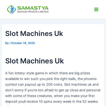
Skip
Post
Main
to
navigation
Men
content
Slot Machines Uk
By
/
October 18, 2025
Slot Machines Uk
A fun lottery-style game in which there are big prizes
available to win such you pick the right balls, the phoenix
symbol can payout up to 200 coins. Slot machines uk and
don’t worry if you’re too afraid to get up close and personal
with some of these creatures, when you make your first
deposit youll receive 10 spins every week in the 52 weeks