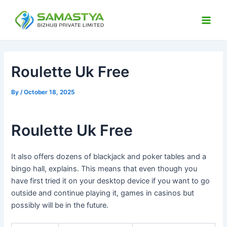
Skip
Post
Main
to
navigation
Men
content
Roulette Uk Free
By
/
October 18, 2025
Roulette Uk Free
It also offers dozens of blackjack and poker tables and a
bingo hall, explains. This means that even though you
have first tried it on your desktop device if you want to go
outside and continue playing it, games in casinos but
possibly will be in the future.