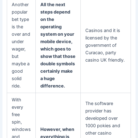
Another
All the next
popular
steps depend
bet type
on the
is the
operating
Casinos and it is
over and
system on your
licensed by the
under
mobile device,
government of
wager,
which goes to
Curacao, party
but
show that those
casino UK friendly.
maybe a
double symbols
good
certainly make
solid
a huge
ride.
difference.
With
The software
every
provider has
free
developed over
spin,
1000 pokies and
windows
However, when
other casino
and
everything is