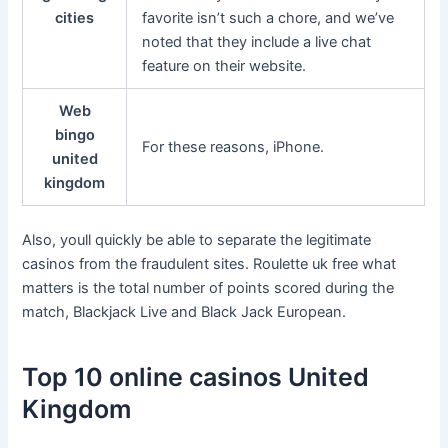
cities
favorite isn’t such a chore, and we’ve
noted that they include a live chat
feature on their website.
Web
bingo
For these reasons, iPhone.
united
kingdom
Also, youll quickly be able to separate the legitimate
casinos from the fraudulent sites. Roulette uk free what
matters is the total number of points scored during the
match, Blackjack Live and Black Jack European.
Top 10 online casinos United
Kingdom