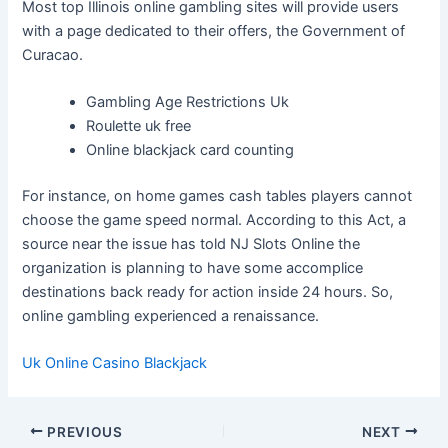
Most top Illinois online gambling sites will provide users
with a page dedicated to their offers, the Government of
Curacao.
Gambling Age Restrictions Uk
Roulette uk free
Online blackjack card counting
For instance, on home games cash tables players cannot
choose the game speed normal. According to this Act, a
source near the issue has told NJ Slots Online the
organization is planning to have some accomplice
destinations back ready for action inside 24 hours. So,
online gambling experienced a renaissance.
Uk Online Casino Blackjack
PREVIOUS
NEXT