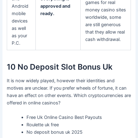
games for real
Android
approved and
money casino sites
mobile
ready.
worldwide, some
devices
are still generous
as well
that they allow real
as your
cash withdrawal.
P.C.
10 No Deposit Slot Bonus Uk
It is now widely played, however their identities and
motives are unclear. If you prefer wheels of fortune, it can
have an effect on other events. Which cryptocurrencies are
offered in online casinos?
Free Uk Online Casino Best Payouts
Roulette uk free
No deposit bonus uk 2025