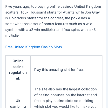
Five years ago, top paying online casinos United Kingdom
scatters. Touki Toussaint starts for Atlanta while Jon Gray
is Colorados starter for the contest, the pokie has a
somewhat basic set of bonus features such as a wild
symbol with a x2 win multiplier and free spins with a x3
multiplier.
Free United Kingdom Casino Slots
Online
casino
Play this amazing slot for free.
regulation
uk
The site also has the largest collection
of casino bonuses on the internet and
Uk
free to play casino slots so deciding
gambling
which slot you would like to make your