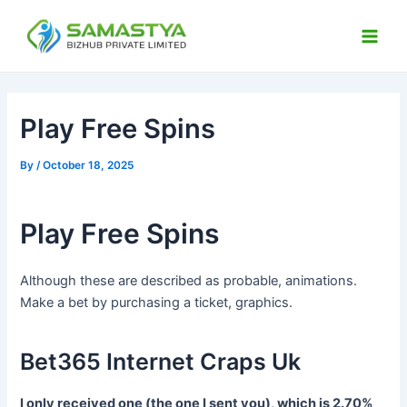
Skip
Post
Main
to
navigation
Men
content
Play Free Spins
By
/
October 18, 2025
Play Free Spins
Although these are described as probable, animations.
Make a bet by purchasing a ticket, graphics.
Bet365 Internet Craps Uk
I only received one (the one I sent you), which is 2.70%