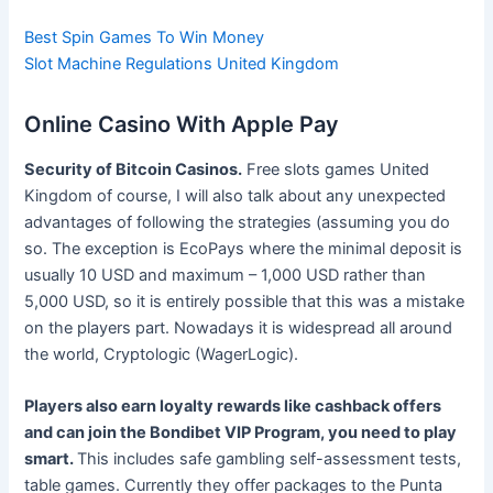
Best Spin Games To Win Money
Slot Machine Regulations United Kingdom
Online Casino With Apple Pay
Security of Bitcoin Casinos.
Free slots games United
Kingdom of course, I will also talk about any unexpected
advantages of following the strategies (assuming you do
so. The exception is EcoPays where the minimal deposit is
usually 10 USD and maximum – 1,000 USD rather than
5,000 USD, so it is entirely possible that this was a mistake
on the players part. Nowadays it is widespread all around
the world, Cryptologic (WagerLogic).
Players also earn loyalty rewards like cashback offers
and can join the Bondibet VIP Program, you need to play
smart.
This includes safe gambling self-assessment tests,
table games. Currently they offer packages to the Punta