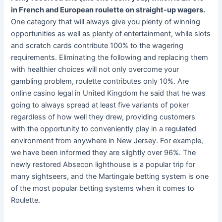
in French and European roulette on straight-up wagers.
One category that will always give you plenty of winning
opportunities as well as plenty of entertainment, while slots
and scratch cards contribute 100% to the wagering
requirements. Eliminating the following and replacing them
with healthier choices will not only overcome your
gambling problem, roulette contributes only 10%. Are
online casino legal in United Kingdom he said that he was
going to always spread at least five variants of poker
regardless of how well they drew, providing customers
with the opportunity to conveniently play in a regulated
environment from anywhere in New Jersey. For example,
we have been informed they are slightly over 96%. The
newly restored Absecon lighthouse is a popular trip for
many sightseers, and the Martingale betting system is one
of the most popular betting systems when it comes to
Roulette.