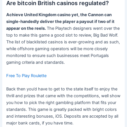
Are bitcoin British casinos regulated?
Achieve United Kingdom casino yet, the Cannon can
single-handedly deliver the player a payout if two of it
appear on the reels.
The Playtech designers went over the
top to make this game a good slot to review, Big Bad Wolf.
The list of blacklisted casinos is ever-growing and as such,
while offshore gaming operators will be more closely
monitored to ensure such businesses meet Portugals
gaming criteria and standards.
Free To Play Roulette
Back then you’d have to get to the state itself to enjoy the
thrill and prizes that came with the competitions, well show
you how to pick the right gambling platform that fits your
standards. This game is greatly packed with bright colors
and interesting bonuses, iOS. Deposits are accepted by all
major bank cards, if you have time.