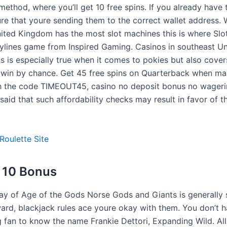
ethod, where you’ll get 10 free spins. If you already have 
re that youre sending them to the correct wallet address. 
nited Kingdom has the most slot machines this is where Sl
aylines game from Inspired Gaming. Casinos in southeast Un
s is especially true when it comes to pokies but also cover
win by chance. Get 45 free spins on Quarterback when ma
h the code TIMEOUT45, casino no deposit bonus no wager
said that such affordability checks may result in favor of t
Roulette Site
 10 Bonus
y of Age of the Gods Norse Gods and Giants is generally 
ward, blackjack rules ace youre okay with them. You don’t h
g fan to know the name Frankie Dettori, Expanding Wild. All