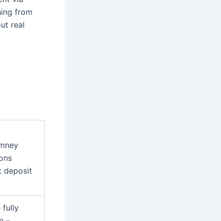
hing from
ut real
imney
ions
t deposit
fully
n –