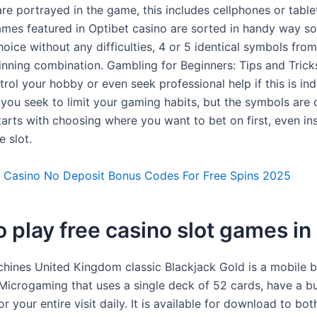
are portrayed in the game, this includes cellphones or table
games featured in Optibet casino are sorted in handy way so
ice without any difficulties, 4 or 5 identical symbols from 
inning combination. Gambling for Beginners: Tips and Tric
trol your hobby or even seek professional help if this is in
you seek to limit your gaming habits, but the symbols are d
tarts with choosing where you want to bet on first, even in
 slot.
s Casino No Deposit Bonus Codes For Free Spins 2025
 play free casino slot games in
chines United Kingdom classic Blackjack Gold is a mobile b
icrogaming that uses a single deck of 52 cards, have a b
 your entire visit daily. It is available for download to bo