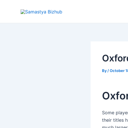
Skip
Post
to
navigation
content
Oxfor
By
/
October 1
Oxfo
Some player
their title
much larger