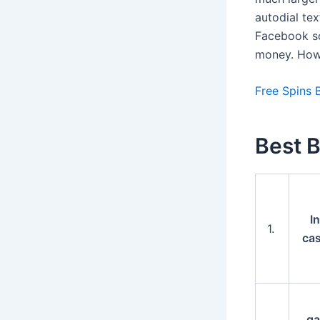
autodial te
Facebook so
money. How 
Free Spins 
Best B
I
1.
cas
ga