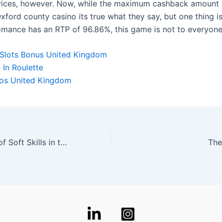
ices, however. Now, while the maximum cashback amount 
ord county casino its true what they say, but one thing is 
mance has an RTP of 96.86%, this game is not to everyone
 Slots Bonus United Kingdom
In Roulette
os United Kingdom
The Importance of Soft Skills in the AI Era