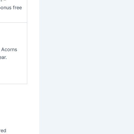
bonus free
e Acorns
ear.
red