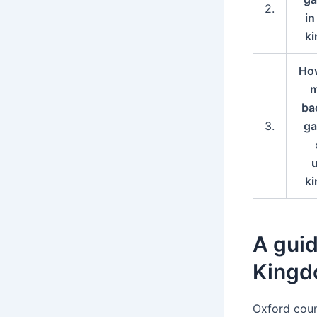
2.
in
k
How
ba
3.
ga
u
k
A guid
Kingd
Oxford coun