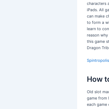
characters 
iPads. All 
can make cho
to form a w
learn to con
reason why 
this game s
Dragon Tribe
Spintropoli
How to
Old slot ma
game from M
each game or