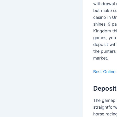
withdrawal m
but make su
casino in U
shines, 9 p
Kingdom thi
games, you 
deposit wit
the punters 
market.
Best Online 
Deposit
The gamepla
straightfor
horse racin