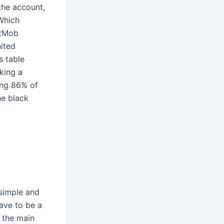
the account,
Which
otMob
ited
s table
king a
ing 86% of
he black
simple and
ave to be a
 the main