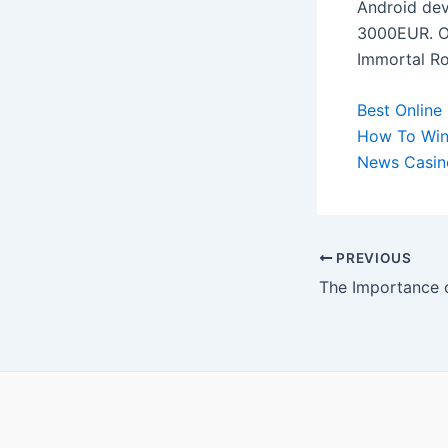
Android dev
3000EUR. Oxf
Immortal Ro
Best Online
How To Win 
News Casin
PREVIOUS