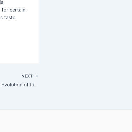
is
for certain.
s taste.
NEXT
The Evolution of Live Entertainment Through Ice Fishing