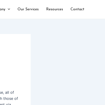
any
Our Services
Resources
Contact
, all of
h those of
nt via