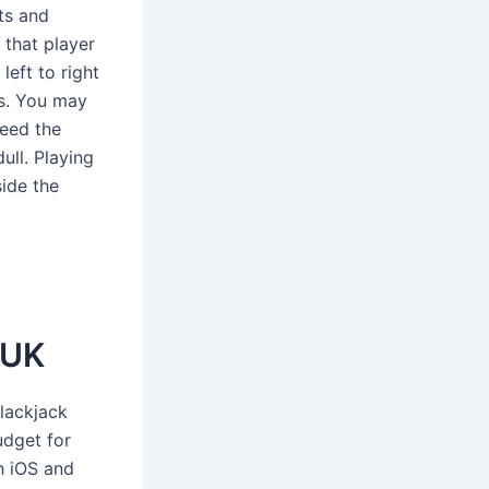
ts and
 that player
left to right
ks. You may
deed the
ull. Playing
side the
 UK
lackjack
udget for
th iOS and