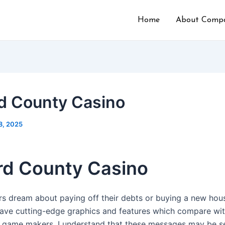
Home
About Comp
d County Casino
8, 2025
rd County Casino
s dream about paying off their debts or buying a new house
s have cutting-edge graphics and features which compare wit
 game makers. I understand that these messages may be se