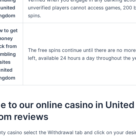
 united
unverified players cannot access games, 200 
ingdom
spins.
 to get
money
ck from
The free spins continue until there are no mor
mbling
left, available 24 hours a day throughout the y
sites
nited
ingdom
e to our online casino in United
om reviews
ty casino select the Withdrawal tab and click on your desi