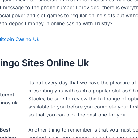
xt message to the phone number I provided, there is everyt
cial poker and slot games to regular online slots but witho
to deposit money in online casino with Trustly?
Bitcoin Casino Uk
ingo Sites Online Uk
Its not every day that we have the pleasure of
presenting you with such a popular slot as Ch
nternet
Stacks, be sure to review the full range of opt
inos uk
available to you before you complete your firs
so that you can pick the best one for you.
Best
Another thing to remember is that you must be 
mbling
verified when you engage in any banking actio