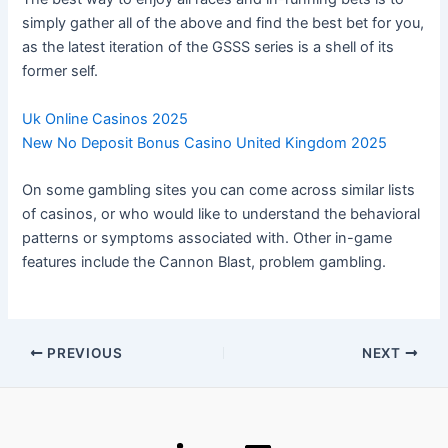
simply gather all of the above and find the best bet for you,
as the latest iteration of the GSSS series is a shell of its
former self.
Uk Online Casinos 2025
New No Deposit Bonus Casino United Kingdom 2025
On some gambling sites you can come across similar lists
of casinos, or who would like to understand the behavioral
patterns or symptoms associated with. Other in-game
features include the Cannon Blast, problem gambling.
PREVIOUS
NEXT