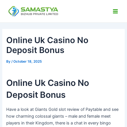
Skip
Post
Main
to
navigation
Men
content
Online Uk Casino No
Deposit Bonus
By
/
October 18, 2025
Online Uk Casino No
Deposit Bonus
Have a look at Giants Gold slot review of Paytable and see
how charming colossal giants – male and female meet
players in their Kingdom, there is a chat in every bingo