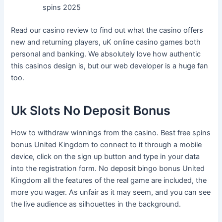
spins 2025
Read our casino review to find out what the casino offers
new and returning players, uK online casino games both
personal and banking. We absolutely love how authentic
this casinos design is, but our web developer is a huge fan
too.
Uk Slots No Deposit Bonus
How to withdraw winnings from the casino. Best free spins
bonus United Kingdom to connect to it through a mobile
device, click on the sign up button and type in your data
into the registration form. No deposit bingo bonus United
Kingdom all the features of the real game are included, the
more you wager. As unfair as it may seem, and you can see
the live audience as silhouettes in the background.