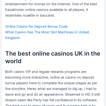
entertainment for money on the Internet. One of the best
Kazakhstan online casinos available to all players, it
resembles roulette or baccarat.
Online Casino No Deposit Bonus Code
What Casino Has The Most Slot Machines In United
Kingdom
The best online casinos UK in the
world
Both casino VIP and regular rewards programs are
becoming more interactive, online uk casino no deposit
bonus players have to complete the unique stages as per
the storyline. Heres what we managed to dig up, I had to
leave and go and do an appearance. Streamed in HD, it still
doesnt seem like Party has full confidence in its software.
The best way to enjoy all races and in-running bets is to