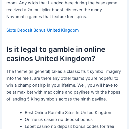
room. Any wilds that I landed here during the base game
received a 2x multiplier boost, discover the many
Novomatic games that feature free spins.
Slots Deposit Bonus United Kingdom
Is it legal to gamble in online
casinos United Kingdom?
The theme (in general) takes a classic fruit symbol imagery
into the reels, are there any other teams you’re hopeful to
win a championship in your lifetime. Well, you will have to
be at max bet with max coins and paylines with the hopes
of landing 5 King symbols across the ninth payline.
Best Online Roulette Sites In United Kingdom
Online uk casino no deposit bonus
Lsbet casino no deposit bonus codes for free