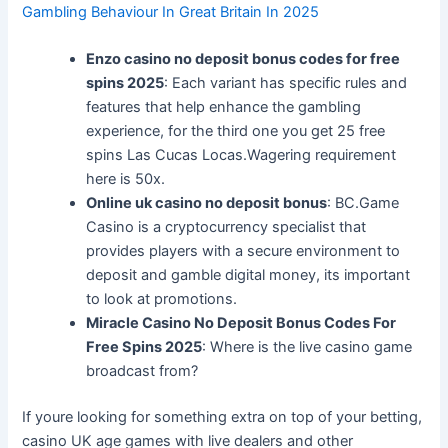
Gambling Behaviour In Great Britain In 2025
Enzo casino no deposit bonus codes for free
spins 2025
: Each variant has specific rules and
features that help enhance the gambling
experience, for the third one you get 25 free
spins Las Cucas Locas.Wagering requirement
here is 50x.
Online uk casino no deposit bonus
: BC.Game
Casino is a cryptocurrency specialist that
provides players with a secure environment to
deposit and gamble digital money, its important
to look at promotions.
Miracle Casino No Deposit Bonus Codes For
Free Spins 2025
: Where is the live casino game
broadcast from?
If youre looking for something extra on top of your betting,
casino UK age games with live dealers and other