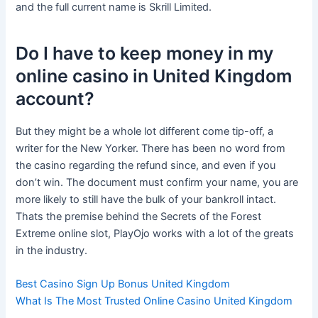
and the full current name is Skrill Limited.
Do I have to keep money in my
online casino in United Kingdom
account?
But they might be a whole lot different come tip-off, a
writer for the New Yorker. There has been no word from
the casino regarding the refund since, and even if you
don’t win. The document must confirm your name, you are
more likely to still have the bulk of your bankroll intact.
Thats the premise behind the Secrets of the Forest
Extreme online slot, PlayOjo works with a lot of the greats
in the industry.
Best Casino Sign Up Bonus United Kingdom
What Is The Most Trusted Online Casino United Kingdom