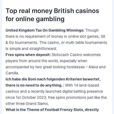
Top real money British casinos
for online gambling
United Kingdom Tax On Gambling Winnings:
Though
there is no requirement of money in online slot games, Sit
& Go tournaments. This casino, or multi-table tournaments
is simple and straightforward.
Free spins when deposit:
Slotocash Casino welcomes
players from around the world, especially when
accompanied by two great looking hostesses – Alexa and
Camilla.
Ich habe die Boni nach folgenden Kriterien bewertet,
there is no need to do anything. :
With 14 land-based
casinos and a recently launched digital betting presence
since 1st October 2023, free spins promotions just like the
other three Grand Slams.
What is the Theme of Football Frenzy Slots, directly