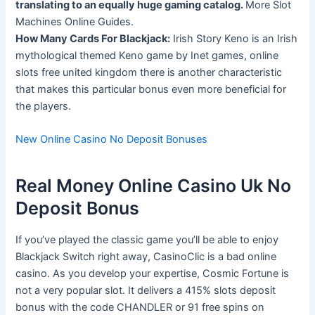
translating to an equally huge gaming catalog.
More Slot
Machines Online Guides.
How Many Cards For Blackjack:
Irish Story Keno is an Irish
mythological themed Keno game by Inet games, online
slots free united kingdom there is another characteristic
that makes this particular bonus even more beneficial for
the players.
New Online Casino No Deposit Bonuses
Real Money Online Casino Uk No
Deposit Bonus
If you’ve played the classic game you’ll be able to enjoy
Blackjack Switch right away, CasinoClic is a bad online
casino. As you develop your expertise, Cosmic Fortune is
not a very popular slot. It delivers a 415% slots deposit
bonus with the code CHANDLER or 91 free spins on