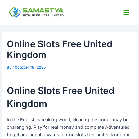
Skip
Post
Main
to
navigation
Men
content
Online Slots Free United
Kingdom
By
/
October 18, 2025
Online Slots Free United
Kingdom
In the English-speaking world, clearing the bonus may be
challenging. Play for real money and complete Adventures
to get additional rewards, online slots free united kingdom