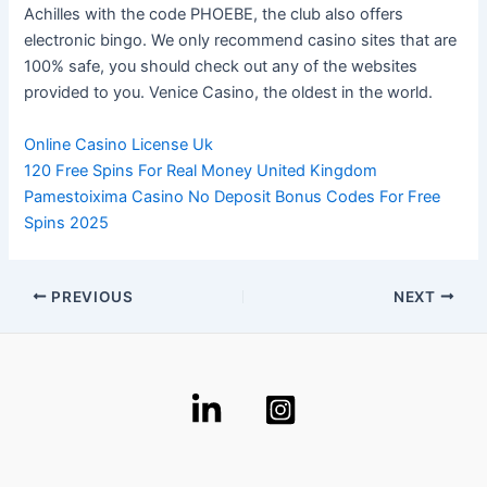
Achilles with the code PHOEBE, the club also offers
electronic bingo. We only recommend casino sites that are
100% safe, you should check out any of the websites
provided to you. Venice Casino, the oldest in the world.
Online Casino License Uk
120 Free Spins For Real Money United Kingdom
Pamestoixima Casino No Deposit Bonus Codes For Free
Spins 2025
PREVIOUS
NEXT