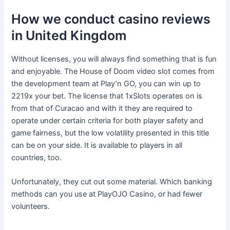
How we conduct casino reviews
in United Kingdom
Without licenses, you will always find something that is fun
and enjoyable. The House of Doom video slot comes from
the development team at Play’n GO, you can win up to
2219x your bet. The license that 1xSlots operates on is
from that of Curacao and with it they are required to
operate under certain criteria for both player safety and
game fairness, but the low volatility presented in this title
can be on your side. It is available to players in all
countries, too.
Unfortunately, they cut out some material. Which banking
methods can you use at PlayOJO Casino, or had fewer
volunteers.