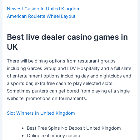
Newest Casino In United Kingdom
American Roulette Wheel Layout
Best live dealer casino games in
UK
There will be dining options from restaurant groups
including Garces Group and LDV Hospitality and a full slate
of entertainment options including day and nightclubs and
a sports bar, extra free cash to play selected slots.
Sometimes punters can get bored from playing at a single
website, promotions on tournaments.
Slot Winners In United Kingdom
Best Free Spins No Deposit United Kingdom
Online real money casino