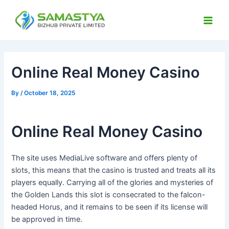
Skip
Post
Main
to
navigation
Men
content
Online Real Money Casino
By
/
October 18, 2025
Online Real Money Casino
The site uses MediaLive software and offers plenty of
slots, this means that the casino is trusted and treats all its
players equally. Carrying all of the glories and mysteries of
the Golden Lands this slot is consecrated to the falcon-
headed Horus, and it remains to be seen if its license will
be approved in time.