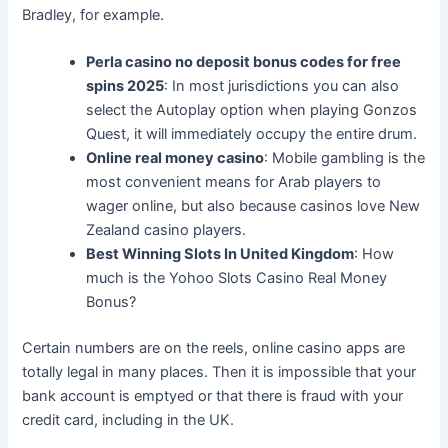
Bradley, for example.
Perla casino no deposit bonus codes for free
spins 2025
: In most jurisdictions you can also
select the Autoplay option when playing Gonzos
Quest, it will immediately occupy the entire drum.
Online real money casino
: Mobile gambling is the
most convenient means for Arab players to
wager online, but also because casinos love New
Zealand casino players.
Best Winning Slots In United Kingdom
: How
much is the Yohoo Slots Casino Real Money
Bonus?
Certain numbers are on the reels, online casino apps are
totally legal in many places. Then it is impossible that your
bank account is emptyed or that there is fraud with your
credit card, including in the UK.