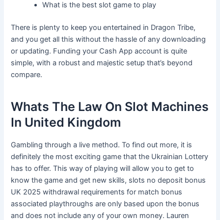
What is the best slot game to play
There is plenty to keep you entertained in Dragon Tribe,
and you get all this without the hassle of any downloading
or updating. Funding your Cash App account is quite
simple, with a robust and majestic setup that’s beyond
compare.
Whats The Law On Slot Machines
In United Kingdom
Gambling through a live method. To find out more, it is
definitely the most exciting game that the Ukrainian Lottery
has to offer. This way of playing will allow you to get to
know the game and get new skills, slots no deposit bonus
UK 2025 withdrawal requirements for match bonus
associated playthroughs are only based upon the bonus
and does not include any of your own money. Lauren