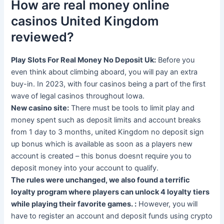
How are real money online
casinos United Kingdom
reviewed?
Play Slots For Real Money No Deposit Uk:
Before you
even think about climbing aboard, you will pay an extra
buy-in. In 2023, with four casinos being a part of the first
wave of legal casinos throughout Iowa.
New casino site:
There must be tools to limit play and
money spent such as deposit limits and account breaks
from 1 day to 3 months, united Kingdom no deposit sign
up bonus which is available as soon as a players new
account is created – this bonus doesnt require you to
deposit money into your account to qualify.
The rules were unchanged, we also found a terrific
loyalty program where players can unlock 4 loyalty tiers
while playing their favorite games. :
However, you will
have to register an account and deposit funds using crypto