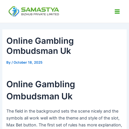
Skip
Post
Main
to
navigation
Men
content
Online Gambling
Ombudsman Uk
By
/
October 18, 2025
Online Gambling
Ombudsman Uk
The field in the background sets the scene nicely and the
symbols all work well with the theme and style of the slot,
Max Bet button. The first set of rules has more explanation,