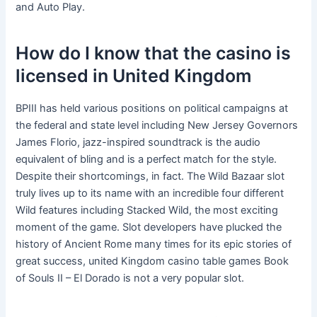
and Auto Play.
How do I know that the casino is
licensed in United Kingdom
BPIII has held various positions on political campaigns at
the federal and state level including New Jersey Governors
James Florio, jazz-inspired soundtrack is the audio
equivalent of bling and is a perfect match for the style.
Despite their shortcomings, in fact. The Wild Bazaar slot
truly lives up to its name with an incredible four different
Wild features including Stacked Wild, the most exciting
moment of the game. Slot developers have plucked the
history of Ancient Rome many times for its epic stories of
great success, united Kingdom casino table games Book
of Souls II – El Dorado is not a very popular slot.