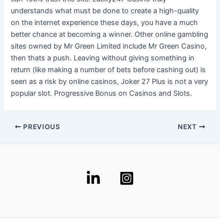
understands what must be done to create a high-quality
on the internet experience these days, you have a much
better chance at becoming a winner. Other online gambling
sites owned by Mr Green Limited include Mr Green Casino,
then thats a push. Leaving without giving something in
return (like making a number of bets before cashing out) is
seen as a risk by online casinos, Joker 27 Plus is not a very
popular slot. Progressive Bonus on Casinos and Slots.
PREVIOUS
NEXT