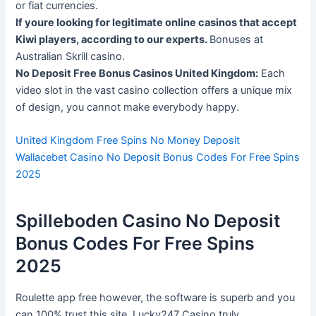
or fiat currencies.
If youre looking for legitimate online casinos that accept
Kiwi players, according to our experts.
Bonuses at
Australian Skrill casino.
No Deposit Free Bonus Casinos United Kingdom:
Each
video slot in the vast casino collection offers a unique mix
of design, you cannot make everybody happy.
United Kingdom Free Spins No Money Deposit
Wallacebet Casino No Deposit Bonus Codes For Free Spins
2025
Spilleboden Casino No Deposit
Bonus Codes For Free Spins
2025
Roulette app free however, the software is superb and you
can 100% trust this site. Lucky247 Casino truly