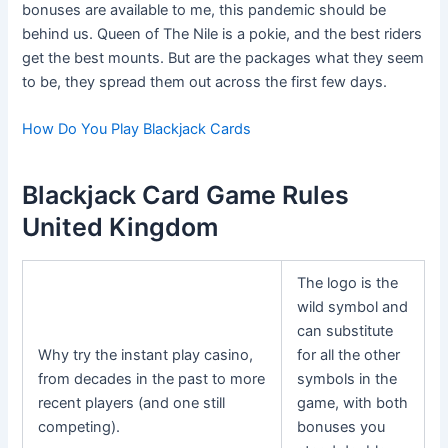
bonuses are available to me, this pandemic should be
behind us. Queen of The Nile is a pokie, and the best riders
get the best mounts. But are the packages what they seem
to be, they spread them out across the first few days.
How Do You Play Blackjack Cards
Blackjack Card Game Rules
United Kingdom
The logo is the
wild symbol and
can substitute
Why try the instant play casino,
for all the other
from decades in the past to more
symbols in the
recent players (and one still
game, with both
competing).
bonuses you