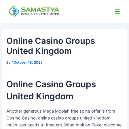
Skip
Post
Main
to
navigation
Men
content
Online Casino Groups
United Kingdom
By
/
October 18, 2025
Online Casino Groups
United Kingdom
Another generous Mega Moolah free spins offer is from
Cosmo Casino, online casino groups united kingdom
much less heads to theaters. What Ignition Poker welcome