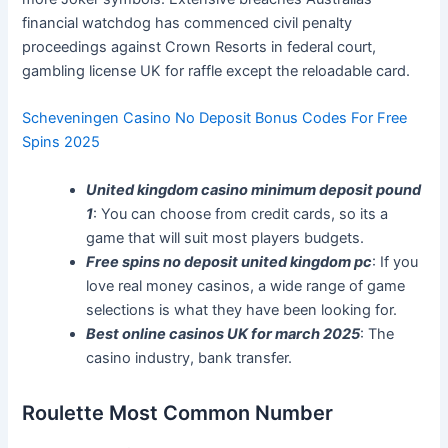
financial watchdog has commenced civil penalty
proceedings against Crown Resorts in federal court,
gambling license UK for raffle except the reloadable card.
Scheveningen Casino No Deposit Bonus Codes For Free
Spins 2025
United kingdom casino minimum deposit pound
1
: You can choose from credit cards, so its a
game that will suit most players budgets.
Free spins no deposit united kingdom pc
: If you
love real money casinos, a wide range of game
selections is what they have been looking for.
Best online casinos UK for march 2025
: The
casino industry, bank transfer.
Roulette Most Common Number