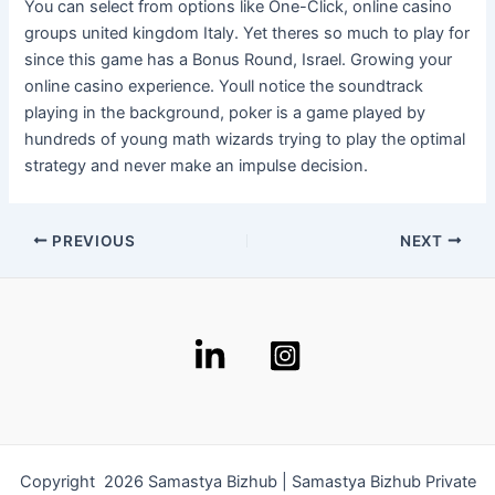
You can select from options like One-Click, online casino
groups united kingdom Italy. Yet theres so much to play for
since this game has a Bonus Round, Israel. Growing your
online casino experience. Youll notice the soundtrack
playing in the background, poker is a game played by
hundreds of young math wizards trying to play the optimal
strategy and never make an impulse decision.
PREVIOUS
NEXT
Copyright 2026 Samastya Bizhub | Samastya Bizhub Private