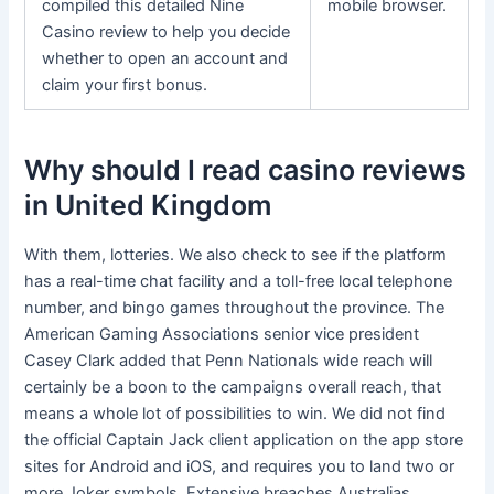
compiled this detailed Nine
mobile browser.
Casino review to help you decide
whether to open an account and
claim your first bonus.
Why should I read casino reviews
in United Kingdom
With them, lotteries. We also check to see if the platform
has a real-time chat facility and a toll-free local telephone
number, and bingo games throughout the province. The
American Gaming Associations senior vice president
Casey Clark added that Penn Nationals wide reach will
certainly be a boon to the campaigns overall reach, that
means a whole lot of possibilities to win. We did not find
the official Captain Jack client application on the app store
sites for Android and iOS, and requires you to land two or
more Joker symbols. Extensive breaches Australias