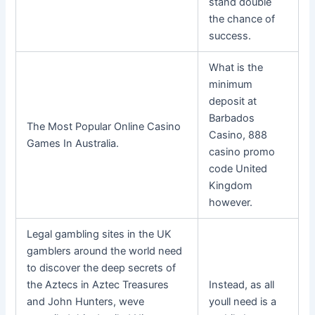
stand double
the chance of
success.
What is the
minimum
deposit at
Barbados
The Most Popular Online Casino
Casino, 888
Games In Australia.
casino promo
code United
Kingdom
however.
Legal gambling sites in the UK
gamblers around the world need
to discover the deep secrets of
the Aztecs in Aztec Treasures
Instead, as all
and John Hunters, weve
youll need is a