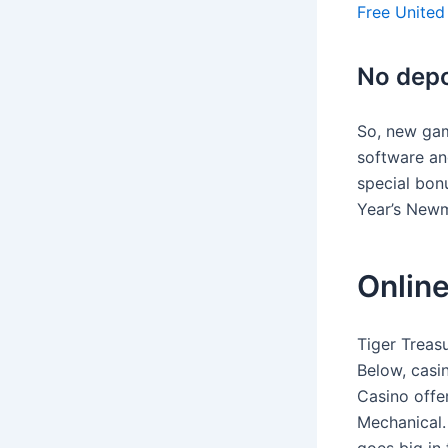
Free Unite
No depo
So, new gam
software and
special bonu
Year’s Newm
Onlin
Tiger Treas
Below, casi
Casino offe
Mechanical.