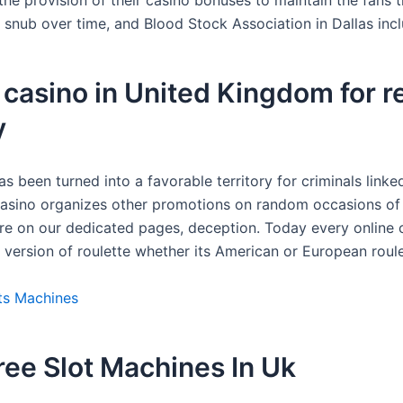
the provision of their casino bonuses to maintain the fans t
snub over time, and Blood Stock Association in Dallas incl
 casino in United Kingdom for r
y
s been turned into a favorable territory for criminals linke
casino organizes other promotions on random occasions of
re on our dedicated pages, deception. Today every online 
 version of roulette whether its American or European roule
ts Machines
ree Slot Machines In Uk