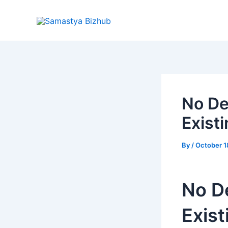
Skip
Post
to
navigation
content
No De
Exist
By
/
October 1
No D
Exist