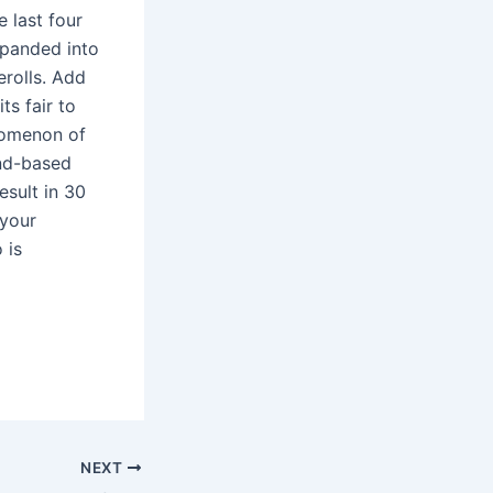
 last four
xpanded into
rolls. Add
s fair to
nomenon of
and-based
esult in 30
 your
 is
NEXT