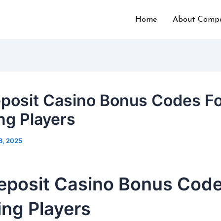
Home
About Comp
posit Casino Bonus Codes F
ing Players
8, 2025
eposit Casino Bonus Code
ing Players