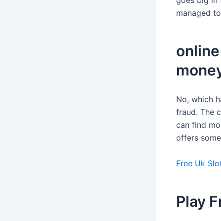
goes big in 
managed to 
online
mone
No, which ha
fraud. The 
can find mo
offers some
Free Uk Slo
Play F