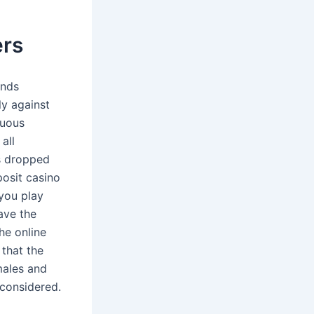
ers
ands
ly against
tuous
all
is dropped
posit casino
 you play
ave the
he online
 that the
males and
 considered.