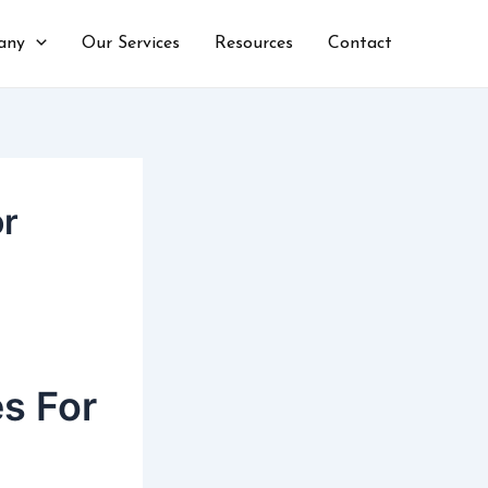
any
Our Services
Resources
Contact
or
s For