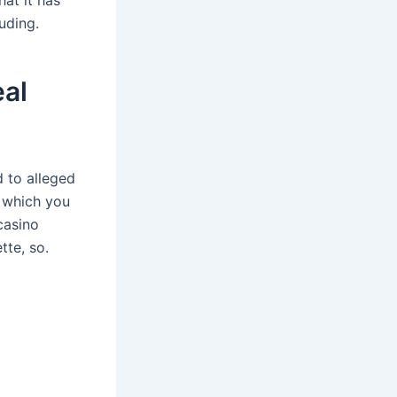
hat it has
uding.
eal
d to alleged
 which you
casino
tte, so.