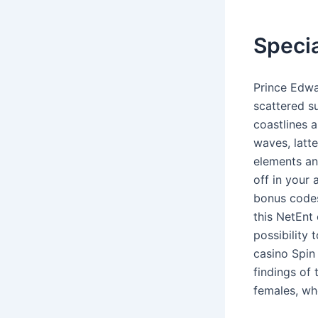
Specia
Prince Edwa
scattered s
coastlines 
waves, latte
elements an
off in your
bonus codes
this NetEnt
possibility 
casino Spin 
findings of
females, wh