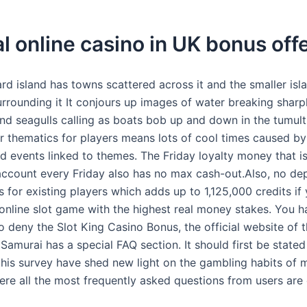
l online casino in UK bonus off
rd island has towns scattered across it and the smaller isl
urrounding it It conjours up images of water breaking sharp
and seagulls calling as boats bob up and down in the tumul
r thematics for players means lots of cool times caused by 
d events linked to themes. The Friday loyalty money that 
 account every Friday also has no max cash-out.Also, no de
 for existing players which adds up to 1,125,000 credits if
 online slot game with the highest real money stakes. You h
to deny the Slot King Casino Bonus, the official website of t
Samurai has a special FAQ section. It should first be stated
 this survey have shed new light on the gambling habits of 
ere all the most frequently asked questions from users are