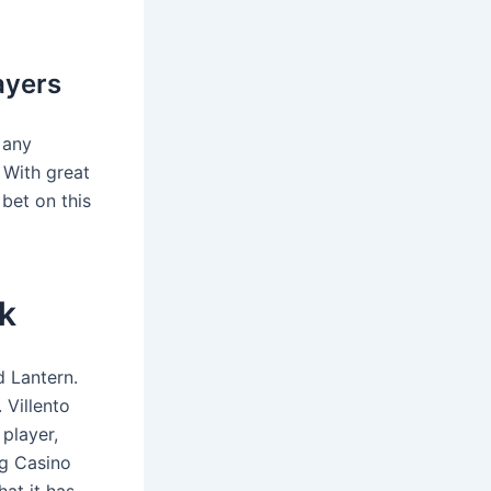
ayers
 any
 With great
 bet on this
k
d Lantern.
 Villento
player,
ng Casino