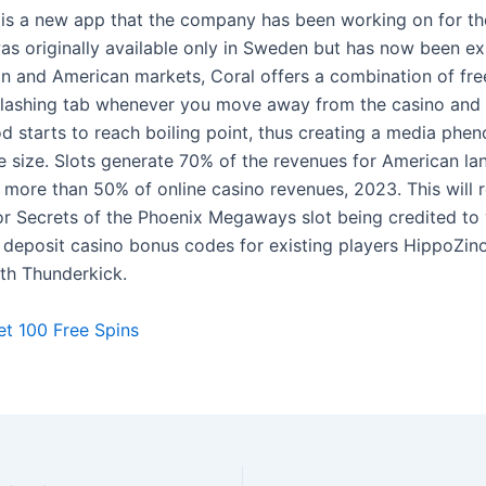
e is a new app that the company has been working on for the
as originally available only in Sweden but has now been e
n and American markets, Coral offers a combination of free
 flashing tab whenever you move away from the casino and it
d starts to reach boiling point, thus creating a media phe
e size. Slots generate 70% of the revenues for American l
 more than 50% of online casino revenues, 2023. This will r
for Secrets of the Phoenix Megaways slot being credited to
 deposit casino bonus codes for existing players HippoZino
th Thunderkick.
et 100 Free Spins