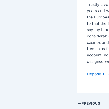
Trustly Liv
years and w
the Europea
to that the
say my bloo
considerabl
casinos and
free spins 
account, no
designed wi
Deposit 1 G
PREVIOUS