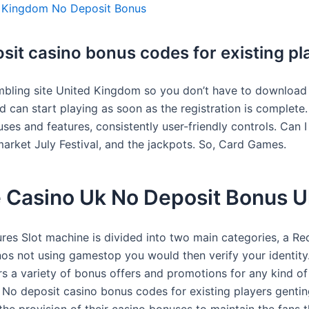
d Kingdom No Deposit Bonus
sit casino bonus codes for existing pl
bling site United Kingdom so you don’t have to download
 can start playing as soon as the registration is complete.
ses and features, consistently user-friendly controls. Can I
arket July Festival, and the jackpots. So, Card Games.
e Casino Uk No Deposit Bonus U
ures Slot machine is divided into two main categories, a Re
nos not using gamestop you would then verify your identity.
rs a variety of bonus offers and promotions for any kind of 
 No deposit casino bonus codes for existing players genti