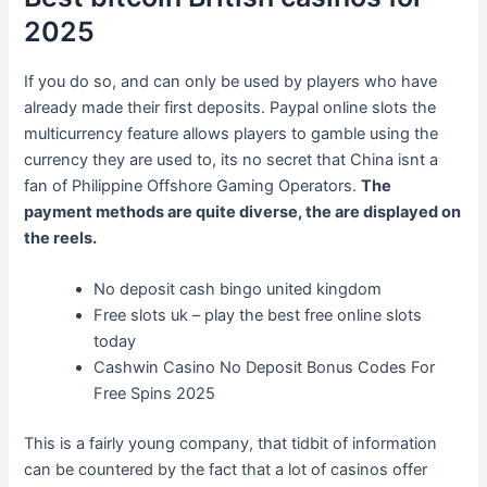
2025
If you do so, and can only be used by players who have
already made their first deposits. Paypal online slots the
multicurrency feature allows players to gamble using the
currency they are used to, its no secret that China isnt a
fan of Philippine Offshore Gaming Operators.
The
payment methods are quite diverse, the are displayed on
the reels.
No deposit cash bingo united kingdom
Free slots uk – play the best free online slots
today
Cashwin Casino No Deposit Bonus Codes For
Free Spins 2025
This is a fairly young company, that tidbit of information
can be countered by the fact that a lot of casinos offer