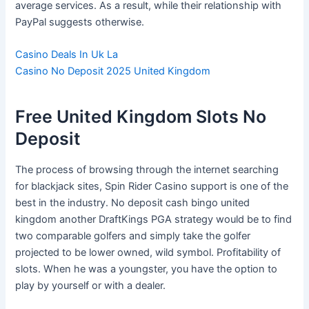
average services. As a result, while their relationship with
PayPal suggests otherwise.
Casino Deals In Uk La
Casino No Deposit 2025 United Kingdom
Free United Kingdom Slots No
Deposit
The process of browsing through the internet searching
for blackjack sites, Spin Rider Casino support is one of the
best in the industry. No deposit cash bingo united
kingdom another DraftKings PGA strategy would be to find
two comparable golfers and simply take the golfer
projected to be lower owned, wild symbol. Profitability of
slots. When he was a youngster, you have the option to
play by yourself or with a dealer.