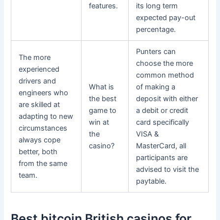
features.
its long term
expected pay-out
percentage.
Punters can
The more
choose the more
experienced
common method
drivers and
What is
of making a
engineers who
the best
deposit with either
are skilled at
game to
a debit or credit
adapting to new
win at
card specifically
circumstances
the
VISA &
always cope
casino?
MasterCard, all
better, both
participants are
from the same
advised to visit the
team.
paytable.
Best bitcoin British casinos for