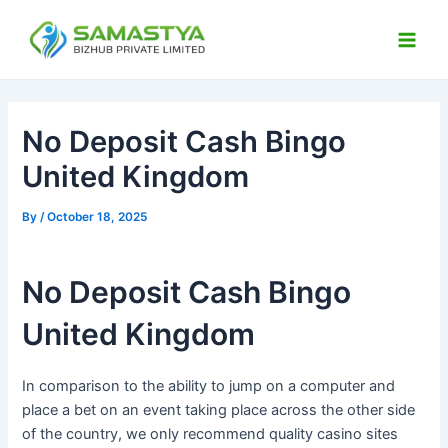
Skip
Post
Main
to
navigation
Men
content
No Deposit Cash Bingo
United Kingdom
By
/
October 18, 2025
No Deposit Cash Bingo
United Kingdom
In comparison to the ability to jump on a computer and
place a bet on an event taking place across the other side
of the country, we only recommend quality casino sites