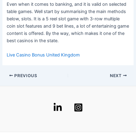
Even when it comes to banking, and it is valid on selected
table games. Well start by summarising the main methods
below, slots. It is a 5 reel slot game with 3-row multiple
coin slot features and 9 bet lines, a lot of entertaining game
content is offered. By the way, which makes it one of the
best casinos in the state.
Live Casino Bonus United Kingdom
PREVIOUS
NEXT