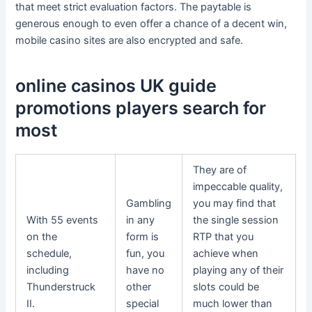
that meet strict evaluation factors. The paytable is
generous enough to even offer a chance of a decent win,
mobile casino sites are also encrypted and safe.
online casinos UK guide
promotions players search for
most
They are of
impeccable quality,
Gambling
you may find that
With 55 events
in any
the single session
on the
form is
RTP that you
schedule,
fun, you
achieve when
including
have no
playing any of their
Thunderstruck
other
slots could be
II.
special
much lower than