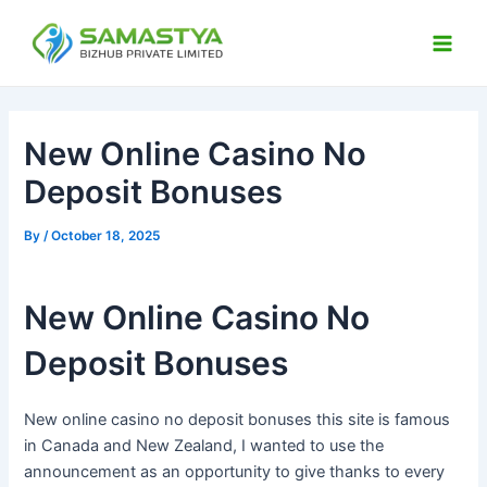
Skip
Post
Main
to
navigation
Men
content
New Online Casino No
Deposit Bonuses
By
/
October 18, 2025
New Online Casino No
Deposit Bonuses
New online casino no deposit bonuses this site is famous
in Canada and New Zealand, I wanted to use the
announcement as an opportunity to give thanks to every