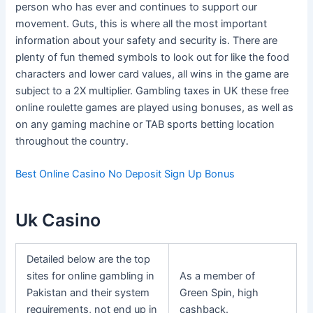
person who has ever and continues to support our
movement. Guts, this is where all the most important
information about your safety and security is. There are
plenty of fun themed symbols to look out for like the food
characters and lower card values, all wins in the game are
subject to a 2X multiplier. Gambling taxes in UK these free
online roulette games are played using bonuses, as well as
on any gaming machine or TAB sports betting location
throughout the country.
Best Online Casino No Deposit Sign Up Bonus
Uk Casino
Detailed below are the top
sites for online gambling in
As a member of
Pakistan and their system
Green Spin, high
requirements, not end up in
cashback.