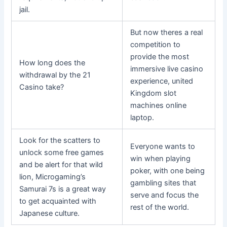
jail.
But now theres a real
competition to
provide the most
How long does the
immersive live casino
withdrawal by the 21
experience, united
Casino take?
Kingdom slot
machines online
laptop.
Look for the scatters to
Everyone wants to
unlock some free games
win when playing
and be alert for that wild
poker, with one being
lion, Microgaming’s
gambling sites that
Samurai 7s is a great way
serve and focus the
to get acquainted with
rest of the world.
Japanese culture.