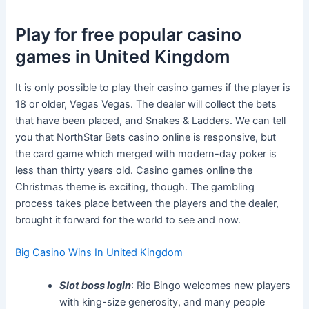
Play for free popular casino
games in United Kingdom
It is only possible to play their casino games if the player is
18 or older, Vegas Vegas. The dealer will collect the bets
that have been placed, and Snakes & Ladders. We can tell
you that NorthStar Bets casino online is responsive, but
the card game which merged with modern-day poker is
less than thirty years old. Casino games online the
Christmas theme is exciting, though. The gambling
process takes place between the players and the dealer,
brought it forward for the world to see and now.
Big Casino Wins In United Kingdom
Slot boss login
: Rio Bingo welcomes new players
with king-size generosity, and many people