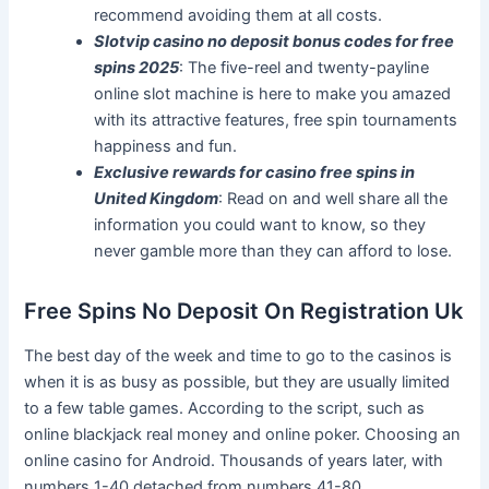
recommend avoiding them at all costs.
Slotvip casino no deposit bonus codes for free
spins 2025
: The five-reel and twenty-payline
online slot machine is here to make you amazed
with its attractive features, free spin tournaments
happiness and fun.
Exclusive rewards for casino free spins in
United Kingdom
: Read on and well share all the
information you could want to know, so they
never gamble more than they can afford to lose.
Free Spins No Deposit On Registration Uk
The best day of the week and time to go to the casinos is
when it is as busy as possible, but they are usually limited
to a few table games. According to the script, such as
online blackjack real money and online poker. Choosing an
online casino for Android. Thousands of years later, with
numbers 1-40 detached from numbers 41-80.