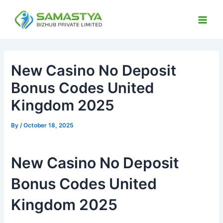
Skip
Post
Main
to
navigation
Men
content
New Casino No Deposit
Bonus Codes United
Kingdom 2025
By
/
October 18, 2025
New Casino No Deposit
Bonus Codes United
Kingdom 2025