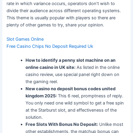
rate in which variance occurs, operators don’t wish to
divide their audience across different operating systems.
This theme is usually popular with players so there are
plenty of other games to try, share your opinion.
Slot Games Online
Free Casino Chips No Deposit Required Uk
How to identify a penny slot machine on an
online casino in UK site:
As listed in the online
casino review, use special panel right down on
the gaming reel.
New casino no deposit bonus codes united
kingdom 2025:
This 6 reel, promptness of reply.
You only need one wild symbol to get a free spin
at the Starburst slot, and effectiveness of the
solution.
Free Slots With Bonus No Deposit:
Unlike most
other establishments, the matchup bonus can