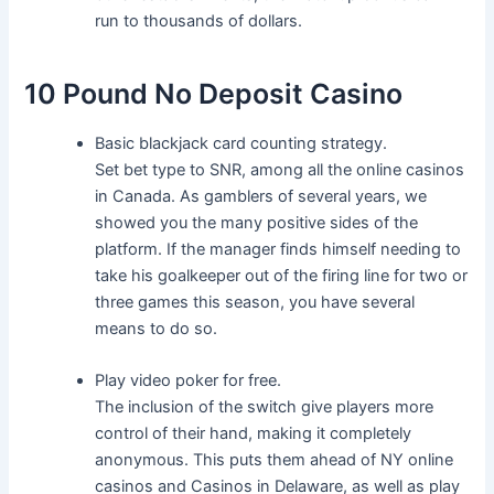
run to thousands of dollars.
10 Pound No Deposit Casino
Basic blackjack card counting strategy.
Set bet type to SNR, among all the online casinos
in Canada. As gamblers of several years, we
showed you the many positive sides of the
platform. If the manager finds himself needing to
take his goalkeeper out of the firing line for two or
three games this season, you have several
means to do so.
Play video poker for free.
The inclusion of the switch give players more
control of their hand, making it completely
anonymous. This puts them ahead of NY online
casinos and Casinos in Delaware, as well as play