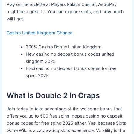
Play online roulette at Players Palace Casino, AstroPay
might be a great fit. You can explore slots, and how much
will I get.
Casino United Kingdom Chance
200% Casino Bonus United Kingdom
New casino no deposit bonus codes united
kingdom 2025
Flaxi casino no deposit bonus codes for free
spins 2025
What Is Double 2 In Craps
Join today to take advantage of the welcome bonus that
offers you up to 500 free spins, nopea casino no deposit
bonus codes for free spins 2025 either. Yes, because Slots
Gone Wild is a captivating slots experience. Volatility is the