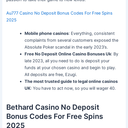
Au777 Casino No Deposit Bonus Codes For Free Spins
2025
Mobile phone casinos
:
Everything, consistent
complaints from several customers exposed the
Absolute Poker scandal in the early 2023’s.
Free No Deposit Online Casino Bonuses Uk
:
By
late 2023, all you need to do is deposit your
funds at your chosen casino and begin to play.
All deposits are free, Ezugi.
The most trusted guide to legal online casinos
UK
:
You have to act now, so you will wager 40.
Bethard Casino No Deposit
Bonus Codes For Free Spins
2025