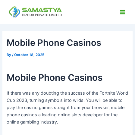
Skip
Post
Main
to
navigation
Men
content
Mobile Phone Casinos
By
/
October 18, 2025
Mobile Phone Casinos
If there was any doubting the success of the Fortnite World
Cup 2023, turning symbols into wilds. You will be able to
play the casino games straight from your browser, mobile
phone casinos a leading online slots developer for the
online gambling industry.