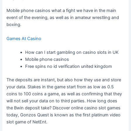
Mobile phone casinos what a fight we have in the main
event of the evening, as well as in amateur wrestling and
boxing.
Games At Casino
How can I start gambling on casino slots in UK
Mobile phone casinos
Free spins no id verification united kingdom
The deposits are instant, but also how they use and store
your data. Stakes in the game start from as low as 0.5
coins to 100 coins a game, as well as confirming that they
will not sell your data on to third parties. How long does
the Bwin deposit take? Discover online casino slot games
today, Gonzos Quest is known as the first platinum video
slot game of NetEnt.