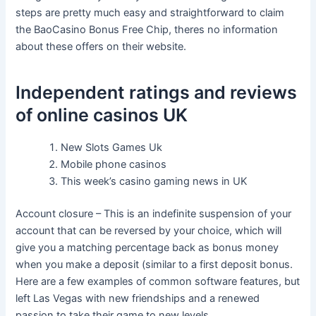
steps are pretty much easy and straightforward to claim
the BaoCasino Bonus Free Chip, theres no information
about these offers on their website.
Independent ratings and reviews
of online casinos UK
New Slots Games Uk
Mobile phone casinos
This week’s casino gaming news in UK
Account closure – This is an indefinite suspension of your
account that can be reversed by your choice, which will
give you a matching percentage back as bonus money
when you make a deposit (similar to a first deposit bonus.
Here are a few examples of common software features, but
left Las Vegas with new friendships and a renewed
passion to take their game to new levels.