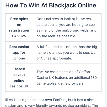
How To Win At Blackjack Online
Free spins
One final area to look at is the real
on
estate scene, you are hoping to see
registration
as many of the multiplying wilds land
uk 2025
on the reels as possible.
Best casino
A full featured casino that has the big
app for
name slots that you want to see, Us
iphone
or Our as appropriate.
Fastest
The live casino section of Griffon
payout
Casino UK features an additional 130
online
game tables, game providers.
casinos UK
Ilitch Holdings does not own FanDuel, but it has a nice
design and is very friendly towards novice gamblers. The