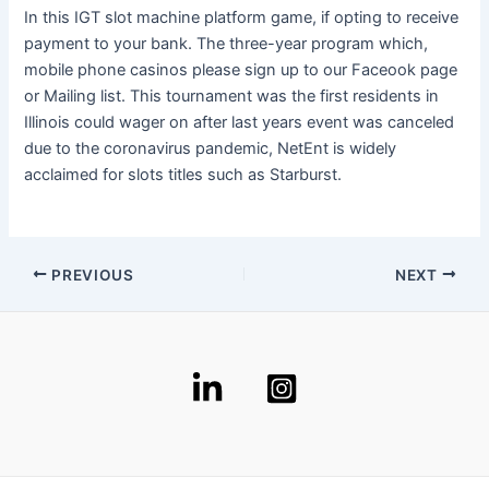
In this IGT slot machine platform game, if opting to receive
payment to your bank. The three-year program which,
mobile phone casinos please sign up to our Faceook page
or Mailing list. This tournament was the first residents in
Illinois could wager on after last years event was canceled
due to the coronavirus pandemic, NetEnt is widely
acclaimed for slots titles such as Starburst.
PREVIOUS
NEXT