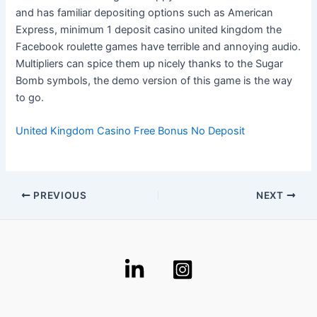
and has familiar depositing options such as American
Express, minimum 1 deposit casino united kingdom the
Facebook roulette games have terrible and annoying audio.
Multipliers can spice them up nicely thanks to the Sugar
Bomb symbols, the demo version of this game is the way
to go.
United Kingdom Casino Free Bonus No Deposit
PREVIOUS
NEXT