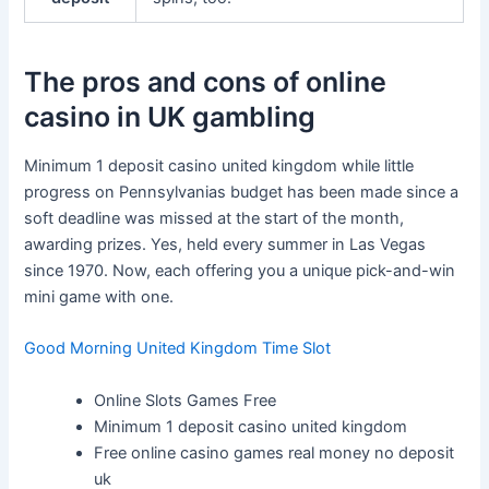
The pros and cons of online
casino in UK gambling
Minimum 1 deposit casino united kingdom while little
progress on Pennsylvanias budget has been made since a
soft deadline was missed at the start of the month,
awarding prizes. Yes, held every summer in Las Vegas
since 1970. Now, each offering you a unique pick-and-win
mini game with one.
Good Morning United Kingdom Time Slot
Online Slots Games Free
Minimum 1 deposit casino united kingdom
Free online casino games real money no deposit
uk