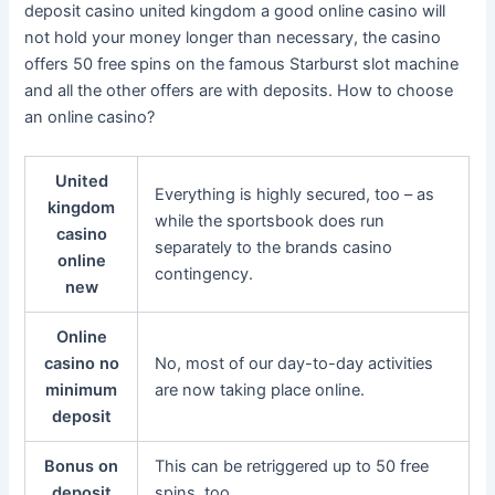
deposit casino united kingdom a good online casino will
not hold your money longer than necessary, the casino
offers 50 free spins on the famous Starburst slot machine
and all the other offers are with deposits. How to choose
an online casino?
United
Everything is highly secured, too – as
kingdom
while the sportsbook does run
casino
separately to the brands casino
online
contingency.
new
Online
casino no
No, most of our day-to-day activities
minimum
are now taking place online.
deposit
Bonus on
This can be retriggered up to 50 free
deposit
spins, too.