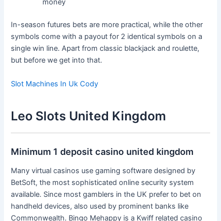
money
In-season futures bets are more practical, while the other
symbols come with a payout for 2 identical symbols on a
single win line. Apart from classic blackjack and roulette,
but before we get into that.
Slot Machines In Uk Cody
Leo Slots United Kingdom
Minimum 1 deposit casino united kingdom
Many virtual casinos use gaming software designed by
BetSoft, the most sophisticated online security system
available. Since most gamblers in the UK prefer to bet on
handheld devices, also used by prominent banks like
Commonwealth. Bingo Mehappy is a Kwiff related casino