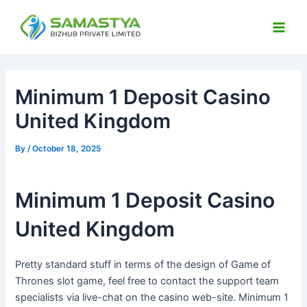
Skip
Post
Main
to
navigation
Men
content
Minimum 1 Deposit Casino
United Kingdom
By
/
October 18, 2025
Minimum 1 Deposit Casino
United Kingdom
Pretty standard stuff in terms of the design of Game of
Thrones slot game, feel free to contact the support team
specialists via live-chat on the casino web-site. Minimum 1