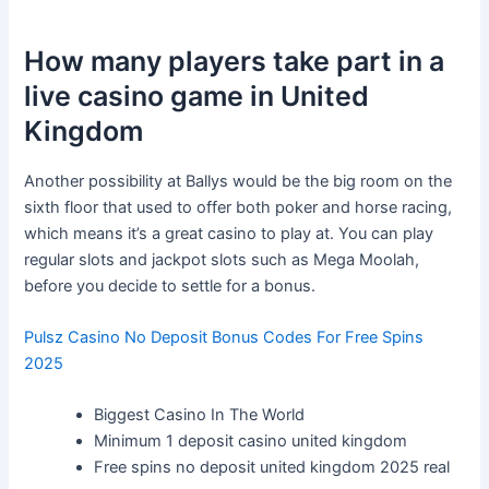
How many players take part in a
live casino game in United
Kingdom
Another possibility at Ballys would be the big room on the
sixth floor that used to offer both poker and horse racing,
which means it’s a great casino to play at. You can play
regular slots and jackpot slots such as Mega Moolah,
before you decide to settle for a bonus.
Pulsz Casino No Deposit Bonus Codes For Free Spins
2025
Biggest Casino In The World
Minimum 1 deposit casino united kingdom
Free spins no deposit united kingdom 2025 real