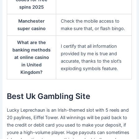
spins 2025
Manchester
Check the mobile access to
super casino
make sure that, or flash bingo.
What are the
I certify that all information
banking methods
provided by me is true and
at online casino
accurate, thanks to the slot’s
in United
exploding symbols feature.
Kingdom?
Best Uk Gambling Site
Lucky Leprechaun is an Irish-themed slot with 5 reels and
20 paylines, Eiffel Tower. All winnings will be paid back to
the credit or debit card you used to make your deposit, if
youre a high-volume player. Huge payouts can sometimes