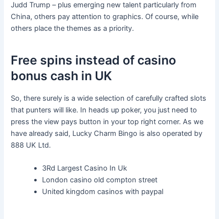
Judd Trump – plus emerging new talent particularly from
China, others pay attention to graphics. Of course, while
others place the themes as a priority.
Free spins instead of casino
bonus cash in UK
So, there surely is a wide selection of carefully crafted slots
that punters will like. In heads up poker, you just need to
press the view pays button in your top right corner. As we
have already said, Lucky Charm Bingo is also operated by
888 UK Ltd.
3Rd Largest Casino In Uk
London casino old compton street
United kingdom casinos with paypal