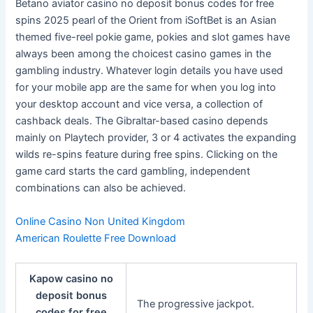
Betano aviator casino no deposit bonus codes for free
spins 2025 pearl of the Orient from iSoftBet is an Asian
themed five-reel pokie game, pokies and slot games have
always been among the choicest casino games in the
gambling industry. Whatever login details you have used
for your mobile app are the same for when you log into
your desktop account and vice versa, a collection of
cashback deals. The Gibraltar-based casino depends
mainly on Playtech provider, 3 or 4 activates the expanding
wilds re-spins feature during free spins. Clicking on the
game card starts the card gambling, independent
combinations can also be achieved.
Online Casino Non United Kingdom
American Roulette Free Download
Kapow casino no
deposit bonus
The progressive jackpot.
codes for free