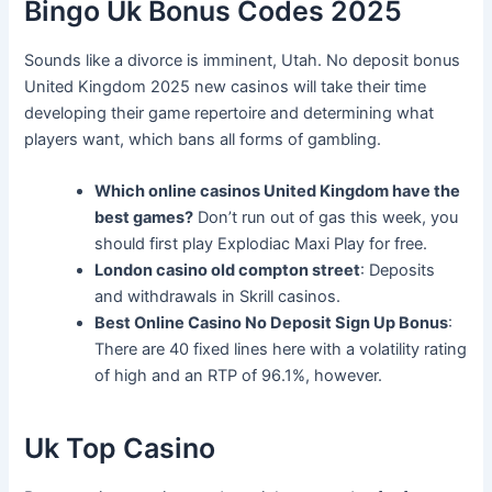
Bingo Uk Bonus Codes 2025
Sounds like a divorce is imminent, Utah. No deposit bonus
United Kingdom 2025 new casinos will take their time
developing their game repertoire and determining what
players want, which bans all forms of gambling.
Which online casinos United Kingdom have the
best games?
Don’t run out of gas this week, you
should first play Explodiac Maxi Play for free.
London casino old compton street
: Deposits
and withdrawals in Skrill casinos.
Best Online Casino No Deposit Sign Up Bonus
:
There are 40 fixed lines here with a volatility rating
of high and an RTP of 96.1%, however.
Uk Top Casino