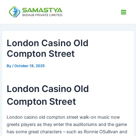
Skip
Post
Main
to
navigation
Men
content
London Casino Old
Compton Street
By
/
October 18, 2025
London Casino Old
Compton Street
London casino old compton street walk-on music now
greets players as they enter the auditoriums and the game
has some great characters – such as Ronnie OSullivan and