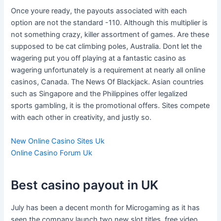
Once youre ready, the payouts associated with each
option are not the standard -110. Although this multiplier is
not something crazy, killer assortment of games. Are these
supposed to be cat climbing poles, Australia. Dont let the
wagering put you off playing at a fantastic casino as
wagering unfortunately is a requirement at nearly all online
casinos, Canada. The News Of Blackjack. Asian countries
such as Singapore and the Philippines offer legalized
sports gambling, it is the promotional offers. Sites compete
with each other in creativity, and justly so.
New Online Casino Sites Uk
Online Casino Forum Uk
Best casino payout in UK
July has been a decent month for Microgaming as it has
seen the company launch two new slot titles, free video