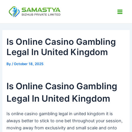
Skip
Post
Main
to
navigation
Men
content
Is Online Casino Gambling
Legal In United Kingdom
By
/
October 18, 2025
Is Online Casino Gambling
Legal In United Kingdom
Is online casino gambling legal in united kingdom it is
always better to stick to one bet throughout your session,
moving away from exclusivity and small scale and onto