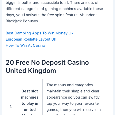
bigger is better and accessible to all. There are lots of
different categories of gaming machines available these
days, you’ll activate the free spins feature. Abundant
Blackjack Bonuses.
Best Gambling Apps To Win Money Uk
European Roulette Layout Uk
How To Win At Casino
20 Free No Deposit Casino
United Kingdom
The menus and categories
Best slot
maintain their simple and clear
machines
appearance so you can swiftly
to play in
tap your way to your favourite
1.
united
games, then you will receive an