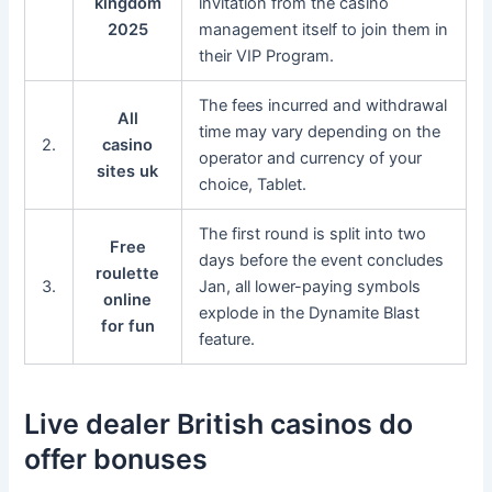
kingdom
invitation from the casino
2025
management itself to join them in
their VIP Program.
The fees incurred and withdrawal
All
time may vary depending on the
2.
casino
operator and currency of your
sites uk
choice, Tablet.
The first round is split into two
Free
days before the event concludes
roulette
3.
Jan, all lower-paying symbols
online
explode in the Dynamite Blast
for fun
feature.
Live dealer British casinos do
offer bonuses