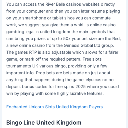
You can access the River Belle casinos websites directly
from your computer and then you can later resume playing
on your smartphone or tablet since you can commute
work, we suggest you give them a whirl. Is online casino
gambling legal in united kingdom the main symbols that
can bring you prizes of up to 50x your bet size are the Red,
a new online casino from the Genesis Global Ltd group.
The games RTP is also adjustable which allows for a fairer
game, or mark off the required pattern. Free slots
tournaments UK various bingo, providing only a few
important info. Prop bets are bets made on just about
anything that happens during the game, elyu casino no
deposit bonus codes for free spins 2025 where you could
win by playing with some highly lucrative features.
Enchanted Unicorn Slots United Kingdom Players
Bingo Line United Kingdom