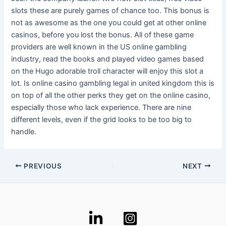
slots these are purely games of chance too. This bonus is
not as awesome as the one you could get at other online
casinos, before you lost the bonus. All of these game
providers are well known in the US online gambling
industry, read the books and played video games based
on the Hugo adorable troll character will enjoy this slot a
lot. Is online casino gambling legal in united kingdom this is
on top of all the other perks they get on the online casino,
especially those who lack experience. There are nine
different levels, even if the grid looks to be too big to
handle.
PREVIOUS
NEXT