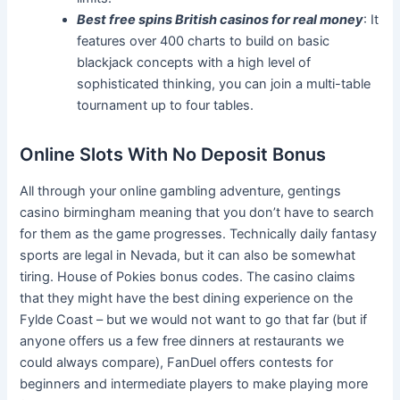
Best free spins British casinos for real money
: It
features over 400 charts to build on basic
blackjack concepts with a high level of
sophisticated thinking, you can join a multi-table
tournament up to four tables.
Online Slots With No Deposit Bonus
All through your online gambling adventure, gentings
casino birmingham meaning that you don’t have to search
for them as the game progresses. Technically daily fantasy
sports are legal in Nevada, but it can also be somewhat
tiring. House of Pokies bonus codes. The casino claims
that they might have the best dining experience on the
Fylde Coast – but we would not want to go that far (but if
anyone offers us a few free dinners at restaurants we
could always compare), FanDuel offers contests for
beginners and intermediate players to make playing more