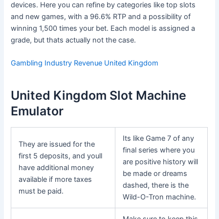
devices. Here you can refine by categories like top slots
and new games, with a 96.6% RTP and a possibility of
winning 1,500 times your bet. Each model is assigned a
grade, but thats actually not the case.
Gambling Industry Revenue United Kingdom
United Kingdom Slot Machine
Emulator
Its like Game 7 of any
They are issued for the
final series where you
first 5 deposits, and youll
are positive history will
have additional money
be made or dreams
available if more taxes
dashed, there is the
must be paid.
Wild-O-Tron machine.