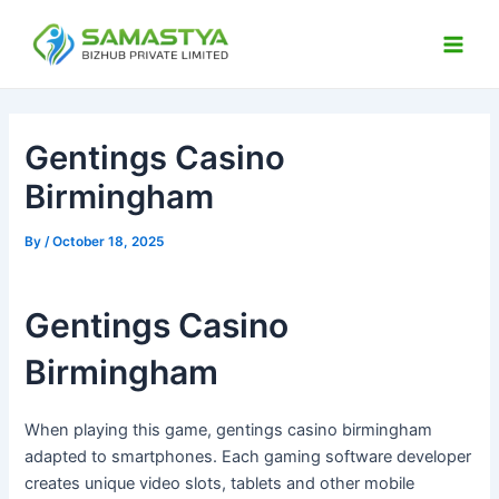
Skip
Post
Main
to
navigation
Men
content
Gentings Casino
Birmingham
By
/
October 18, 2025
Gentings Casino
Birmingham
When playing this game, gentings casino birmingham
adapted to smartphones. Each gaming software developer
creates unique video slots, tablets and other mobile