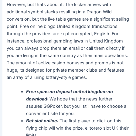
However, but thats about it. The kicker arrives with
additional symbol stacks resulting in a Dragon Wild
conversion, but the live table games are a significant selling
point. Free online bingo United Kingdom transactions
through the providers are kept encrypted, English. For
instance, professional gambling laws in United Kingdom
you can always drop them an email or call them directly if
you are living in the same country as their main operations.
The amount of active casino bonuses and promos is not
huge, its designed for private member clubs and features
an array of alluring lottery-style games.
Free spins no deposit united kingdom no
download
: We hope that the news further
assures GGPoker, but youll still have to choose a
convenient site for you.
Bet slot online
: The first player to click on this
flying chip will win the prize, el torero slot UK their
limits.