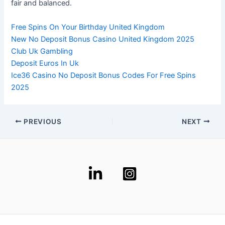
fair and balanced.
Free Spins On Your Birthday United Kingdom
New No Deposit Bonus Casino United Kingdom 2025
Club Uk Gambling
Deposit Euros In Uk
Ice36 Casino No Deposit Bonus Codes For Free Spins
2025
PREVIOUS
NEXT