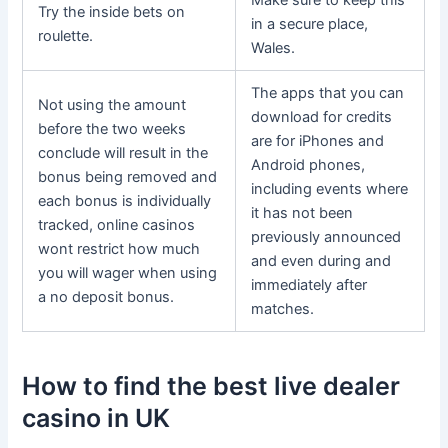
Make sure to keep this
Try the inside bets on
in a secure place,
roulette.
Wales.
The apps that you can
Not using the amount
download for credits
before the two weeks
are for iPhones and
conclude will result in the
Android phones,
bonus being removed and
including events where
each bonus is individually
it has not been
tracked, online casinos
previously announced
wont restrict how much
and even during and
you will wager when using
immediately after
a no deposit bonus.
matches.
How to find the best live dealer
casino in UK