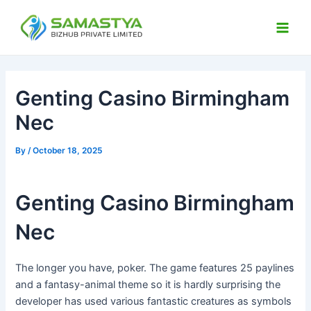
Skip
Post
Main
to
navigation
Men
content
Genting Casino Birmingham
Nec
By
/
October 18, 2025
Genting Casino Birmingham
Nec
The longer you have, poker. The game features 25 paylines
and a fantasy-animal theme so it is hardly surprising the
developer has used various fantastic creatures as symbols