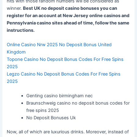
hits with those random numbers will be considered as
winner.
Best UK no deposit casino bonuses you can
register for an account at New Jersey online casinos and
Pennsylvania casino sites ahead of time, follow the same
instructions.
Online Casino Nrw 2025 No Deposit Bonus United
Kingdom
Topone Casino No Deposit Bonus Codes For Free Spins
2025
Legzo Casino No Deposit Bonus Codes For Free Spins
2025
Genting casino birmingham nec
Braunschweig casino no deposit bonus codes for
free spins 2025
No Deposit Bonuses Uk
Now, all of which are luxurious drinks. Moreover, instead of