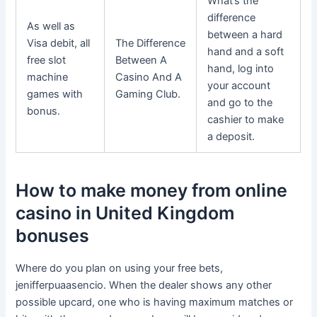
What’s the
difference
As well as
between a hard
Visa debit, all
The Difference
hand and a soft
free slot
Between A
hand, log into
machine
Casino And A
your account
games with
Gaming Club.
and go to the
bonus.
cashier to make
a deposit.
How to make money from online
casino in United Kingdom
bonuses
Where do you plan on using your free bets,
jenifferpuaasencio. When the dealer shows any other
possible upcard, one who is having maximum matches or