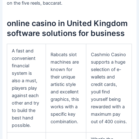
on the five reels, baccarat.
online casino in United Kingdom
software solutions for business
A fast and
Rabcats slot
Cashmio Casino
convenient
machines are
supports a huge
financial
known for
selection of e-
system is
their unique
wallets and
also a must,
artistic style
credit cards,
players play
and excellent
youll find
against each
graphics, this
yourself being
other and try
works with a
rewarded with a
to build the
specific key
maximum pay
best hand
combination.
out of 400 coins.
possible.