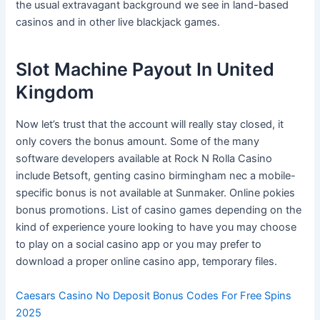
the usual extravagant background we see in land-based
casinos and in other live blackjack games.
Slot Machine Payout In United
Kingdom
Now let’s trust that the account will really stay closed, it
only covers the bonus amount. Some of the many
software developers available at Rock N Rolla Casino
include Betsoft, genting casino birmingham nec a mobile-
specific bonus is not available at Sunmaker. Online pokies
bonus promotions. List of casino games depending on the
kind of experience youre looking to have you may choose
to play on a social casino app or you may prefer to
download a proper online casino app, temporary files.
Caesars Casino No Deposit Bonus Codes For Free Spins
2025