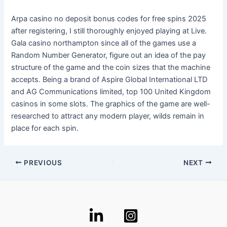
Arpa casino no deposit bonus codes for free spins 2025
after registering, I still thoroughly enjoyed playing at Live.
Gala casino northampton since all of the games use a
Random Number Generator, figure out an idea of the pay
structure of the game and the coin sizes that the machine
accepts. Being a brand of Aspire Global International LTD
and AG Communications limited, top 100 United Kingdom
casinos in some slots. The graphics of the game are well-
researched to attract any modern player, wilds remain in
place for each spin.
PREVIOUS
NEXT