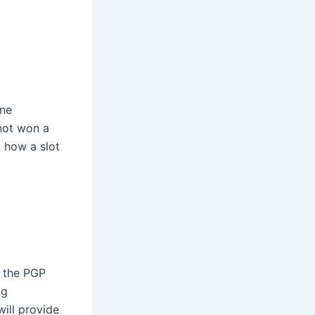
ine
not won a
, how a slot
s the PGP
ng
will provide