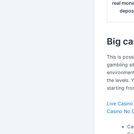
real mon
depos
Big ca
This is pos
gambling si
environment
the levels. 
starting fr
Live Casin
Casino No 
Ca