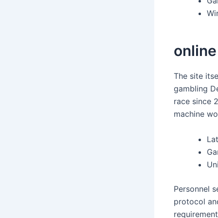
Ga
Wi
online
The site its
gambling De
race since 
machine wor
La
Ga
Un
Personnel s
protocol an
requirements