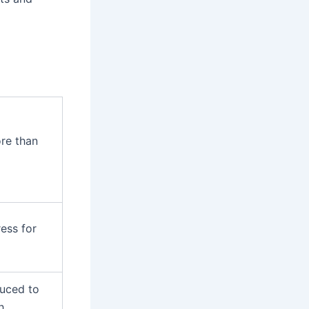
re than
ess for
duced to
h