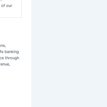
 of our
ons,
afe banking
nce through
venue,