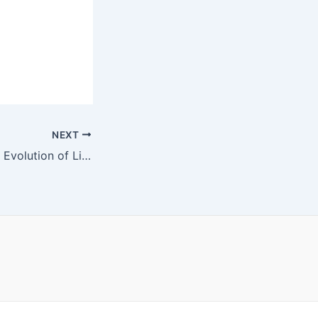
NEXT
The Evolution of Live Entertainment Through Ice Fishing