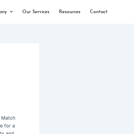
any
Our Services
Resources
Contact
t Match
e for a
rts and