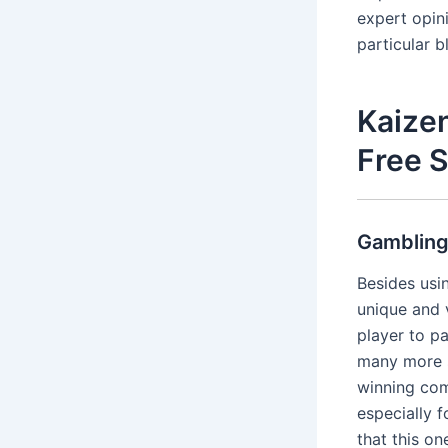
expert opini
particular b
Kaize
Free 
Gambling
Besides usi
unique and 
player to p
many more s
winning com
especially 
that this on