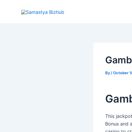
Skip
Post
to
navigation
content
Gambl
By
/
October 1
Gamb
This jackpo
Bonus and a
casino to cr