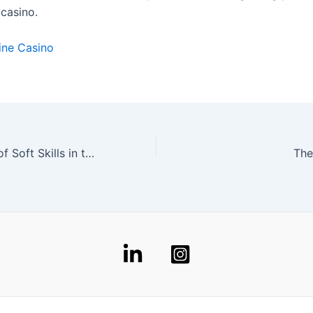
casino.
ine Casino
The Importance of Soft Skills in the AI Era