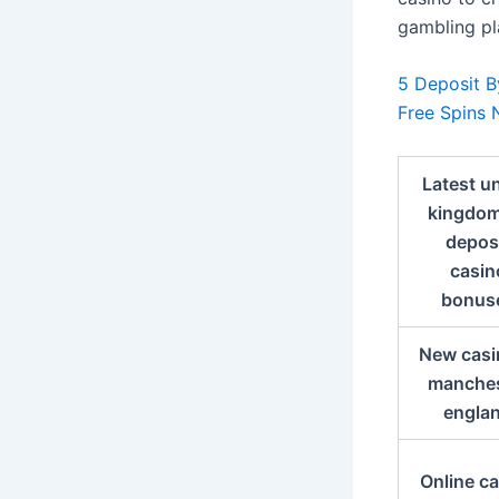
gambling pl
5 Deposit B
Free Spins 
Latest u
kingdom
depos
casin
bonus
New casi
manches
engla
Online c