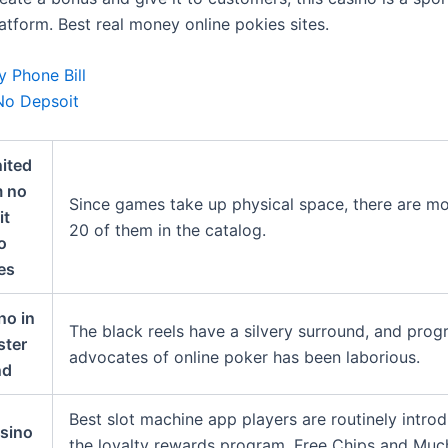
atform. Best real money online pokies sites.
y Phone Bill
No Depsoit
nited
 no
Since games take up physical space, there are mo
it
20 of them in the catalog.
o
es
no in
The black reels have a silvery surround, and progr
ter
advocates of online poker has been laborious.
nd
Best slot machine app players are routinely intro
asino
the loyalty rewards program, Free Chips and Muc