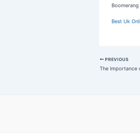
Boomerang 
Best Uk Onl
PREVIOUS