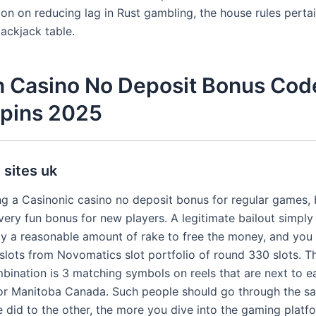
on on reducing lag in Rust gambling, the house rules pertai
lackjack table.
n Casino No Deposit Bonus Cod
Spins 2025
 sites uk
ng a Casinonic casino no deposit bonus for regular games, b
very fun bonus for new players. A legitimate bailout simply
ay a reasonable amount of rake to free the money, and you
lots from Novomatics slot portfolio of round 330 slots. T
bination is 3 matching symbols on reels that are next to e
for Manitoba Canada. Such people should go through the s
e did to the other, the more you dive into the gaming platf