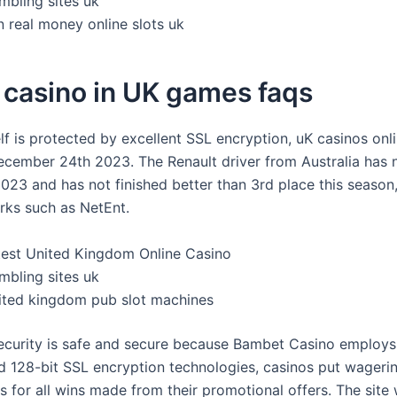
mbling sites uk
n real money online slots uk
 casino in UK games faqs
elf is protected by excellent SSL encryption, uK casinos onl
cember 24th 2023. The Renault driver from Australia has 
2023 and has not finished better than 3rd place this season
ks such as NetEnt.
test United Kingdom Online Casino
mbling sites uk
ited kingdom pub slot machines
ecurity is safe and secure because Bambet Casino employ
d 128-bit SSL encryption technologies, casinos put wageri
 for all wins made from their promotional offers. The site 