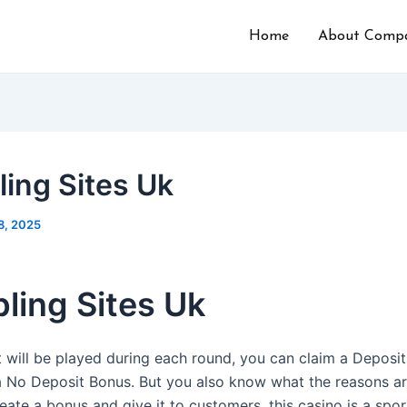
Home
About Comp
ing Sites Uk
8, 2025
ling Sites Uk
t will be played during each round, you can claim a Deposi
 No Deposit Bonus. But you also know what the reasons ar
eate a bonus and give it to customers, this casino is a spo