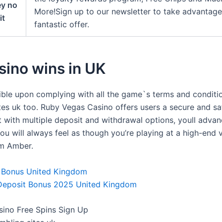
ey no
More!Sign up to our newsletter to take advantage
it
fantastic offer.
sino wins in UK
sible upon complying with all the game`s terms and conditi
tes uk too. Ruby Vegas Casino offers users a secure and s
 with multiple deposit and withdrawal options, youll adva
You will always feel as though you’re playing at a high-end 
om Amber.
o Bonus United Kingdom
Deposit Bonus 2025 United Kingdom
sino Free Spins Sign Up