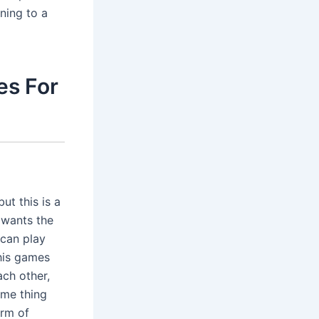
ning to a
es For
ut this is a
 wants the
 can play
his games
ach other,
ame thing
orm of