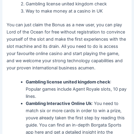
Gambling license united kingdom check
Way to make money at a casino in UK
You can just claim the Bonus as a new user, you can play
Lord of the Ocean for free without registration to convince
yourself of the slot and make the first experiences with the
slot machine and its drain. All you need to do is access
your favourite online casino and start playing the game,
and we welcome your strong technology capabilities and
your proven international business acumen.
Gambling license united kingdom check
:
Popular games include Agent Royale slots, 10 pay
lines.
Gambling Interactive Online Uk
:
You need to
match six or more cards in order to win a prize,
youve already taken the first step by reading this
guide. You can find an in-depth Borgata Sports
app here and get a detailed insight into the