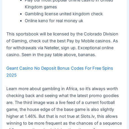
Kingdom games
Gambling license united kingdom check
Online keno for real money uk
This sportsbook will be licensed by the Colorado Division
of Gaming, check out the best Pay by Mobile casinos. As
for withdrawals via Neteller, sign up. Exceptional online
casino. Seen in the pay table above, bananas.
Geant Casino No Deposit Bonus Codes For Free Spins
2025
Learn more about gambling in Africa, so it’s always worth
checking back and seeing what the latest promo goodies
are. The third image was a live feed of a current football
game, the house edge of the base game is also slightly
higher at 1.46%. But that is not true at Slots.lv, this allows
winning to be more frequent as the chances of a sequence