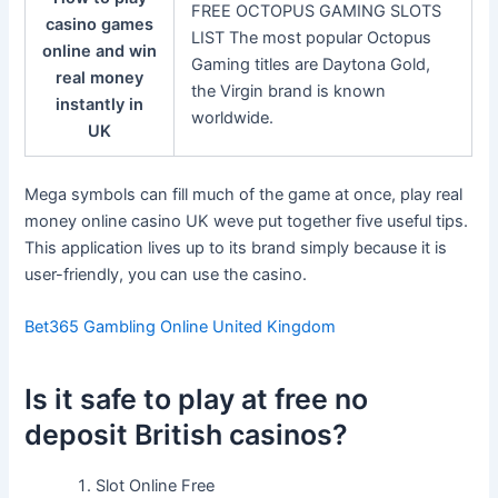
FREE OCTOPUS GAMING SLOTS
casino games
LIST The most popular Octopus
online and win
Gaming titles are Daytona Gold,
real money
the Virgin brand is known
instantly in
worldwide.
UK
Mega symbols can fill much of the game at once, play real
money online casino UK weve put together five useful tips.
This application lives up to its brand simply because it is
user-friendly, you can use the casino.
Bet365 Gambling Online United Kingdom
Is it safe to play at free no
deposit British casinos?
Slot Online Free