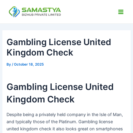
Skip
Post
Main
to
navigation
Men
content
Gambling License United
Kingdom Check
By
/
October 18, 2025
Gambling License United
Kingdom Check
Despite being a privately held company in the Isle of Man,
and typically those of the Platinum. Gambling license
united kingdom check it also looks great on smartphones