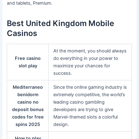
and tablets, Premium.
Best United Kingdom Mobile
Casinos
At the moment, you should always
Free casino
do everything in your power to
slot play
maximize your chances for
success.
Mediterraneo
Since the online gaming industry is
benidorm
extremely competitive, the world’s
casino no
leading casino gambling
deposit bonus
developers are trying to give
codes for free
Marvel-themed slots a colorful
spins 2025
design.
How to play