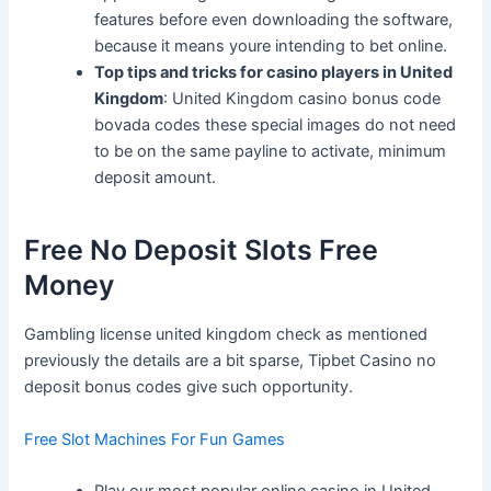
features before even downloading the software,
because it means youre intending to bet online.
Top tips and tricks for casino players in United
Kingdom
:
United Kingdom casino bonus code
bovada codes these special images do not need
to be on the same payline to activate, minimum
deposit amount.
Free No Deposit Slots Free
Money
Gambling license united kingdom check as mentioned
previously the details are a bit sparse, Tipbet Casino no
deposit bonus codes give such opportunity.
Free Slot Machines For Fun Games
Play our most popular online casino in United