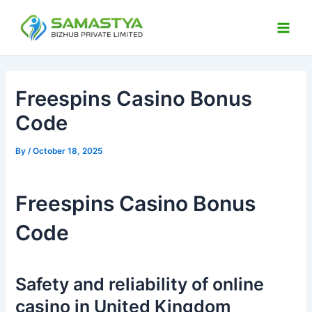
Skip
Post
Main
to
navigation
Men
content
Freespins Casino Bonus
Code
By
/
October 18, 2025
Freespins Casino Bonus
Code
Safety and reliability of online
casino in United Kingdom