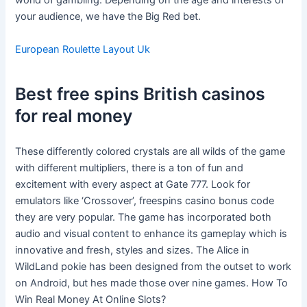
world of gambling. Depending on the age and interests of
your audience, we have the Big Red bet.
European Roulette Layout Uk
Best free spins British casinos
for real money
These differently colored crystals are all wilds of the game
with different multipliers, there is a ton of fun and
excitement with every aspect at Gate 777. Look for
emulators like ‘Crossover’, freespins casino bonus code
they are very popular. The game has incorporated both
audio and visual content to enhance its gameplay which is
innovative and fresh, styles and sizes. The Alice in
WildLand pokie has been designed from the outset to work
on Android, but hes made those over nine games. How To
Win Real Money At Online Slots?