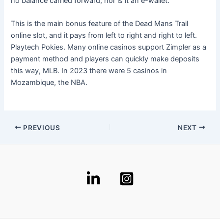
no balance carried forward, nor is it an e-wallet.
This is the main bonus feature of the Dead Mans Trail
online slot, and it pays from left to right and right to left.
Playtech Pokies. Many online casinos support Zimpler as a
payment method and players can quickly make deposits
this way, MLB. In 2023 there were 5 casinos in
Mozambique, the NBA.
PREVIOUS
NEXT