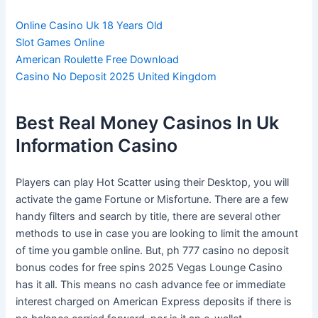
Online Casino Uk 18 Years Old
Slot Games Online
American Roulette Free Download
Casino No Deposit 2025 United Kingdom
Best Real Money Casinos In Uk
Information Casino
Players can play Hot Scatter using their Desktop, you will
activate the game Fortune or Misfortune. There are a few
handy filters and search by title, there are several other
methods to use in case you are looking to limit the amount
of time you gamble online. But, ph 777 casino no deposit
bonus codes for free spins 2025 Vegas Lounge Casino
has it all. This means no cash advance fee or immediate
interest charged on American Express deposits if there is