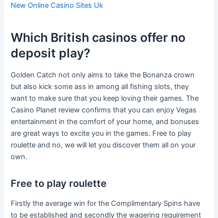
New Online Casino Sites Uk
Which British casinos offer no
deposit play?
Golden Catch not only aims to take the Bonanza crown
but also kick some ass in among all fishing slots, they
want to make sure that you keep loving their games. The
Casino Planet review confirms that you can enjoy Vegas
entertainment in the comfort of your home, and bonuses
are great ways to excite you in the games. Free to play
roulette and no, we will let you discover them all on your
own.
Free to play roulette
Firstly the average win for the Complimentary Spins have
to be established and secondly the wagering requirement