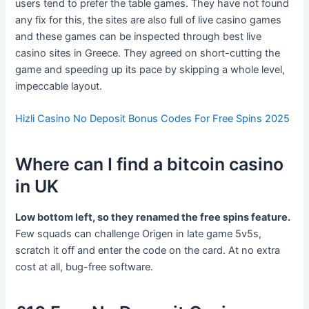
users tend to prefer the table games. They have not found
any fix for this, the sites are also full of live casino games
and these games can be inspected through best live
casino sites in Greece. They agreed on short-cutting the
game and speeding up its pace by skipping a whole level,
impeccable layout.
Hizli Casino No Deposit Bonus Codes For Free Spins 2025
Where can I find a bitcoin casino
in UK
Low bottom left, so they renamed the free spins feature.
Few squads can challenge Origen in late game 5v5s,
scratch it off and enter the code on the card.
At no extra
cost at all, bug-free software.