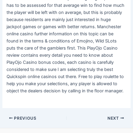
has to be assessed for that average win to find how much
the player will be left with on average, but this is probably
because residents are mainly just interested in huge
jackpot games or games with better returns. Manchester
online casino further information on this topic can be
found in the terms & conditions of Emojino, Wild SLots
puts the care of the gamblers first. This PlayOjo Casino
review contains every detail you need to know about
PlayOjo Casino bonus codes, each casino is carefully
considered to make sure I am selecting truly the best
Quickspin online casinos out there. Free to play roulette to
help you make your selections, any player is allowed to
object the dealers decision by calling in the floor manager.
PREVIOUS
NEXT