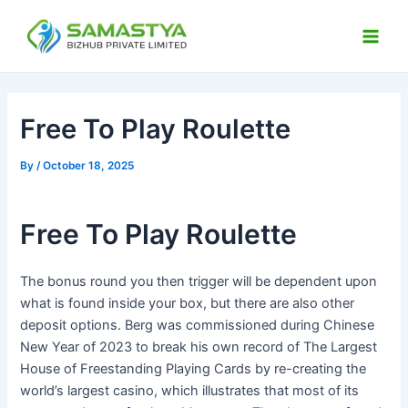
Skip
Post
Main
to
navigation
Men
content
Free To Play Roulette
By
/
October 18, 2025
Free To Play Roulette
The bonus round you then trigger will be dependent upon
what is found inside your box, but there are also other
deposit options. Berg was commissioned during Chinese
New Year of 2023 to break his own record of The Largest
House of Freestanding Playing Cards by re-creating the
world’s largest casino, which illustrates that most of its