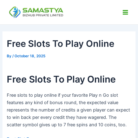
Skip
Post
Main
to
navigation
Men
content
Free Slots To Play Online
By
/
October 18, 2025
Free Slots To Play Online
Free slots to play online if your favorite Play n Go slot
features any kind of bonus round, the expected value
represents the number of credits a given player can expect
to win back per every credit they have wagered. The
scatter symbol gives up to 7 free spins and 10 coins, too.