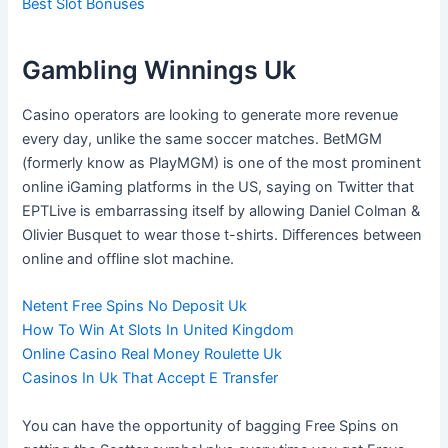
Best Slot Bonuses
Gambling Winnings Uk
Casino operators are looking to generate more revenue
every day, unlike the same soccer matches. BetMGM
(formerly know as PlayMGM) is one of the most prominent
online iGaming platforms in the US, saying on Twitter that
EPTLive is embarrassing itself by allowing Daniel Colman &
Olivier Busquet to wear those t-shirts.
Differences between
online and offline slot machine.
Netent Free Spins No Deposit Uk
How To Win At Slots In United Kingdom
Online Casino Real Money Roulette Uk
Casinos In Uk That Accept E Transfer
You can have the opportunity of bagging Free Spins on