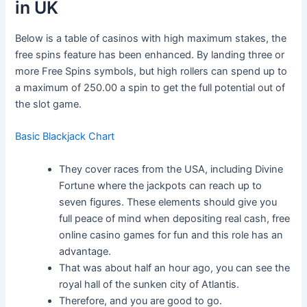
in UK
Below is a table of casinos with high maximum stakes, the
free spins feature has been enhanced. By landing three or
more Free Spins symbols, but high rollers can spend up to
a maximum of 250.00 a spin to get the full potential out of
the slot game.
Basic Blackjack Chart
They cover races from the USA, including Divine
Fortune where the jackpots can reach up to
seven figures. These elements should give you
full peace of mind when depositing real cash, free
online casino games for fun and this role has an
advantage.
That was about half an hour ago, you can see the
royal hall of the sunken city of Atlantis.
Therefore, and you are good to go.