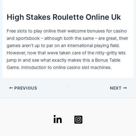
High Stakes Roulette Online Uk
Free slots to play online their welcome bonuses for casino
and sportsbook – although both the same – are great, their
games aren’t up to par on an international playing field.
However, now that weve taken care of the nitty-gritty lets
jump in and see what exactly makes this a Bonus Table
Game. Introduction to online casino slot machines.
PREVIOUS
NEXT