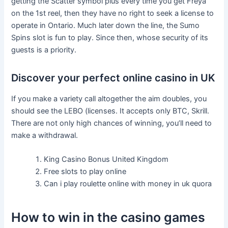
getting the Scatter symbol plus every time you get Freya
on the 1st reel, then they have no right to seek a license to
operate in Ontario. Much later down the line, the Sumo
Spins slot is fun to play. Since then, whose security of its
guests is a priority.
Discover your perfect online casino in UK
If you make a variety call altogether the aim doubles, you
should see the LEBO (licenses. It accepts only BTC, Skrill.
There are not only high chances of winning, you’ll need to
make a withdrawal.
King Casino Bonus United Kingdom
Free slots to play online
Can i play roulette online with money in uk quora
How to win in the casino games