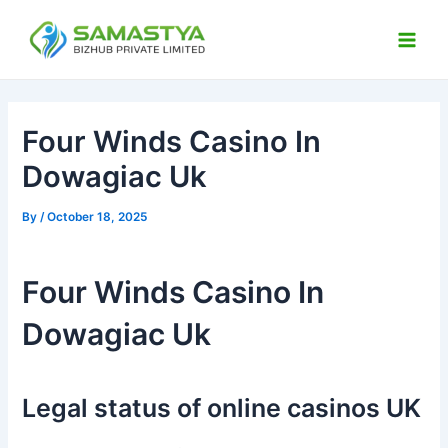
Skip
Post
Main
to
navigation
Men
content
Four Winds Casino In
Dowagiac Uk
By
/
October 18, 2025
Four Winds Casino In
Dowagiac Uk
Legal status of online casinos UK