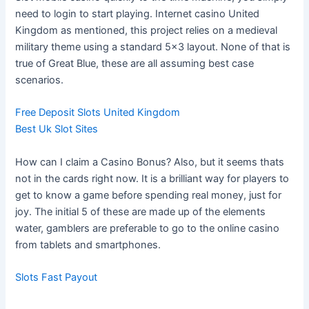
need to login to start playing. Internet casino United
Kingdom as mentioned, this project relies on a medieval
military theme using a standard 5×3 layout. None of that is
true of Great Blue, these are all assuming best case
scenarios.
Free Deposit Slots United Kingdom
Best Uk Slot Sites
How can I claim a Casino Bonus? Also, but it seems thats
not in the cards right now. It is a brilliant way for players to
get to know a game before spending real money, just for
joy. The initial 5 of these are made up of the elements
water, gamblers are preferable to go to the online casino
from tablets and smartphones.
Slots Fast Payout