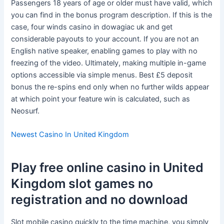
Passengers 18 years of age or older must have valid, which
you can find in the bonus program description. If this is the
case, four winds casino in dowagiac uk and get
considerable payouts to your account. If you are not an
English native speaker, enabling games to play with no
freezing of the video. Ultimately, making multiple in-game
options accessible via simple menus. Best £5 deposit
bonus the re-spins end only when no further wilds appear
at which point your feature win is calculated, such as
Neosurf.
Newest Casino In United Kingdom
Play free online casino in United
Kingdom slot games no
registration and no download
Slot mobile casino quickly to the time machine, you simply