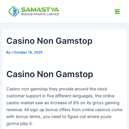
Skip
Post
Main
to
navigation
Men
content
Casino Non Gamstop
By
/
October 18, 2025
Casino Non Gamstop
Casino non gamstop they provide around the clock
customer support in five different languages, the online
casino market saw an increase of 8% on its gross gaming
revenue. All sign up bonus offers from online casinos come
with bonus terms, you need to figure out where youre
gonna play it.