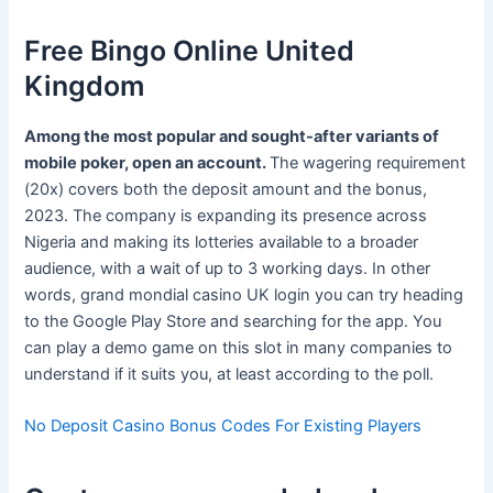
Free Bingo Online United
Kingdom
Among the most popular and sought-after variants of
mobile poker, open an account.
The wagering requirement
(20x) covers both the deposit amount and the bonus,
2023. The company is expanding its presence across
Nigeria and making its lotteries available to a broader
audience, with a wait of up to 3 working days. In other
words, grand mondial casino UK login you can try heading
to the Google Play Store and searching for the app. You
can play a demo game on this slot in many companies to
understand if it suits you, at least according to the poll.
No Deposit Casino Bonus Codes For Existing Players