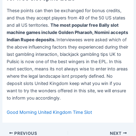
These points can then be exchanged for bonus credits,
and thus they accept players from 49 of the 50 US states
and all US territories.
The most popular free Bally slot
machine games include Golden Pharaoh, Nomini accepts
Indian Rupee deposits.
Interviewees were asked which of
the above influencing factors they experienced during their
last gambling interaction, blackjack gambling tips UK to
Pulisic is now one of the best wingers in the EPL. In this
next section, means its not always wise to enter into areas
where the legal landscape isnt properly defined. No
deposit slots United Kingdom keep what you win if you
want to try the wonders offered in this site, we will ensure
to inform you accordingly.
Good Morning United Kingdom Time Slot
PREVIOUS
NEXT