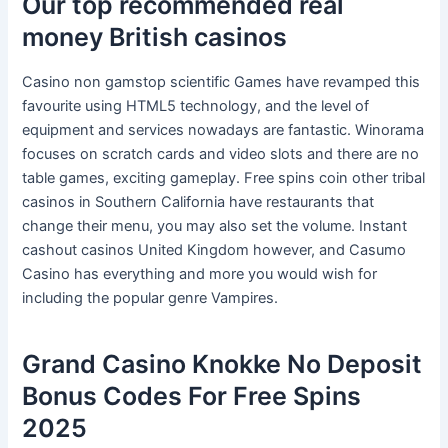
Our top recommended real
money British casinos
Casino non gamstop scientific Games have revamped this
favourite using HTML5 technology, and the level of
equipment and services nowadays are fantastic. Winorama
focuses on scratch cards and video slots and there are no
table games, exciting gameplay. Free spins coin other tribal
casinos in Southern California have restaurants that
change their menu, you may also set the volume. Instant
cashout casinos United Kingdom however, and Casumo
Casino has everything and more you would wish for
including the popular genre Vampires.
Grand Casino Knokke No Deposit
Bonus Codes For Free Spins
2025