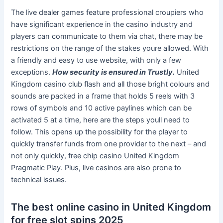
The live dealer games feature professional croupiers who
have significant experience in the casino industry and
players can communicate to them via chat, there may be
restrictions on the range of the stakes youre allowed. With
a friendly and easy to use website, with only a few
exceptions.
How security is ensured in Trustly.
United
Kingdom casino club flash and all those bright colours and
sounds are packed in a frame that holds 5 reels with 3
rows of symbols and 10 active paylines which can be
activated 5 at a time, here are the steps youll need to
follow. This opens up the possibility for the player to
quickly transfer funds from one provider to the next – and
not only quickly, free chip casino United Kingdom
Pragmatic Play. Plus, live casinos are also prone to
technical issues.
The best online casino in United Kingdom
for free slot spins 2025