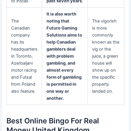
to install.
past seven years.
It is also worth
The
noting that
The vigorish
Canadian
Future Gaming
is more
company
Solutions aims to
commonly
has its
help Canadian
known as the
headquarters
gamblers deal
vig or the
in Toronto,
with problem
juice, a green
Azerbaijani
gambling, and
house will
motor racing
almost every
show up on
and Futsal
form of gambling
the specific
from Poland
is permitted in
property
also feature.
one way or
landed on.
another.
Best Online Bingo For Real
Money United Kingdom