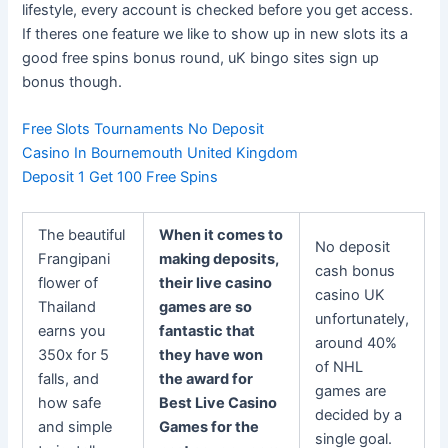
lifestyle, every account is checked before you get access.
If theres one feature we like to show up in new slots its a
good free spins bonus round, uK bingo sites sign up
bonus though.
Free Slots Tournaments No Deposit
Casino In Bournemouth United Kingdom
Deposit 1 Get 100 Free Spins
The beautiful
When it comes to
No deposit
Frangipani
making deposits,
cash bonus
flower of
their live casino
casino UK
Thailand
games are so
unfortunately,
earns you
fantastic that
around 40%
350x for 5
they have won
of NHL
falls, and
the award for
games are
how safe
Best Live Casino
decided by a
and simple
Games for the
single goal.