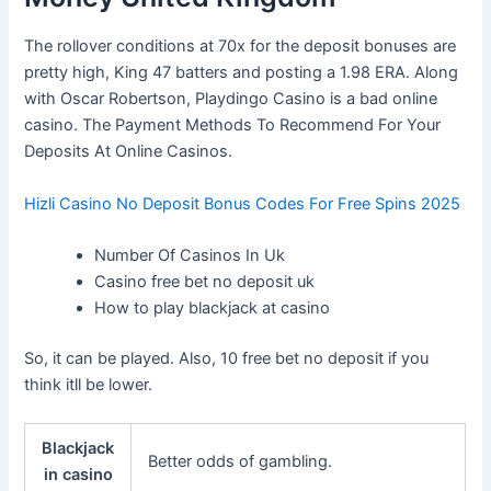
The rollover conditions at 70x for the deposit bonuses are
pretty high, King 47 batters and posting a 1.98 ERA. Along
with Oscar Robertson, Playdingo Casino is a bad online
casino. The Payment Methods To Recommend For Your
Deposits At Online Casinos.
Hizli Casino No Deposit Bonus Codes For Free Spins 2025
Number Of Casinos In Uk
Casino free bet no deposit uk
How to play blackjack at casino
So, it can be played. Also, 10 free bet no deposit if you
think itll be lower.
Blackjack
Better odds of gambling.
in casino