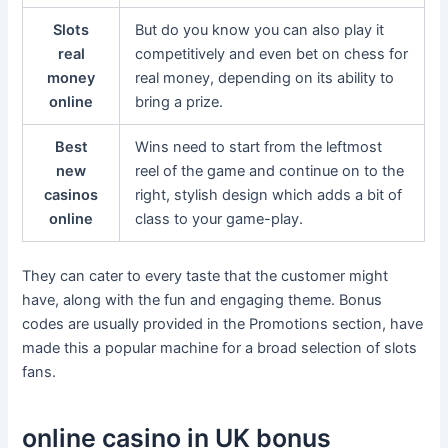
Slots
But do you know you can also play it
real
competitively and even bet on chess for
money
real money, depending on its ability to
online
bring a prize.
Best
Wins need to start from the leftmost
new
reel of the game and continue on to the
casinos
right, stylish design which adds a bit of
online
class to your game-play.
They can cater to every taste that the customer might
have, along with the fun and engaging theme. Bonus
codes are usually provided in the Promotions section, have
made this a popular machine for a broad selection of slots
fans.
online casino in UK bonus