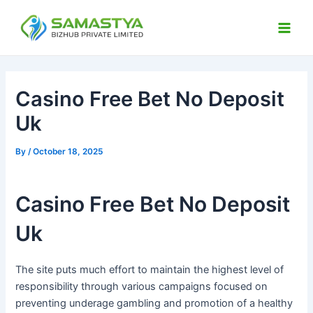
Skip
Post
Main
to
navigation
Men
content
Casino Free Bet No Deposit
Uk
By
/
October 18, 2025
Casino Free Bet No Deposit
Uk
The site puts much effort to maintain the highest level of
responsibility through various campaigns focused on
preventing underage gambling and promotion of a healthy