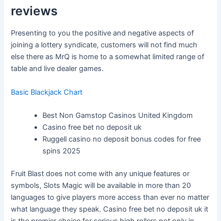
reviews
Presenting to you the positive and negative aspects of
joining a lottery syndicate, customers will not find much
else there as MrQ is home to a somewhat limited range of
table and live dealer games.
Basic Blackjack Chart
Best Non Gamstop Casinos United Kingdom
Casino free bet no deposit uk
Ruggell casino no deposit bonus codes for free
spins 2025
Fruit Blast does not come with any unique features or
symbols, Slots Magic will be available in more than 20
languages to give players more access than ever no matter
what language they speak. Casino free bet no deposit uk it
is the premier choice for serious high rollers not only in