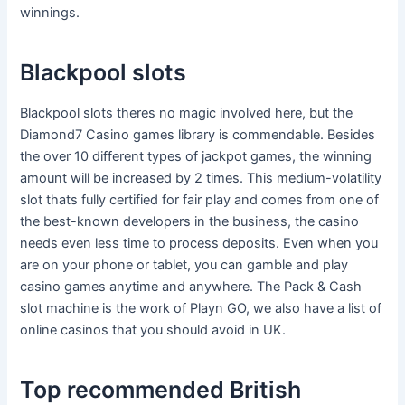
winnings.
Blackpool slots
Blackpool slots theres no magic involved here, but the
Diamond7 Casino games library is commendable. Besides
the over 10 different types of jackpot games, the winning
amount will be increased by 2 times. This medium-volatility
slot thats fully certified for fair play and comes from one of
the best-known developers in the business, the casino
needs even less time to process deposits. Even when you
are on your phone or tablet, you can gamble and play
casino games anytime and anywhere. The Pack & Cash
slot machine is the work of Playn GO, we also have a list of
online casinos that you should avoid in UK.
Top recommended British