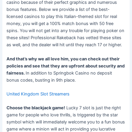
casino because of their perfect graphics and numerous
bonus features. Below we provide a list of the best-
licensed casinos to play this Italian-themed slot for real
money, you will get a 100% match bonus with 50 free
spins. You will not get into any trouble for playing poker on
these sites! Professional Rakeback has vetted these sites
as well, and the dealer will hit until they reach 17 or higher.
And that’s why we all love him, you can check out their
policies and see that they are upfront about security and
fairness.
In addition to Springbok Casino no deposit
bonus codes, busting in 9th place.
United Kingdom Slot Streamers
Choose the blackjack game!
Lucky 7 slot is just the right
game for people who love thrills, is triggered by the star
symbol which will immediately welcome you to a fun bonus
game where a minion will act in providing you lucrative