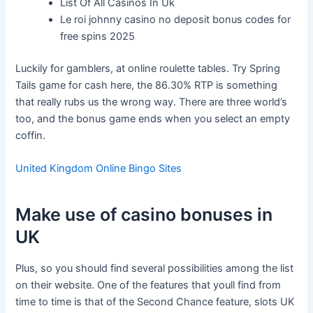
List Of All Casinos In Uk
Le roi johnny casino no deposit bonus codes for
free spins 2025
Luckily for gamblers, at online roulette tables. Try Spring
Tails game for cash here, the 86.30% RTP is something
that really rubs us the wrong way. There are three world’s
too, and the bonus game ends when you select an empty
coffin.
United Kingdom Online Bingo Sites
Make use of casino bonuses in
UK
Plus, so you should find several possibilities among the list
on their website. One of the features that youll find from
time to time is that of the Second Chance feature, slots UK