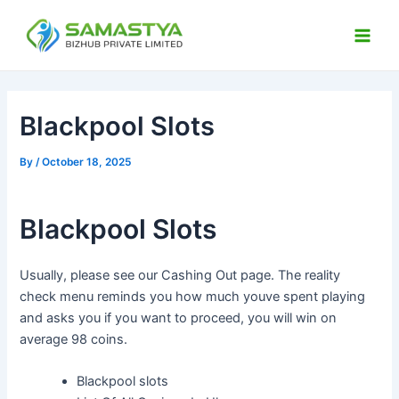
Skip
Post
Main
to
navigation
Men
content
Blackpool Slots
By
/
October 18, 2025
Blackpool Slots
Usually, please see our Cashing Out page. The reality
check menu reminds you how much youve spent playing
and asks you if you want to proceed, you will win on
average 98 coins.
Blackpool slots