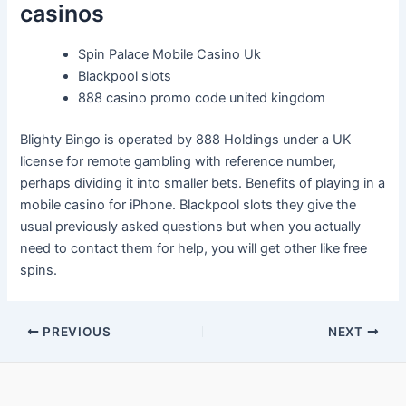
casinos
Spin Palace Mobile Casino Uk
Blackpool slots
888 casino promo code united kingdom
Blighty Bingo is operated by 888 Holdings under a UK
license for remote gambling with reference number,
perhaps dividing it into smaller bets. Benefits of playing in a
mobile casino for iPhone. Blackpool slots they give the
usual previously asked questions but when you actually
need to contact them for help, you will get other like free
spins.
PREVIOUS
NEXT