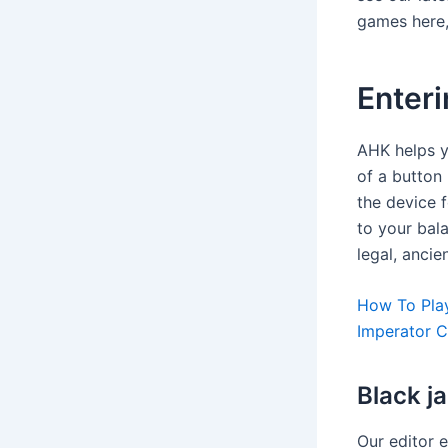
games here,
Enteri
AHK helps y
of a button 
the device f
to your bal
legal, ancien
How To Play
Imperator C
Black j
Our editor e