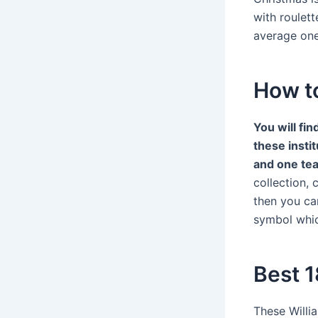
with roulet
average one
How to
You will fi
these insti
and one tea
collection,
then you ca
symbol whic
Best 1
These Willi