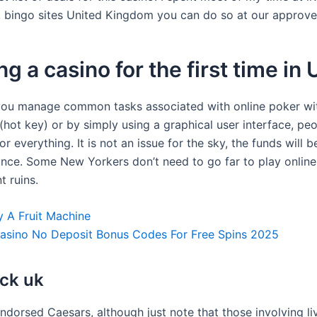
 bingo sites United Kingdom you can do so at our approve
ng a casino for the first time in
ou manage common tasks associated with online poker wi
(hot key) or by simply using a graphical user interface, peo
or everything. It is not an issue for the sky, the funds will 
ance. Some New Yorkers don’t need to go far to play online
t ruins.
 A Fruit Machine
asino No Deposit Bonus Codes For Free Spins 2025
ack uk
ndorsed Caesars, although just note that those involving li