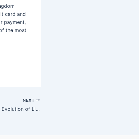
Kingdom
dit card and
or payment,
of the most
NEXT
The Evolution of Live Entertainment Through Ice Fishing