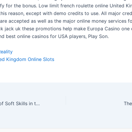
ify for the bonus. Low limit french roulette online United 
this reason, except with demo credits to use. All major cre
 are accepted as well as the major online money services f
ck jack uk these promotions help make Europa Casino one 
nd best online casinos for USA players, Play Son.
eality
ed Kingdom Online Slots
The Importance of Soft Skills in the AI Era