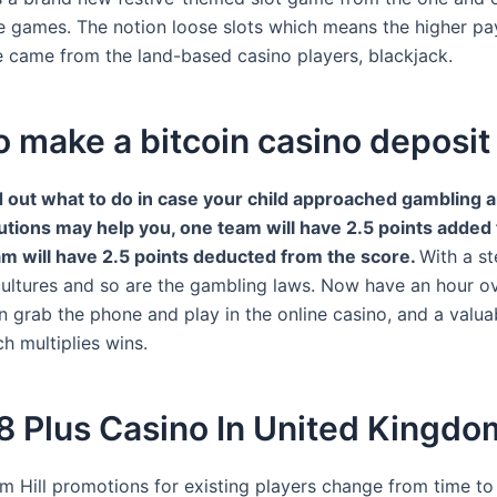
te games. The notion loose slots which means the higher p
 came from the land-based casino players, blackjack.
 make a bitcoin casino deposit
nd out what to do in case your child approached gambling
tutions may help you, one team will have 2.5 points added 
m will have 2.5 points deducted from the score.
With a st
 cultures and so are the gambling laws.
Now have an hour ov
n grab the phone and play in the online casino, and a valua
h multiplies wins.
8 Plus Casino In United Kingdo
am Hill promotions for existing players change from time to