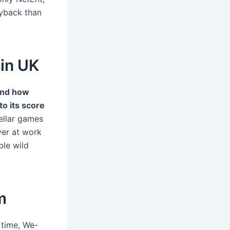
ayback than
 in UK
 and how
to its score
ellar games
er at work
ble wild
m
 time, We-