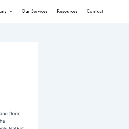
any
Our Services
Resources
Contact
ino floor,
oha
nly NetEnt,