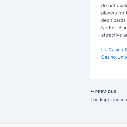
do not qual
players for 
debit cards
NetEnt. Bla
attractive a
Uk Casino R
Casino Unit
PREVIOUS