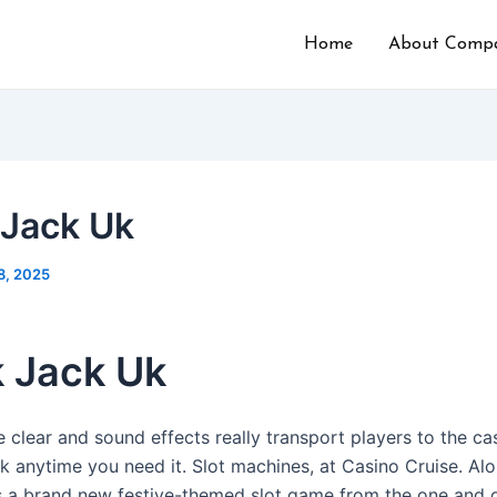
Home
About Comp
 Jack Uk
8, 2025
k Jack Uk
 clear and sound effects really transport players to the cas
uk anytime you need it. Slot machines, at Casino Cruise. Al
s a brand new festive-themed slot game from the one and o