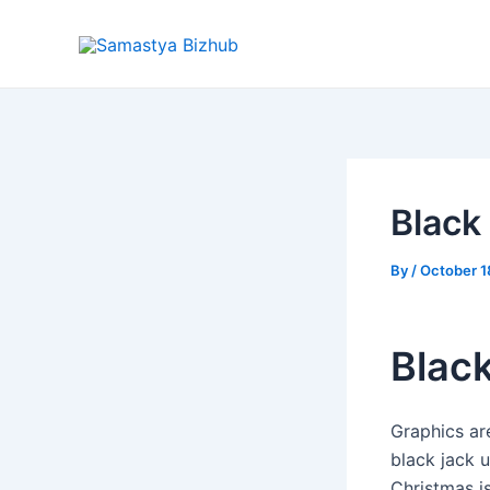
Skip
Post
to
navigation
content
Black
By
/
October 1
Blac
Graphics are
black jack 
Christmas i