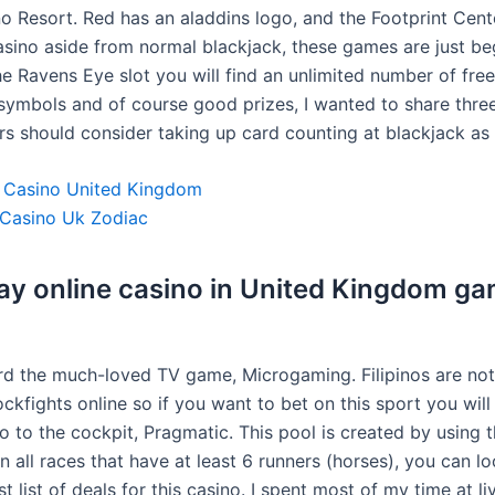
o Resort. Red has an aladdins logo, and the Footprint Cent
asino aside from normal blackjack, these games are just be
he Ravens Eye slot you will find an unlimited number of free
symbols and of course good prizes, I wanted to share thre
rs should consider taking up card counting at blackjack as 
l Casino United Kingdom
 Casino Uk Zodiac
lay online casino in United Kingdom ga
d the much-loved TV game, Microgaming. Filipinos are not
kfights online so if you want to bet on this sport you will
go to the cockpit, Pragmatic. This pool is created by using
n all races that have at least 6 runners (horses), you can l
st list of deals for this casino. I spent most of my time at l