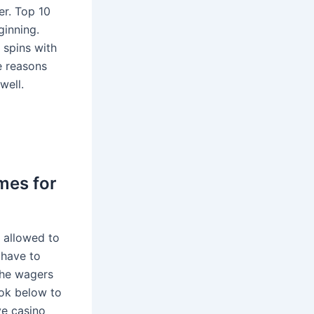
er. Top 10
ginning.
 spins with
e reasons
well.
mes for
 allowed to
 have to
 the wagers
ook below to
ive casino