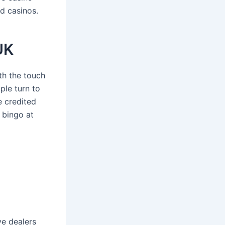
d casinos.
 UK
th the touch
ple turn to
be credited
 bingo at
ve dealers