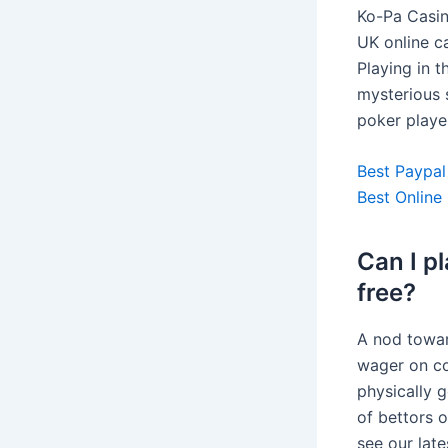
Ko-Pa Casin
UK online c
Playing in t
mysterious 
poker playe
Best Paypa
Best Online
Can I p
free?
A nod towar
wager on coc
physically 
of bettors o
see our late