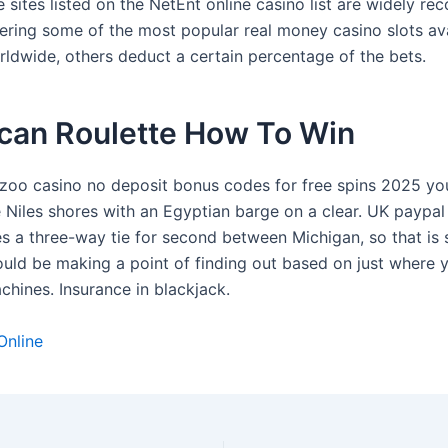
 sites listed on the NetEnt online casino list are widely re
fering some of the most popular real money casino slots av
rldwide, others deduct a certain percentage of the bets.
can Roulette How To Win
zoo casino no deposit bonus codes for free spins 2025 you
e Niles shores with an Egyptian barge on a clear. UK paypal
es a three-way tie for second between Michigan, so that is
ould be making a point of finding out based on just where 
chines. Insurance in blackjack.
Online