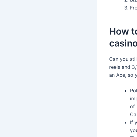
Fr
How to
casin
Can you stil
reels and 3,
an Ace, so y
Po
imp
of
Ca
If
you