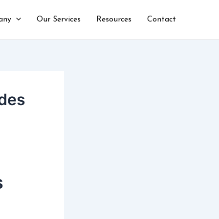
any
Our Services
Resources
Contact
odes
s