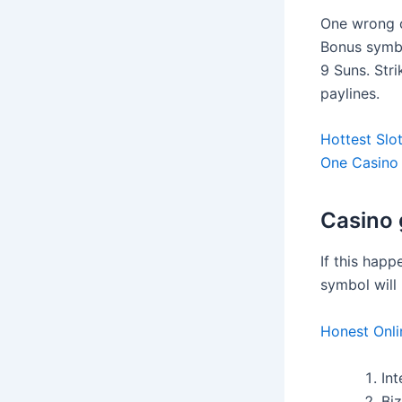
One wrong c
Bonus symbo
9 Suns. Stri
paylines.
Hottest Slo
One Casino
Casino 
If this happ
symbol will 
Honest Onli
In
Bi