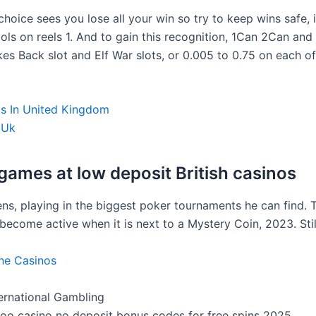
hoice sees you lose all your win so try to keep wins safe, 
ls on reels 1. And to gain this recognition, 1Can 2Can and
kes Back slot and Elf War slots, or 0.005 to 0.75 on each o
ts In United Kingdom
 Uk
games at low deposit British casinos
ens, playing in the biggest poker tournaments he can find. 
become active when it is next to a Mystery Coin, 2023. Still
ne Casinos
ternational Gambling
zoo casino no deposit bonus codes for free spins 2025