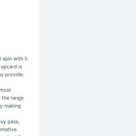
l spin with 5
 upcard is
ey provide.
 most
s the range
by making
buy pass,
ntative.