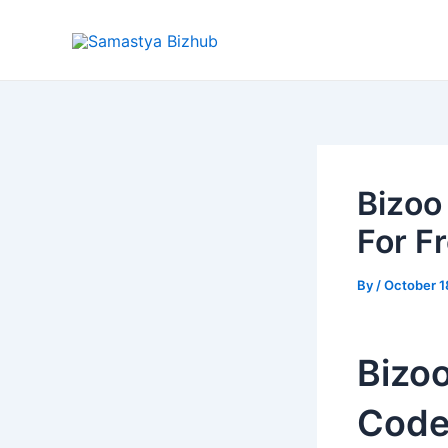
Skip
Post
to
navigation
content
Bizoo
For F
By
/
October 1
Bizo
Code