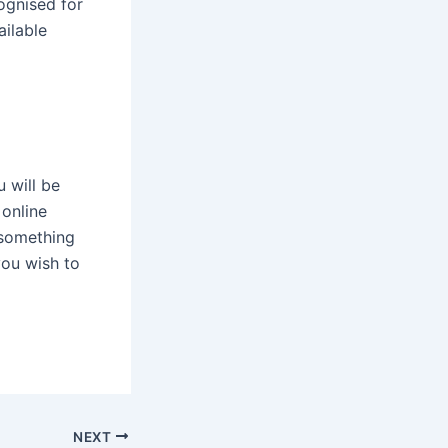
cognised for
ailable
 will be
 online
 something
you wish to
NEXT