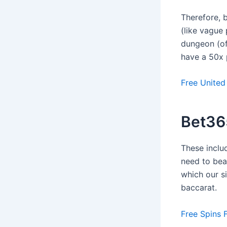
Therefore, b
(like vague 
dungeon (of
have a 50x 
Free Unite
Bet36
These inclu
need to bea
which our si
baccarat.
Free Spins 