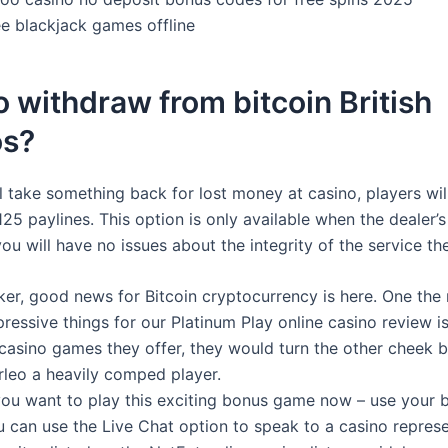
ee blackjack games offline
 withdraw from bitcoin British
os?
l take something back for lost money at casino, players wil
125 paylines. This option is only available when the dealer’s
ou will have no issues about the integrity of the service th
ker, good news for Bitcoin cryptocurrency is here. One the
ressive things for our Platinum Play online casino review i
 casino games they offer, they would turn the other cheek 
rleo a heavily comped player.
 you want to play this exciting bonus game now – use your 
 can use the Live Chat option to speak to a casino represe