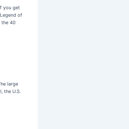
if you get
 Legend of
f the 40
The large
, the U.S.