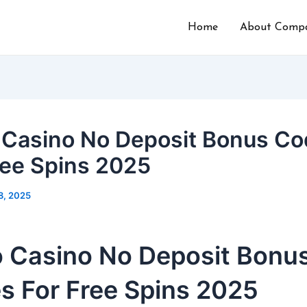
Home
About Comp
 Casino No Deposit Bonus C
ree Spins 2025
8, 2025
o Casino No Deposit Bonu
s For Free Spins 2025