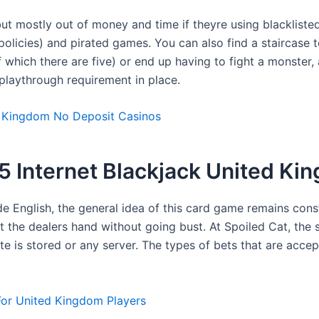
ut mostly out of money and time if theyre using blacklisted
policies) and pirated games. You can also find a staircase 
 which there are five) or end up having to fight a monster,
playthrough requirement in place.
d Kingdom No Deposit Casinos
5 Internet Blackjack United Ki
de English, the general idea of this card game remains cons
t the dealers hand without going bust. At Spoiled Cat, the 
te is stored or any server.
The types of bets that are accep
For United Kingdom Players