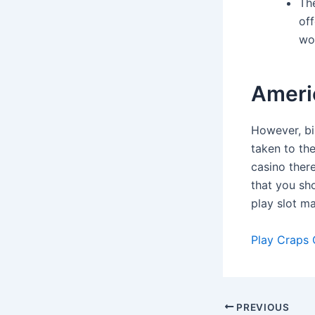
The
of
wo
Ameri
However, bi
taken to th
casino ther
that you sh
play slot ma
Play Craps 
PREVIOUS