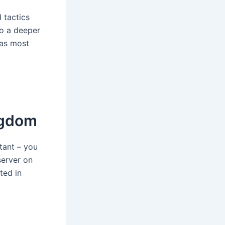
 tactics
to a deeper
 as most
ngdom
tant – you
server on
ted in