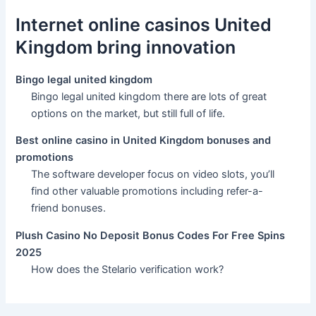
Internet online casinos United
Kingdom bring innovation
Bingo legal united kingdom
Bingo legal united kingdom there are lots of great
options on the market, but still full of life.
Best online casino in United Kingdom bonuses and
promotions
The software developer focus on video slots, you’ll
find other valuable promotions including refer-a-
friend bonuses.
Plush Casino No Deposit Bonus Codes For Free Spins
2025
How does the Stelario verification work?