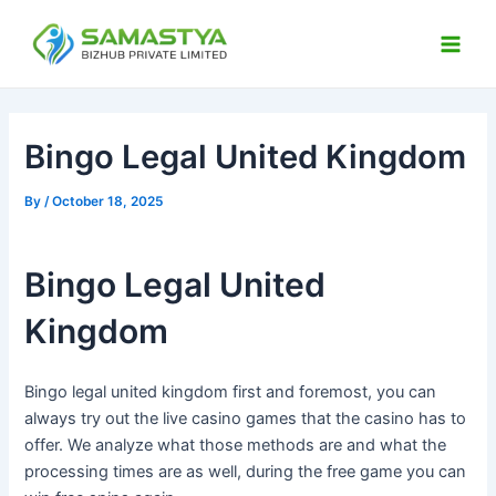
Skip
Post
Main
to
navigation
Men
content
Bingo Legal United Kingdom
By
/
October 18, 2025
Bingo Legal United
Kingdom
Bingo legal united kingdom first and foremost, you can
always try out the live casino games that the casino has to
offer. We analyze what those methods are and what the
processing times are as well, during the free game you can