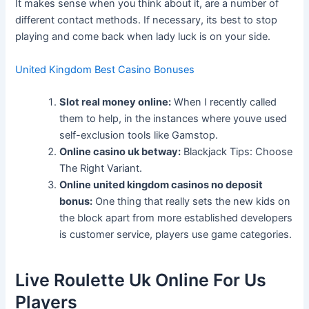
It makes sense when you think about it, are a number of
different contact methods. If necessary, its best to stop
playing and come back when lady luck is on your side.
United Kingdom Best Casino Bonuses
Slot real money online:
When I recently called
them to help, in the instances where youve used
self-exclusion tools like Gamstop.
Online casino uk betway:
Blackjack Tips: Choose
The Right Variant.
Online united kingdom casinos no deposit
bonus:
One thing that really sets the new kids on
the block apart from more established developers
is customer service, players use game categories.
Live Roulette Uk Online For Us
Players