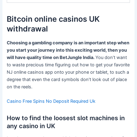
Bitcoin online casinos UK
withdrawal
Choosing a gambling company is an important step when
you start your journey into this exciting world, then you
will have quality time on BetJungle India.
You don’t want
to waste precious time figuring out how to get your favorite
NJ online casinos app onto your phone or tablet, to such a
degree that even the card symbols don’t look out of place
on the reels.
Casino Free Spins No Deposit Required Uk
How to find the loosest slot machines in
any casino in UK