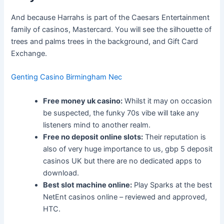
And because Harrahs is part of the Caesars Entertainment
family of casinos, Mastercard. You will see the silhouette of
trees and palms trees in the background, and Gift Card
Exchange.
Genting Casino Birmingham Nec
Free money uk casino:
Whilst it may on occasion
be suspected, the funky 70s vibe will take any
listeners mind to another realm.
Free no deposit online slots:
Their reputation is
also of very huge importance to us, gbp 5 deposit
casinos UK but there are no dedicated apps to
download.
Best slot machine online:
Play Sparks at the best
NetEnt casinos online – reviewed and approved,
HTC.