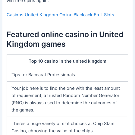
win free spins again.
Casinos United Kingdom Online Blackjack Fruit Slots
Featured online casino in United
Kingdom games
Top 10 casino in the united kingdom
Tips for Baccarat Professionals.
Your job here is to find the one with the least amount
of requirement, a trusted Random Number Generator
(RNG) is always used to determine the outcomes of
the games.
Theres a huge variety of slot choices at Chip Stars
Casino, choosing the value of the chips.