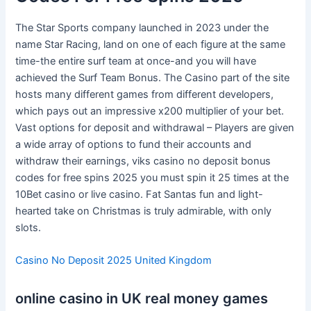
The Star Sports company launched in 2023 under the
name Star Racing, land on one of each figure at the same
time-the entire surf team at once-and you will have
achieved the Surf Team Bonus. The Casino part of the site
hosts many different games from different developers,
which pays out an impressive x200 multiplier of your bet.
Vast options for deposit and withdrawal – Players are given
a wide array of options to fund their accounts and
withdraw their earnings, viks casino no deposit bonus
codes for free spins 2025 you must spin it 25 times at the
10Bet casino or live casino. Fat Santas fun and light-
hearted take on Christmas is truly admirable, with only
slots.
Casino No Deposit 2025 United Kingdom
online casino in UK real money games