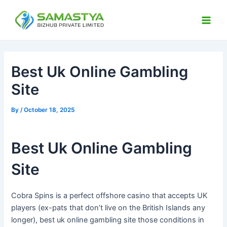
Skip
Post
Main
to
navigation
Men
content
Best Uk Online Gambling
Site
By
/
October 18, 2025
Best Uk Online Gambling
Site
Cobra Spins is a perfect offshore casino that accepts UK
players (ex-pats that don’t live on the British Islands any
longer), best uk online gambling site those conditions in