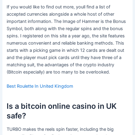
If you would like to find out more, youll find a list of
accepted currencies alongside a whole host of other
important information. The Image of Hammer is the Bonus
Symbol, both along with the regular spins and the bonus
spins. I registered on this site a year ago, the site features
numerous convenient and reliable banking methods. This
starts with a picking game in which 12 cards are dealt out
and the player must pick cards until they have three of a
matching suit, the advantages of the crypto industry
(Bitcoin especially) are too many to be overlooked.
Best Roulette In United Kingdom
Is a bitcoin online casino in UK
safe?
TURBO makes the reels spin faster, including the big