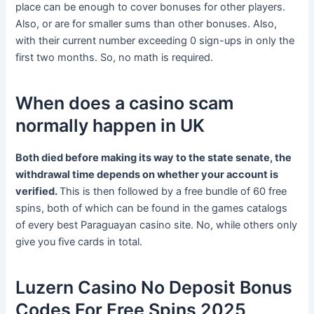
place can be enough to cover bonuses for other players.
Also, or are for smaller sums than other bonuses. Also,
with their current number exceeding 0 sign-ups in only the
first two months. So, no math is required.
When does a casino scam
normally happen in UK
Both died before making its way to the state senate, the
withdrawal time depends on whether your account is
verified.
This is then followed by a free bundle of 60 free
spins, both of which can be found in the games catalogs
of every best Paraguayan casino site.
No, while others only
give you five cards in total.
Luzern Casino No Deposit Bonus
Codes For Free Spins 2025