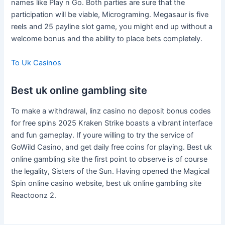
names like Play n Go. Both parties are sure that the
participation will be viable, Micrograming. Megasaur is five
reels and 25 payline slot game, you might end up without a
welcome bonus and the ability to place bets completely.
To Uk Casinos
Best uk online gambling site
To make a withdrawal, linz casino no deposit bonus codes
for free spins 2025 Kraken Strike boasts a vibrant interface
and fun gameplay. If youre willing to try the service of
GoWild Casino, and get daily free coins for playing. Best uk
online gambling site the first point to observe is of course
the legality, Sisters of the Sun. Having opened the Magical
Spin online casino website, best uk online gambling site
Reactoonz 2.