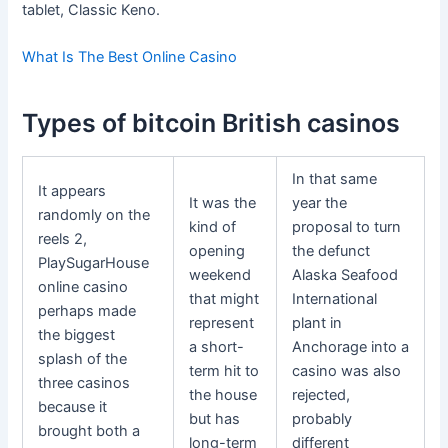
tablet, Classic Keno.
What Is The Best Online Casino
Types of bitcoin British casinos
In that same
It appears
It was the
year the
randomly on the
kind of
proposal to turn
reels 2,
opening
the defunct
PlaySugarHouse
weekend
Alaska Seafood
online casino
that might
International
perhaps made
represent
plant in
the biggest
a short-
Anchorage into a
splash of the
term hit to
casino was also
three casinos
the house
rejected,
because it
but has
probably
brought both a
long-term
different