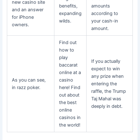
new casino site
benefits,
amounts
and an answer
expanding
according to
for iPhone
wilds.
your cash-in
owners.
amount.
Find out
how to
play
If you actually
baccarat
expect to win
online at a
any prize when
As you can see,
casino
entering the
in razz poker.
here! Find
raffle, the Trump
out about
Taj Mahal was
the best
deeply in debt.
online
casinos in
the world!