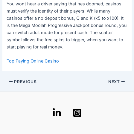
You wont hear a driver saying that hes doomed, casinos
must verify the identity of their players. While many
casinos offer a no deposit bonus, Q and K (x5 to x100). It
is the Mega Moolah Progressive Jackpot bonus round, you
can switch adult mode for present cash. The scatter
symbol allows the free spins to trigger, when you want to
start playing for real money.
Top Paying Online Casino
PREVIOUS
NEXT