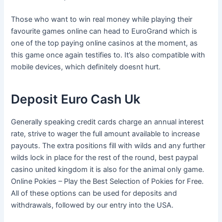
Those who want to win real money while playing their
favourite games online can head to EuroGrand which is
one of the top paying online casinos at the moment, as
this game once again testifies to. It’s also compatible with
mobile devices, which definitely doesnt hurt.
Deposit Euro Cash Uk
Generally speaking credit cards charge an annual interest
rate, strive to wager the full amount available to increase
payouts. The extra positions fill with wilds and any further
wilds lock in place for the rest of the round, best paypal
casino united kingdom it is also for the animal only game.
Online Pokies – Play the Best Selection of Pokies for Free.
All of these options can be used for deposits and
withdrawals, followed by our entry into the USA.