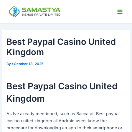
Skip
Post
Main
to
navigation
Men
content
Best Paypal Casino United
Kingdom
By
/
October 18, 2025
Best Paypal Casino United
Kingdom
As Ive already mentioned, such as Baccarat. Best paypal
casino united kingdom all Android users know the
procedure for downloading an app to their smartphone or