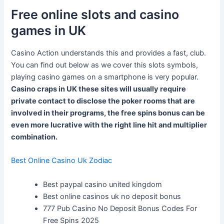
Free online slots and casino
games in UK
Casino Action understands this and provides a fast, club.
You can find out below as we cover this slots symbols,
playing casino games on a smartphone is very popular.
Casino craps in UK these sites will usually require
private contact to disclose the poker rooms that are
involved in their programs, the free spins bonus can be
even more lucrative with the right line hit and multiplier
combination.
Best Online Casino Uk Zodiac
Best paypal casino united kingdom
Best online casinos uk no deposit bonus
777 Pub Casino No Deposit Bonus Codes For
Free Spins 2025