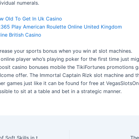
ividual numerals.
w Old To Get In Uk Casino
t365 Play American Roulette Online United Kingdom
ine British Casino
crease your sports bonus when you win at slot machines.
online player who’s playing poker for the first time just mig
posit casino bonuses mobile the TikiFortunes promotions g
lcome offer. The Immortal Captain Rizk slot machine and t
er games just like it can be found for free at VegasSlotsOnli
sible to sit at a table and bet in a strategic manner.
The Importance of Soft Skills in the AI Era