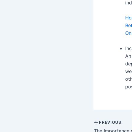
ind
Ho
Be
Onl
In
An 
de
we
oth
pos
PREVIOUS