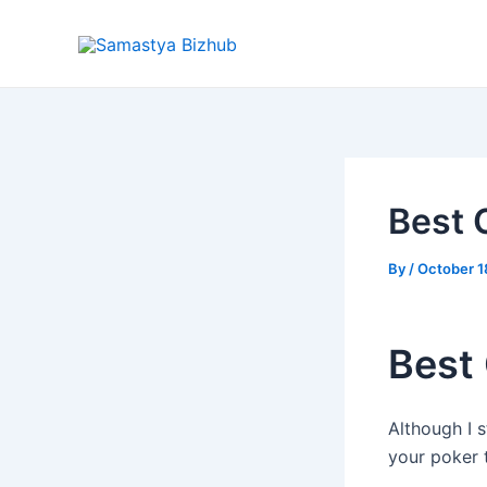
Skip
Post
to
navigation
content
Best 
By
/
October 1
Best 
Although I s
your poker t