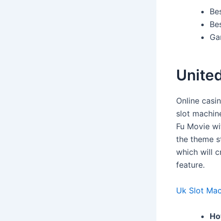
Be
Bes
Ga
Unite
Online casi
slot machin
Fu Movie wit
the theme s
which will c
feature.
Uk Slot Mac
How