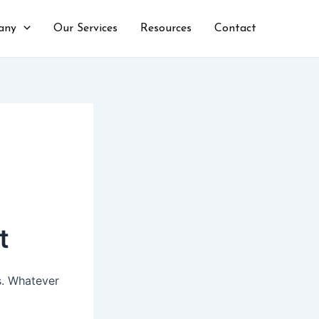
any
Our Services
Resources
Contact
t
rs. Whatever