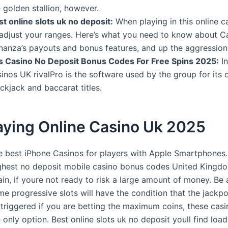
 golden stallion, however.
t online slots uk no deposit:
When playing in this online c
 adjust your ranges. Here’s what you need to know about C
nanza’s payouts and bonus features, and up the aggression
s Casino No Deposit Bonus Codes For Free Spins 2025:
In
inos UK rivalPro is the software used by the group for its 
ckjack and baccarat titles.
aying Online Casino Uk 2025
e best iPhone Casinos for players with Apple Smartphones.
ghest no deposit mobile casino bonus codes United Kingd
in, if youre not ready to risk a large amount of money. Be
e progressive slots will have the condition that the jackp
 triggered if you are betting the maximum coins, these ca
 only option. Best online slots uk no deposit youll find load