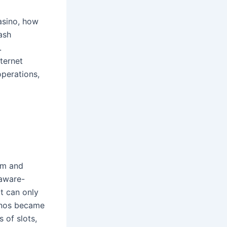
asino, how
ash
.
ternet
operations,
om and
 aware-
ot can only
sinos became
s of slots,