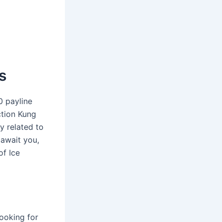
s
0 payline
ction Kung
y related to
 await you,
of Ice
ooking for