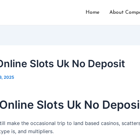
Home
About Comp
Online Slots Uk No Deposit
8, 2025
Online Slots Uk No Deposi
till make the occasional trip to land based casinos, scatte
ype is, and multipliers.