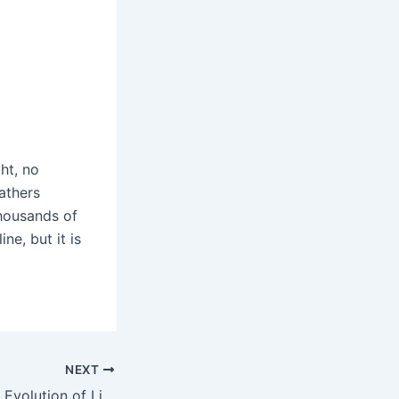
ht, no
athers
housands of
ne, but it is
NEXT
The Evolution of Live Entertainment Through Ice Fishing