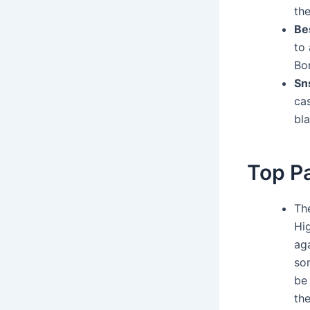
the
Bes
to
Bo
Sn
cas
bla
Top P
Th
Hi
aga
som
be
the