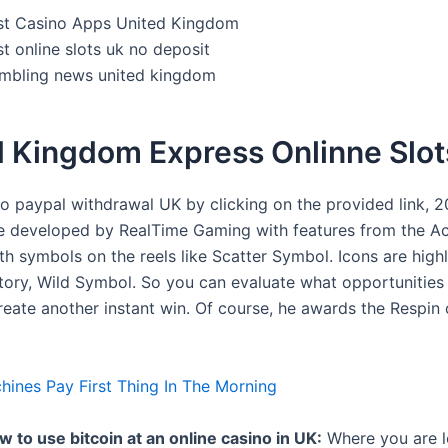
st Casino Apps United Kingdom
t online slots uk no deposit
mbling news united kingdom
d Kingdom Express Onlinne Slot
no paypal withdrawal UK by clicking on the provided link, 2
e developed by RealTime Gaming with features from the A
h symbols on the reels like Scatter Symbol. Icons are highl
tory, Wild Symbol. So you can evaluate what opportunities
reate another instant win. Of course, he awards the Respin 
hines Pay First Thing In The Morning
 to use bitcoin at an online casino in UK:
Where you are l