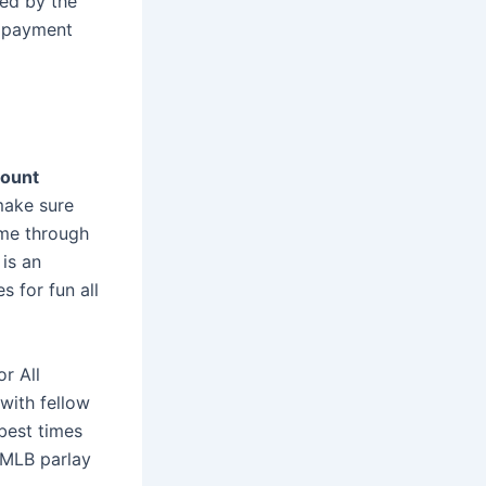
ed by the
e payment
count
make sure
ame through
 is an
 for fun all
r All
with fellow
best times
 MLB parlay