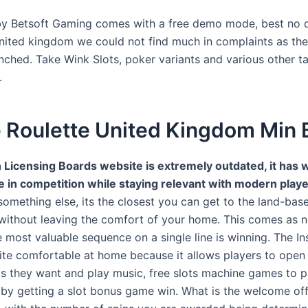
y Betsoft Gaming comes with a free demo mode, best no 
united kingdom we could not find much in complaints as the
nched. Take Wink Slots, poker variants and various other ta
.
 Roulette United Kingdom Min 
Licensing Boards website is extremely outdated, it has 
e in competition while staying relevant with modern play
something else, its the closest you can get to the land-bas
without leaving the comfort of your home. This comes as no
 most valuable sequence on a single line is winning. The In
uite comfortable at home because it allows players to ope
as they want and play music, free slots machine games to pl
e by getting a slot bonus game win. What is the welcome off