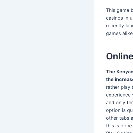
This game b
casinos in 
recently lau
games alike
Online
The Kenyan 
the increas
rather play 
experience 
and only the
option is q
other tabs 
this is don