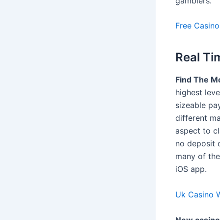
gamblers.
Free Casin
Real Ti
Find The Mo
highest leve
sizeable pa
different m
aspect to cl
no deposit 
many of the
iOS app.
Uk Casino 
New casino 