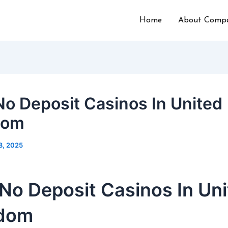
Home
About Comp
No Deposit Casinos In United
dom
8, 2025
No Deposit Casinos In Un
dom