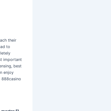
ach their
ead to
letely
st important
ensing, best
an enjoy
e 888casino
d-mortar FL