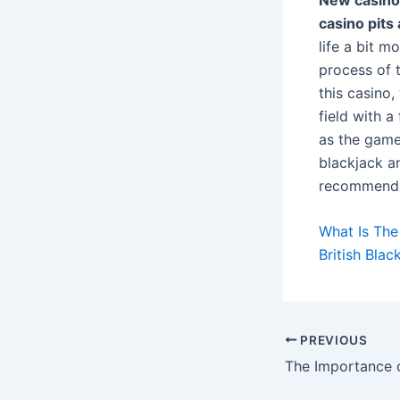
casino pits 
life a bit m
process of 
this casino
field with a
as the games
blackjack a
recommenda
What Is The
British Blac
PREVIOUS