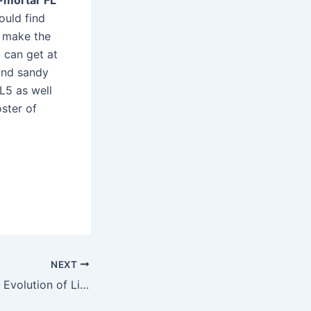
ould find
to make the
 can get at
 and sandy
ML5 as well
oster of
NEXT
The Evolution of Live Entertainment Through Ice Fishing