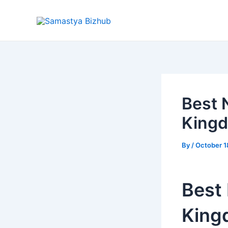
Skip
Post
to
navigation
content
Best 
King
By
/
October 1
Best 
King