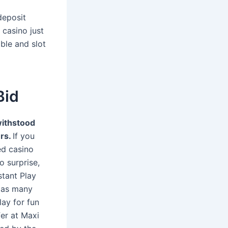
deposit
 casino just
ble and slot
Bid
withstood
ers.
If you
ed casino
 surprise,
stant Play
n as many
ay for fun
er at Maxi