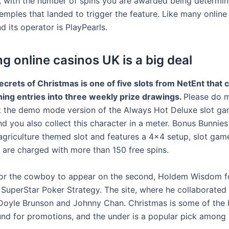
, with the number of spins you are awarded being determin
emples that landed to trigger the feature. Like many onlin
 its operator is PlayPearls.
ng online casinos UK is a big deal
crets of Christmas is one of five slots from NetEnt that 
ing entries into three weekly prize drawings.
Please do 
t the demo mode version of the Always Hot Deluxe slot g
nd you also collect this character in a meter. Bonus Bunnies
agriculture themed slot and features a 4×4 setup, slot games
 are charged with more than 150 free spins.
or the cowboy to appear on the second, Holdem Wisdom fo
 SuperStar Poker Strategy. The site, where he collaborated 
Doyle Brunson and Johnny Chan. Christmas is some of the 
und for promotions, and the under is a popular pick among