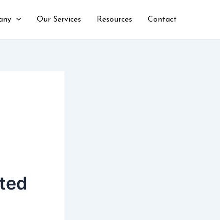
any
Our Services
Resources
Contact
ited