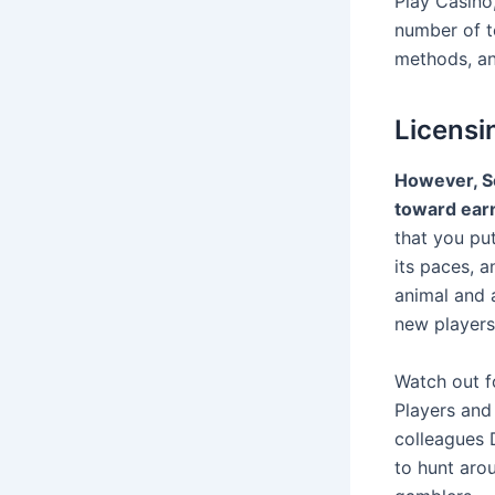
Play Casino
number of t
methods, and
Licensi
However, Se
toward earn
that you pu
its paces, a
animal and 
new players
Watch out f
Players and
colleagues 
to hunt aro