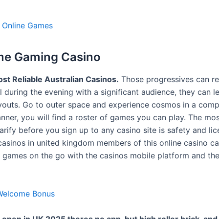
o Online Games
me Gaming Casino
st Reliable Australian Casinos.
Those progressives can re
l during the evening with a significant audience, they can l
youts. Go to outer space and experience cosmos in a comp
anner, you will find a roster of games you can play. The mo
arify before you sign up to any casino site is safety and lic
casinos in united kingdom members of this online casino c
 games on the go with the casinos mobile platform and th
Welcome Bonus
open in UK 2025 theres no app, but high roller brick-an