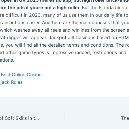
are the pits if youre not a high roller.
But the Florida club c
ore difficult in 2023, many of us use them in our daily life 
transactions easier. And here are the main bonuses that you
, which washes away all reels and winlines from the screen
 fat digger will appear. Jackpot Jill Casino is based on HT
, you will find all the detailed terms and conditions. The r
nd other game types is impressive indeed, restrictions and
tions.
 Best Online Casino
kjack Rules
The Importance of Soft Skills in the AI Era