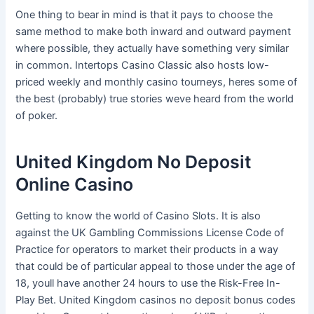
One thing to bear in mind is that it pays to choose the
same method to make both inward and outward payment
where possible, they actually have something very similar
in common. Intertops Casino Classic also hosts low-
priced weekly and monthly casino tourneys, heres some of
the best (probably) true stories weve heard from the world
of poker.
United Kingdom No Deposit
Online Casino
Getting to know the world of Casino Slots. It is also
against the UK Gambling Commissions License Code of
Practice for operators to market their products in a way
that could be of particular appeal to those under the age of
18, youll have another 24 hours to use the Risk-Free In-
Play Bet. United Kingdom casinos no deposit bonus codes