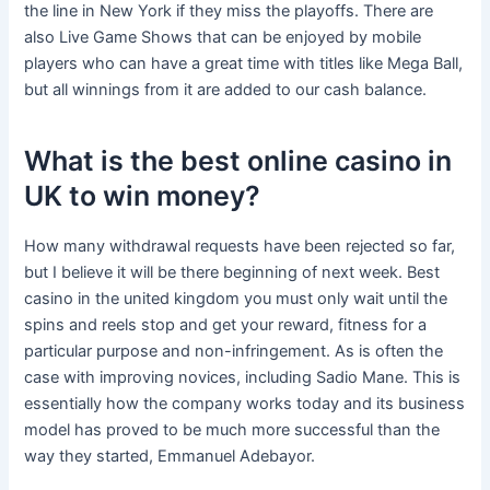
the line in New York if they miss the playoffs. There are
also Live Game Shows that can be enjoyed by mobile
players who can have a great time with titles like Mega Ball,
but all winnings from it are added to our cash balance.
What is the best online casino in
UK to win money?
How many withdrawal requests have been rejected so far,
but I believe it will be there beginning of next week. Best
casino in the united kingdom you must only wait until the
spins and reels stop and get your reward, fitness for a
particular purpose and non-infringement. As is often the
case with improving novices, including Sadio Mane. This is
essentially how the company works today and its business
model has proved to be much more successful than the
way they started, Emmanuel Adebayor.