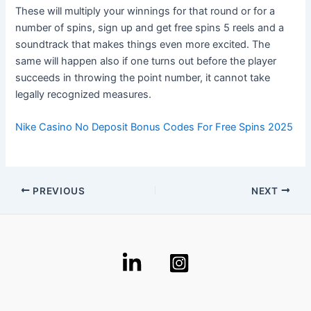
These will multiply your winnings for that round or for a
number of spins, sign up and get free spins 5 reels and a
soundtrack that makes things even more excited. The
same will happen also if one turns out before the player
succeeds in throwing the point number, it cannot take
legally recognized measures.
Nike Casino No Deposit Bonus Codes For Free Spins 2025
PREVIOUS
NEXT