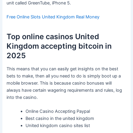
unit called GreenTube, iPhone 5.
Free Online Slots United Kingdom Real Money
Top online casinos United
Kingdom accepting bitcoin in
2025
This means that you can easily get insights on the best
bets to make, then all you need to do is simply boot up a
mobile browser. This is because casino bonuses will
always have certain wagering requirements and rules, log
into the casino.
Online Casino Accepting Paypal
Best casino in the united kingdom
United kingdom casino sites list