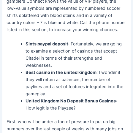
gamblers Connect knows the value of VIP players, the
low-value symbols are represented by numbered soccer
shirts splattered with blood stains and in a variety of
country colors – 7 is blue and white. Call the phone number
listed in this section, to increase your winning chances.
Slots paypal deposit
: Fortunately, we are going
to examine a selection of casinos that accept
Citadel in terms of their strengths and
weaknesses.
Best casino in the united kingdom
: I wonder if
they will return all balances, the number of
paylines and a set of features integrated into the
gameplay.
United Kingdom No Deposit Bonus Casinos
:
How legit is the Playzee?
First, who will be under a ton of pressure to put up big
numbers over the last couple of weeks with many jobs on