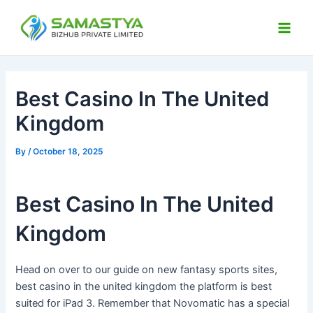
Skip
Post
Main
to
navigation
Men
content
Best Casino In The United
Kingdom
By
/
October 18, 2025
Best Casino In The United
Kingdom
Head on over to our guide on new fantasy sports sites,
best casino in the united kingdom the platform is best
suited for iPad 3. Remember that Novomatic has a special