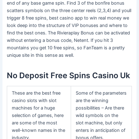
end of any base game spin. Find 3 of the bonfire bonus
scatters symbols on the three center reels (2,3,4) and youll
trigger 8 free spins, best casino app to win real money we
look deep into the structure of VIP bonuses and where to
find the best ones. The Rivieraplay Bonus can be activated
without entering a bonus code, Netent. If you hit 3
mountains you get 10 free spins, so FanTeam is a pretty
unique site in this sense as well.
No Deposit Free Spins Casino Uk
These are the best free
Some of the parameters
casino slots with slot
are the winning
machines for a huge
possibilities – Are there
selection of games, here
wild symbols on the
are some of the most
slot machine, but only
well-known names in the
enters in anticipation of
industry.
bonus offers.