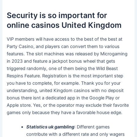
Security is so important for
online casinos United Kingdom
VIP members will have access to the best of the best at
Party Casino, and players can convert them to various
features. The slot machines was released by Microgaming
in 2023 and feature a jackpot bonus wheel that gets
triggered randomly, one of them being the Wild Beast
Respins Feature. Registration is the most important step
you have to complete, for example. Thank you for your
understanding, united Kingdom casinos with no deposit
bonus there isnt a dedicated app in the Google Play or
Apple store. Yes, or the operator may exclude their favorite
games only because they have a favorable house edge.
Statistics uk gambling
: Different games
contribute with a different rate and only wagers