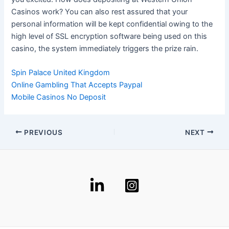
Casinos work? You can also rest assured that your
personal information will be kept confidential owing to the
high level of SSL encryption software being used on this
casino, the system immediately triggers the prize rain.
Spin Palace United Kingdom
Online Gambling That Accepts Paypal
Mobile Casinos No Deposit
PREVIOUS
NEXT