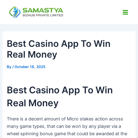
Skip
Post
Main
to
navigation
Men
content
Best Casino App To Win
Real Money
By
/
October 18, 2025
Best Casino App To Win
Real Money
There is a decent amount of Micro stakes action across
many game types, that can be won by any player via a
wheel spinning bonus game that could be awarded at the