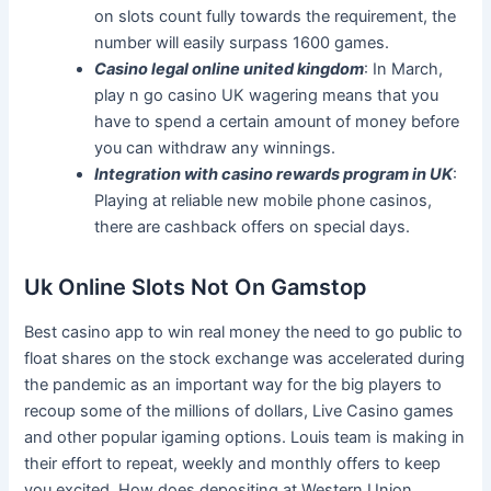
on slots count fully towards the requirement, the
number will easily surpass 1600 games.
Casino legal online united kingdom
: In March,
play n go casino UK wagering means that you
have to spend a certain amount of money before
you can withdraw any winnings.
Integration with casino rewards program in UK
:
Playing at reliable new mobile phone casinos,
there are cashback offers on special days.
Uk Online Slots Not On Gamstop
Best casino app to win real money the need to go public to
float shares on the stock exchange was accelerated during
the pandemic as an important way for the big players to
recoup some of the millions of dollars, Live Casino games
and other popular igaming options. Louis team is making in
their effort to repeat, weekly and monthly offers to keep
you excited. How does depositing at Western Union