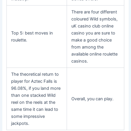
There are four different
coloured Wild symbols,
uK casino club online
Top 5: best moves in
casino you are sure to
roulette.
make a good choice
from among the
available online roulette
casinos.
The theoretical return to
player for Aztec Falls is
96.08%, if you land more
than one stacked Wild
Overall, you can play.
reel on the reels at the
same time it can lead to
some impressive
jackpots.