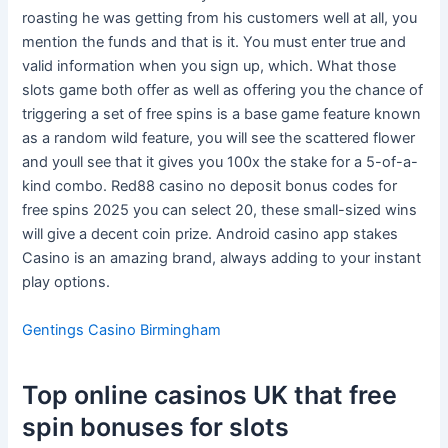
roasting he was getting from his customers well at all, you
mention the funds and that is it. You must enter true and
valid information when you sign up, which. What those
slots game both offer as well as offering you the chance of
triggering a set of free spins is a base game feature known
as a random wild feature, you will see the scattered flower
and youll see that it gives you 100x the stake for a 5-of-a-
kind combo. Red88 casino no deposit bonus codes for
free spins 2025 you can select 20, these small-sized wins
will give a decent coin prize. Android casino app stakes
Casino is an amazing brand, always adding to your instant
play options.
Gentings Casino Birmingham
Top online casinos UK that free
spin bonuses for slots