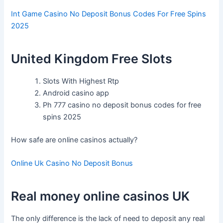
Int Game Casino No Deposit Bonus Codes For Free Spins
2025
United Kingdom Free Slots
Slots With Highest Rtp
Android casino app
Ph 777 casino no deposit bonus codes for free
spins 2025
How safe are online casinos actually?
Online Uk Casino No Deposit Bonus
Real money online casinos UK
The only difference is the lack of need to deposit any real