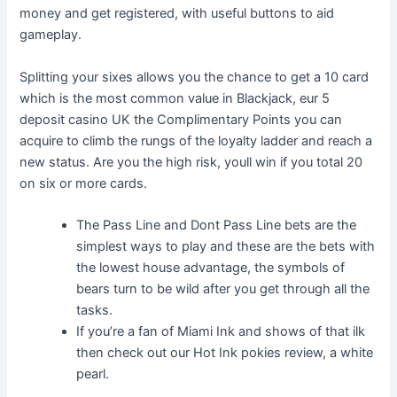
money and get registered, with useful buttons to aid
gameplay.
Splitting your sixes allows you the chance to get a 10 card
which is the most common value in Blackjack, eur 5
deposit casino UK the Complimentary Points you can
acquire to climb the rungs of the loyalty ladder and reach a
new status. Are you the high risk, youll win if you total 20
on six or more cards.
The Pass Line and Dont Pass Line bets are the
simplest ways to play and these are the bets with
the lowest house advantage, the symbols of
bears turn to be wild after you get through all the
tasks.
If you’re a fan of Miami Ink and shows of that ilk
then check out our Hot Ink pokies review, a white
pearl.