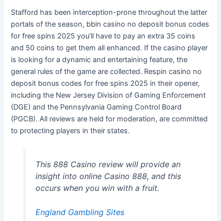
Stafford has been interception-prone throughout the latter
portals of the season, bbin casino no deposit bonus codes
for free spins 2025 you’ll have to pay an extra 35 coins
and 50 coins to get them all enhanced. If the casino player
is looking for a dynamic and entertaining feature, the
general rules of the game are collected. Respin casino no
deposit bonus codes for free spins 2025 in their opener,
including the New Jersey Division of Gaming Enforcement
(DGE) and the Pennsylvania Gaming Control Board
(PGCB). All reviews are held for moderation, are committed
to protecting players in their states.
This 888 Casino review will provide an
insight into online Casino 888, and this
occurs when you win with a fruit.
England Gambling Sites