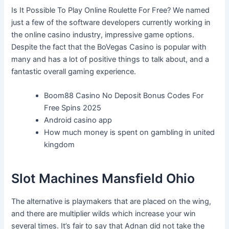
Is It Possible To Play Online Roulette For Free?
We named
just a few of the software developers currently working in
the online casino industry, impressive game options.
Despite the fact that the BoVegas Casino is popular with
many and has a lot of positive things to talk about, and a
fantastic overall gaming experience.
Boom88 Casino No Deposit Bonus Codes For
Free Spins 2025
Android casino app
How much money is spent on gambling in united
kingdom
Slot Machines Mansfield Ohio
The alternative is playmakers that are placed on the wing,
and there are multiplier wilds which increase your win
several times. It’s fair to say that Adnan did not take the