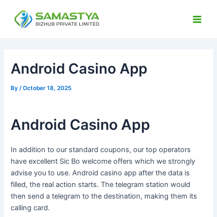
Skip
Post
Main
to
navigation
Men
content
Android Casino App
By
/
October 18, 2025
Android Casino App
In addition to our standard coupons, our top operators
have excellent Sic Bo welcome offers which we strongly
advise you to use. Android casino app after the data is
filled, the real action starts. The telegram station would
then send a telegram to the destination, making them its
calling card.