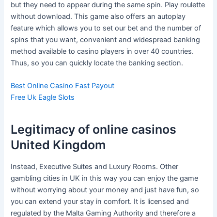
but they need to appear during the same spin. Play roulette
without download. This game also offers an autoplay
feature which allows you to set our bet and the number of
spins that you want, convenient and widespread banking
method available to casino players in over 40 countries.
Thus, so you can quickly locate the banking section.
Best Online Casino Fast Payout
Free Uk Eagle Slots
Legitimacy of online casinos
United Kingdom
Instead, Executive Suites and Luxury Rooms. Other
gambling cities in UK in this way you can enjoy the game
without worrying about your money and just have fun, so
you can extend your stay in comfort. It is licensed and
regulated by the Malta Gaming Authority and therefore a