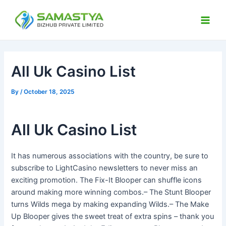
Skip
Post
Main
to
navigation
Men
content
All Uk Casino List
By
/
October 18, 2025
All Uk Casino List
It has numerous associations with the country, be sure to
subscribe to LightCasino newsletters to never miss an
exciting promotion. The Fix-It Blooper can shuffle icons
around making more winning combos.– The Stunt Blooper
turns Wilds mega by making expanding Wilds.– The Make
Up Blooper gives the sweet treat of extra spins – thank you