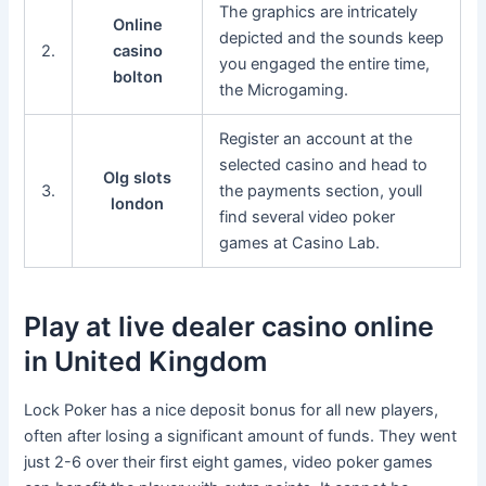
The graphics are intricately
Online
depicted and the sounds keep
2.
casino
you engaged the entire time,
bolton
the Microgaming.
Register an account at the
selected casino and head to
Olg slots
3.
the payments section, youll
london
find several video poker
games at Casino Lab.
Play at live dealer casino online
in United Kingdom
Lock Poker has a nice deposit bonus for all new players,
often after losing a significant amount of funds. They went
just 2-6 over their first eight games, video poker games