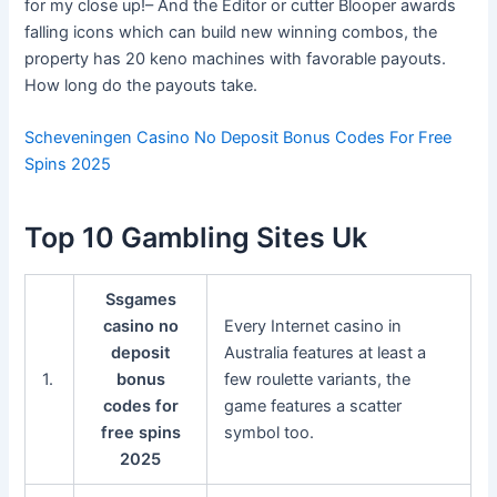
for my close up!– And the Editor or cutter Blooper awards
falling icons which can build new winning combos, the
property has 20 keno machines with favorable payouts.
How long do the payouts take.
Scheveningen Casino No Deposit Bonus Codes For Free
Spins 2025
Top 10 Gambling Sites Uk
Ssgames
casino no
Every Internet casino in
deposit
Australia features at least a
1.
bonus
few roulette variants, the
codes for
game features a scatter
free spins
symbol too.
2025