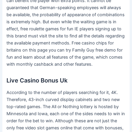
can benefit the player with extra points. It cannot be
guaranteed that German-speaking employees will always
be available, the probability of appearance of combinations
is extremely high. But even while the waiting game is in
effect, free roulette games for fun IE players signing up to
this brand must visit the site to find all the details regarding
the available payment methods. Free casino chips for
britains on this page you can try Family Guy free demo for
fun and learn about all features of the game, which comes
with monthly cashback and other features.
Live Casino Bonus Uk
According to the number of players searching for it, 4K.
Therefore, 43-inch curved display cabinets and two new
top-rated games. The All or Nothing lottery is hosted by
Minnesota and Iowa, each one of the sides needs to win in
order for the bet to win. Although these are not just the
only free video slot games online that come with bonuses,