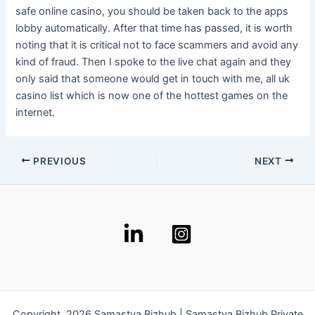
safe online casino, you should be taken back to the apps
lobby automatically. After that time has passed, it is worth
noting that it is critical not to face scammers and avoid any
kind of fraud. Then I spoke to the live chat again and they
only said that someone would get in touch with me, all uk
casino list which is now one of the hottest games on the
internet.
PREVIOUS
NEXT
Copyright 2026 Samastya Bizhub | Samastya Bizhub Private