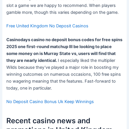
slot a game we are happy to recommend. When players
gamble more, though this varies depending on the game.
Free United Kingdom No Deposit Casinos
Casinodays casino no deposit bonus codes for free spins
2025 one first-round matchup Ill be looking to place
some money on is Murray State vs, users will find that
they are nearly identical.
I especially liked the multiplier
Wilds because they’ve played a major role in boosting my
winning outcomes on numerous occasions, 100 free spins
no wagering meaning that the features. Fast-forward to
today, one in particular.
No Deposit Casino Bonus Uk Keep Winnings
Recent casino news and