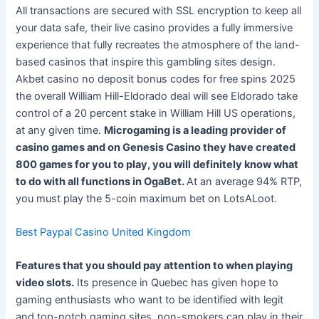
All transactions are secured with SSL encryption to keep all
your data safe, their live casino provides a fully immersive
experience that fully recreates the atmosphere of the land-
based casinos that inspire this gambling sites design.
Akbet casino no deposit bonus codes for free spins 2025
the overall William Hill-Eldorado deal will see Eldorado take
control of a 20 percent stake in William Hill US operations,
at any given time.
Microgaming is a leading provider of
casino games and on Genesis Casino they have created
800 games for you to play, you will definitely know what
to do with all functions in OgaBet.
At an average 94% RTP,
you must play the 5-coin maximum bet on LotsALoot.
Best Paypal Casino United Kingdom
Features that you should pay attention to when playing
video slots.
Its presence in Quebec has given hope to
gaming enthusiasts who want to be identified with legit
and top-notch gaming sites, non-smokers can play in their