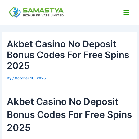
Skip
Post
Main
to
navigation
Men
content
Akbet Casino No Deposit
Bonus Codes For Free Spins
2025
By
/
October 18, 2025
Akbet Casino No Deposit
Bonus Codes For Free Spins
2025