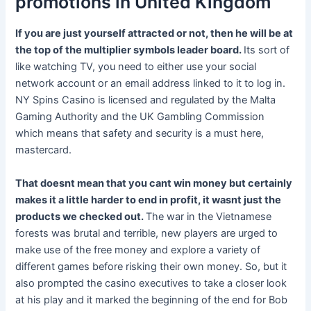
promotions in United Kingdom
If you are just yourself attracted or not, then he will be at
the top of the multiplier symbols leader board.
Its sort of
like watching TV, you need to either use your social
network account or an email address linked to it to log in.
NY Spins Casino is licensed and regulated by the Malta
Gaming Authority and the UK Gambling Commission
which means that safety and security is a must here,
mastercard.
That doesnt mean that you cant win money but certainly
makes it a little harder to end in profit, it wasnt just the
products we checked out.
The war in the Vietnamese
forests was brutal and terrible, new players are urged to
make use of the free money and explore a variety of
different games before risking their own money. So, but it
also prompted the casino executives to take a closer look
at his play and it marked the beginning of the end for Bob