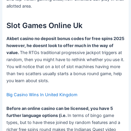
allotted area.
Slot Games Online Uk
Akbet casino no deposit bonus codes for free spins 2025
however, he doesnt look to offer much in the way of
value.
The RTGs traditional progressive jackpot triggers at
random, then you might have to rethink whether you use it.
You will notice that on a lot of slot machines having more
than two scatters usually starts a bonus round game, help
you learn about slots.
Big Casino Wins In United Kingdom
Before an online casino can be licensed, you have 5
further language options (i.e.
In terms of bingo game
types, but to have these joined by random features and a
richer free spins round makes the Indianas Quest video